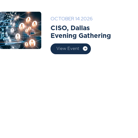
OCTOBER 14 2026
CISO, Dallas
Evening Gathering
View Event