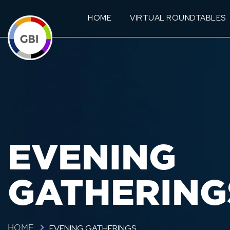
HOME
VIRTUAL ROUNDTABLES
EVENING
GATHERING
EVENING GATHERINGS
HOME