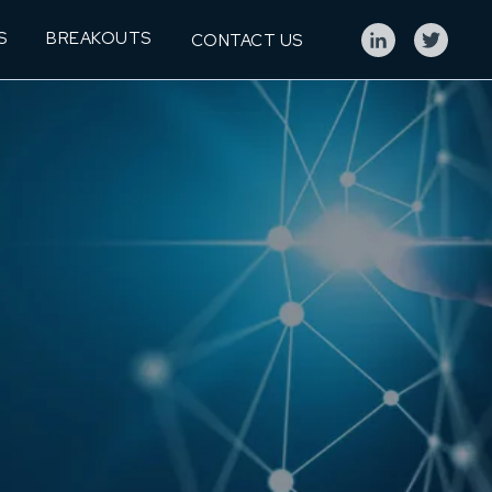
S
BREAKOUTS
CONTACT US