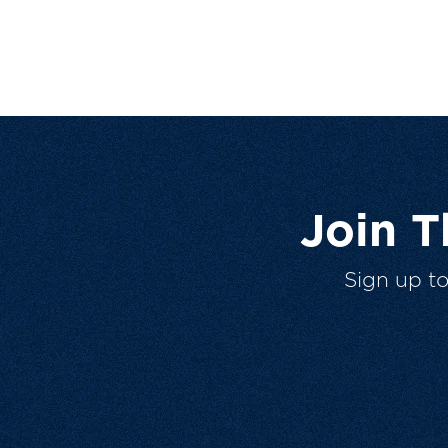
Join 
Sign up t