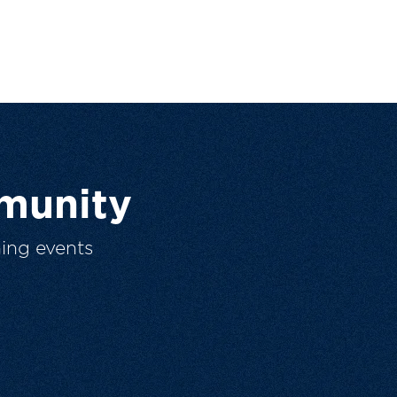
munity
ing events