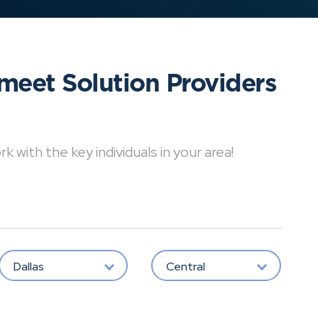
meet Solution Providers
with the key individuals in your area!
Dallas
Central