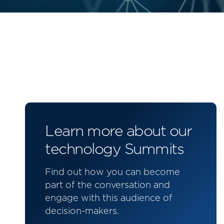
Learn more about our
technology Summits
Find out how you can become
part of the conversation and
engage with this audience of
decision-makers.