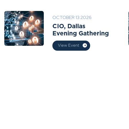
OCTOBER 13 2026
CIO, Dallas
Evening Gathering
View Event