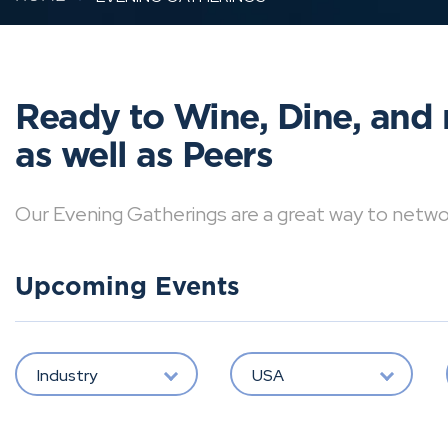
Ready to Wine, Dine, and 
as well as Peers
Our Evening Gatherings are a great way to network 
Upcoming Events
Industry
USA