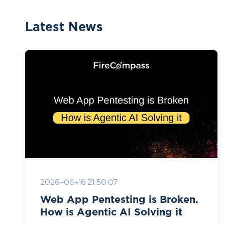
Latest News
2026-06-16 21:50:07
Web App Pentesting is Broken.
How is Agentic AI Solving it