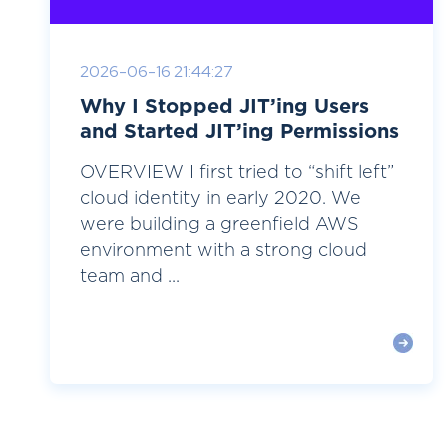
2026-06-16 21:44:27
Why I Stopped JIT’ing Users
and Started JIT’ing Permissions
OVERVIEW I first tried to “shift left”
cloud identity in early 2020. We
were building a greenfield AWS
environment with a strong cloud
team and ...