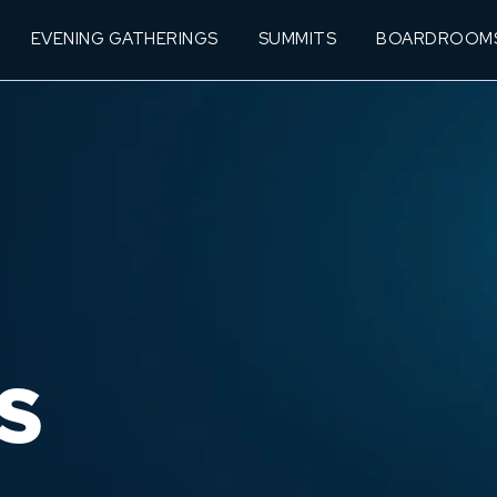
EVENING GATHERINGS
SUMMITS
BOARDROOM
S