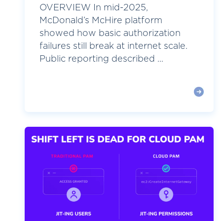
OVERVIEW In mid-2025,
McDonald’s McHire platform
showed how basic authorization
failures still break at internet scale.
Public reporting described ...