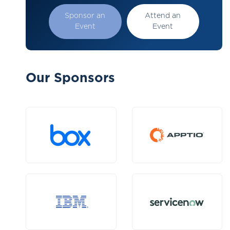
Sponsor an
Attend an
Event
Event
Our Sponsors