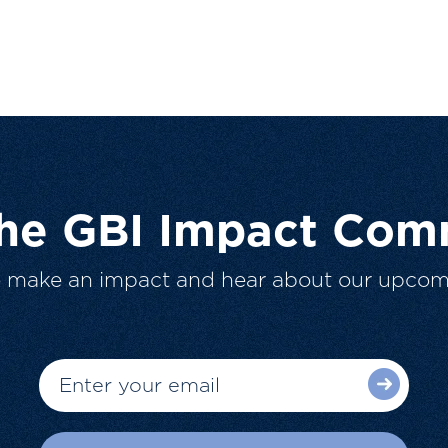
The GBI Impact Com
o make an impact and hear about our upcom