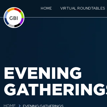
HOME
VIRTUAL ROUNDTABLES
EVENING
GATHERING
EVENING GATHERINGS
HOME