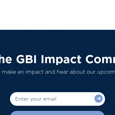
The GBI Impact Com
o make an impact and hear about our upcom