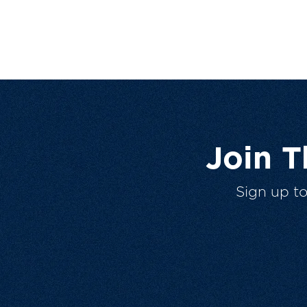
Join 
Sign up t