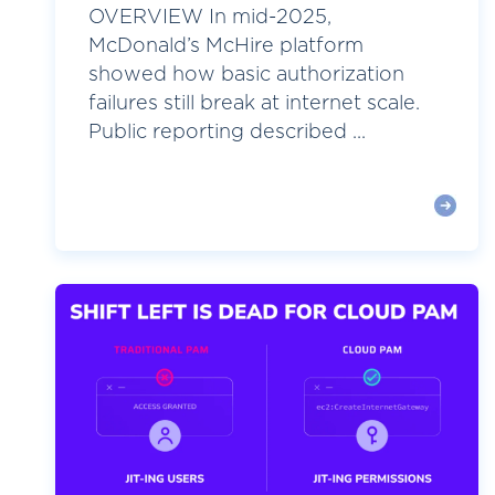
OVERVIEW In mid-2025,
McDonald’s McHire platform
showed how basic authorization
failures still break at internet scale.
Public reporting described ...