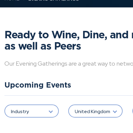
Ready to Wine, Dine, and 
as well as Peers
Our Evening Gatherings are a great way to network 
Upcoming Events
Industry
United Kingdom