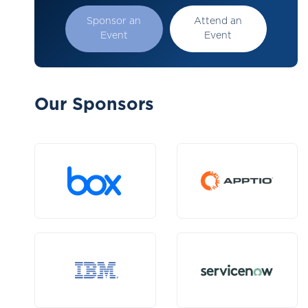
Sponsor an
Attend an
Event
Event
Our Sponsors