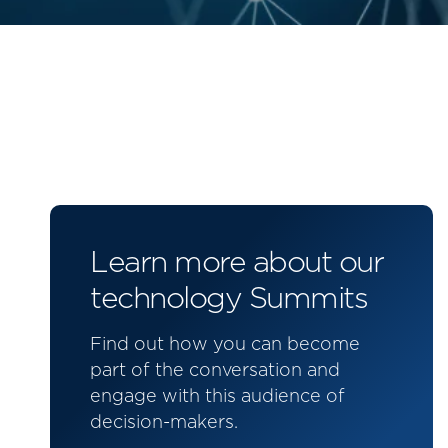
Learn more about our
technology Summits
Find out how you can become
part of the conversation and
engage with this audience of
decision-makers.