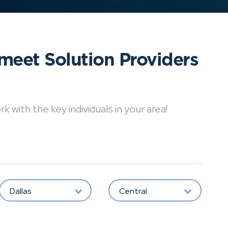
meet Solution Providers
with the key individuals in your area!
Dallas
Central