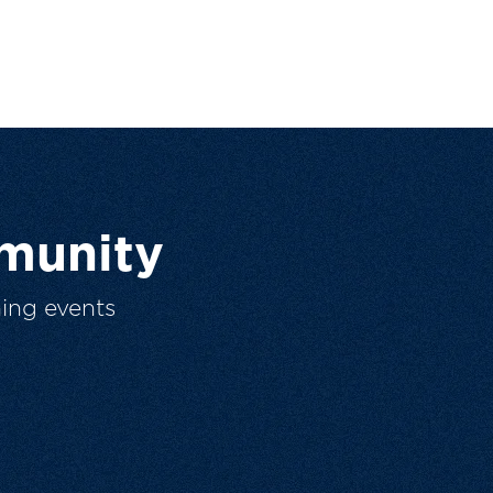
munity
ing events