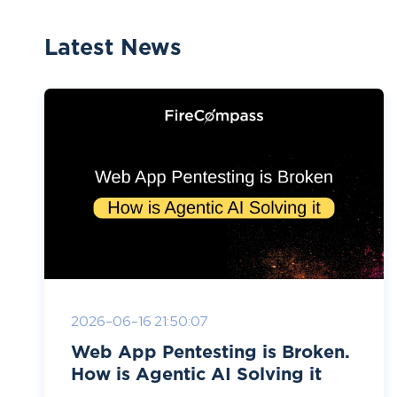
Latest News
2026-06-16 21:50:07
Web App Pentesting is Broken.
How is Agentic AI Solving it