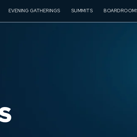
EVENING GATHERINGS
SUMMITS
BOARDROOM
S