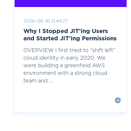
2026-06-16 21:44:27
Why I Stopped JIT’ing Users
and Started JIT’ing Permissions
OVERVIEW I first tried to “shift left”
cloud identity in early 2020. We
were building a greenfield AWS
environment with a strong cloud
team and ...