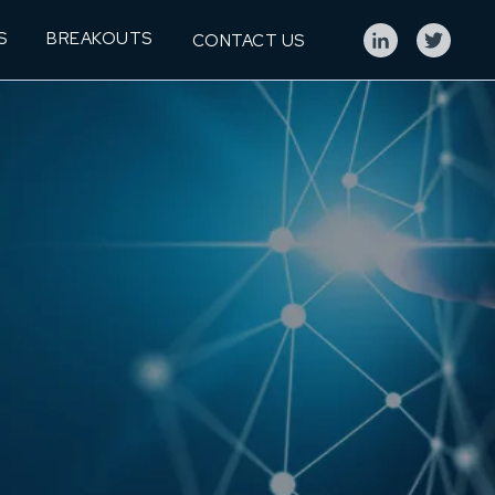
S
BREAKOUTS
CONTACT US