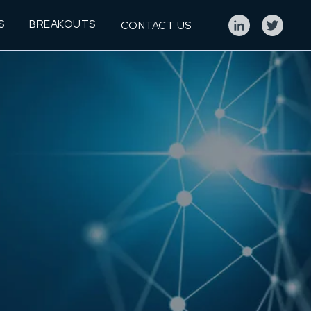
S
BREAKOUTS
CONTACT US