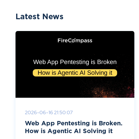
Latest News
2026-06-16 21:50:07
Web App Pentesting is Broken.
How is Agentic AI Solving it