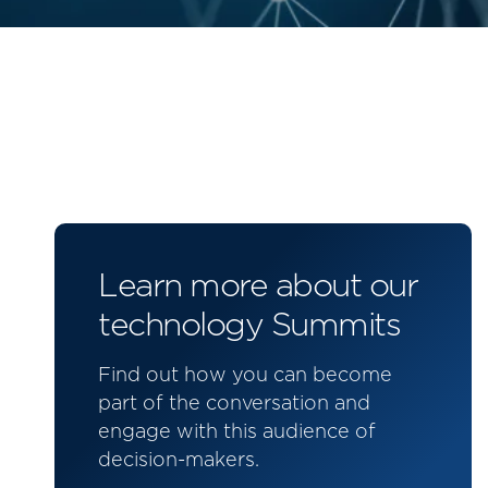
Learn more about our
technology Summits
Find out how you can become
part of the conversation and
engage with this audience of
decision-makers.