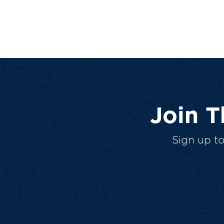
Join 
Sign up t