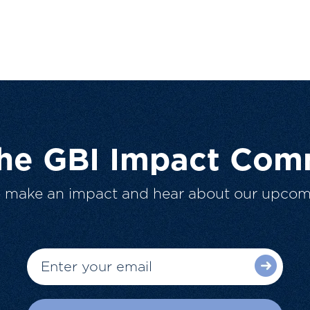
The GBI Impact Com
o make an impact and hear about our upcom