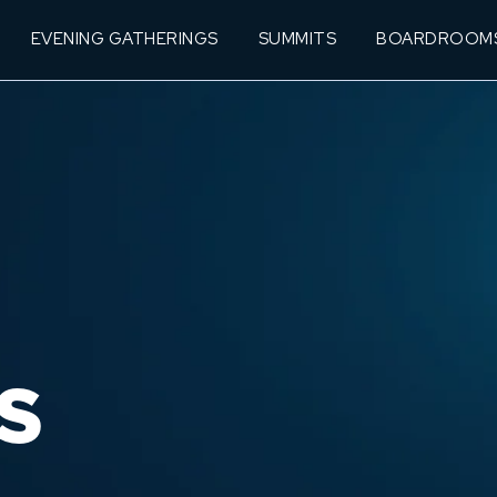
EVENING GATHERINGS
SUMMITS
BOARDROOM
S