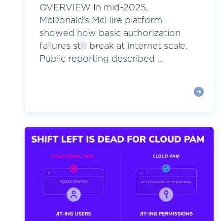
OVERVIEW In mid-2025,
McDonald’s McHire platform
showed how basic authorization
failures still break at internet scale.
Public reporting described ...