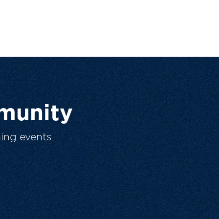
munity
ing events