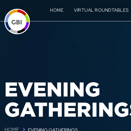
HOME
VIRTUAL ROUNDTABLES
EVENING
GATHERING
EVENING GATHERINGS
HOME