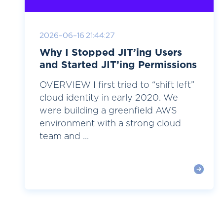
2026-06-16 21:44:27
Why I Stopped JIT’ing Users
and Started JIT’ing Permissions
OVERVIEW I first tried to “shift left”
cloud identity in early 2020. We
were building a greenfield AWS
environment with a strong cloud
team and ...