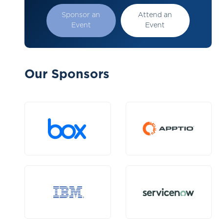
Sponsor an
Attend an
Event
Event
Our Sponsors