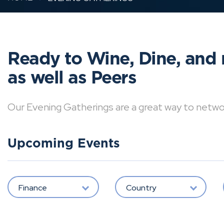
Ready to Wine, Dine, and 
as well as Peers
Our Evening Gatherings are a great way to network 
Upcoming Events
Finance
Country