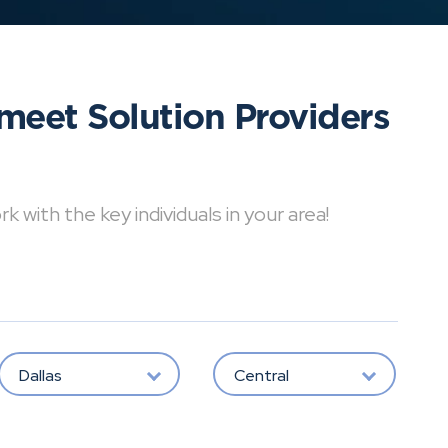
meet Solution Providers
with the key individuals in your area!
Dallas
Central