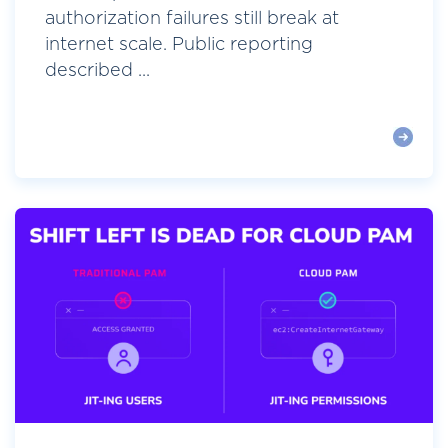
authorization failures still break at
internet scale. Public reporting
described ...