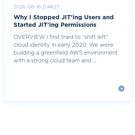
2026-06-16 21:44:27
Why I Stopped JIT’ing Users and
Started JIT’ing Permissions
OVERVIEW I first tried to “shift left”
cloud identity in early 2020. We were
building a greenfield AWS environment
with a strong cloud team and ...