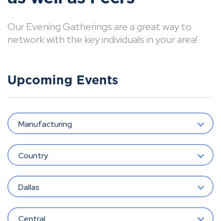
Our Evening Gatherings are a great way to
network with the key individuals in your area!
Upcoming Events
Manufacturing
Country
Dallas
Central