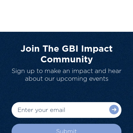
Join The GBI Impact
Community
Sign up to make an impact and hear
about our upcoming events