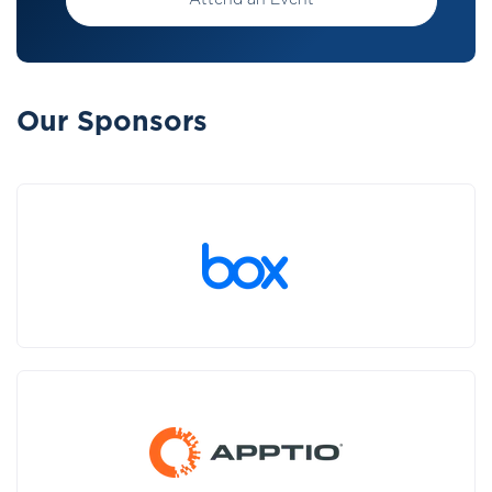
Attend an Event
Our Sponsors