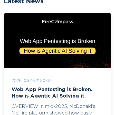
Latest News
2026-06-16 21:50:07
Web App Pentesting is Broken.
How is Agentic AI Solving it
OVERVIEW In mid-2025, McDonald’s
McHire platform showed how basic