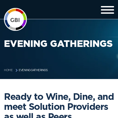
EVENING GATHERINGS
EVENING GATHERINGS
HOME
Ready to Wine, Dine, and
meet Solution Providers
as well as Peers