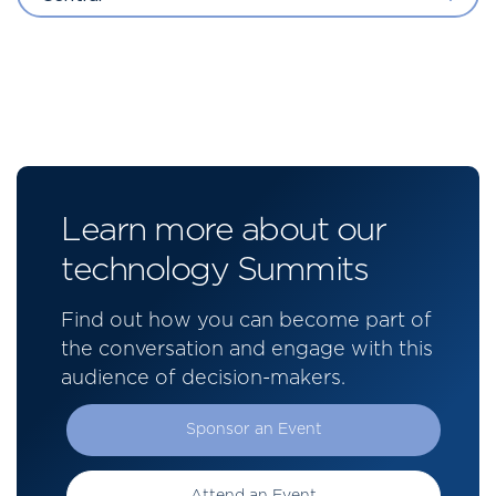
Learn more about our
technology Summits
Find out how you can become part of
the conversation and engage with this
audience of decision-makers.
Sponsor an Event