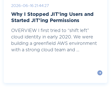
2026-06-16 21:44:27
Why I Stopped JIT’ing Users and
Started JIT’ing Permissions
OVERVIEW I first tried to “shift left”
cloud identity in early 2020. We were
building a greenfield AWS environment
with a strong cloud team and ...