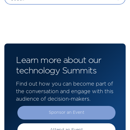
Learn more about our
technology Summits
Find out how you can become part of
the conversation and engage with this
audience of decision-makers.
Sponsor an Event