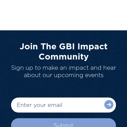
Join The GBI Impact
Community
Sign up to make an impact and hear
about our upcoming events