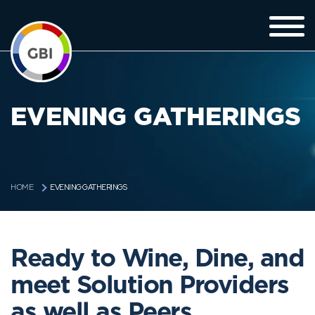
EVENING GATHERINGS
EVENING GATHERINGS
HOME
Ready to Wine, Dine, and
meet Solution Providers
as well as Peers