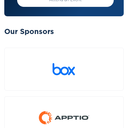
Attend an Event
Our Sponsors