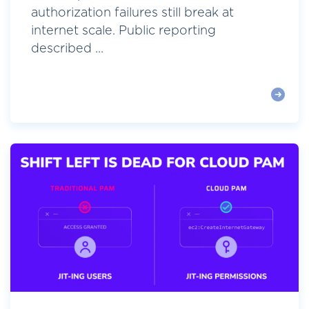
authorization failures still break at
internet scale. Public reporting
described ...