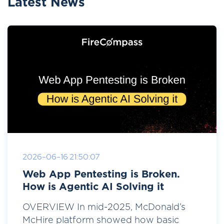
Latest News
2026-06-16 21:50:07
Web App Pentesting is Broken.
How is Agentic AI Solving it
OVERVIEW In mid-2025, McDonald’s
McHire platform showed how basic