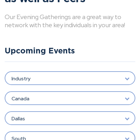
Our Evening Gatherings are a great way to
network with the key individuals in your area!
Upcoming Events
Industry
Canada
Dallas
South