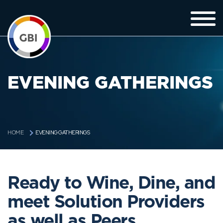
EVENING GATHERINGS
EVENING GATHERINGS
HOME
Ready to Wine, Dine, and
meet Solution Providers
as well as Peers