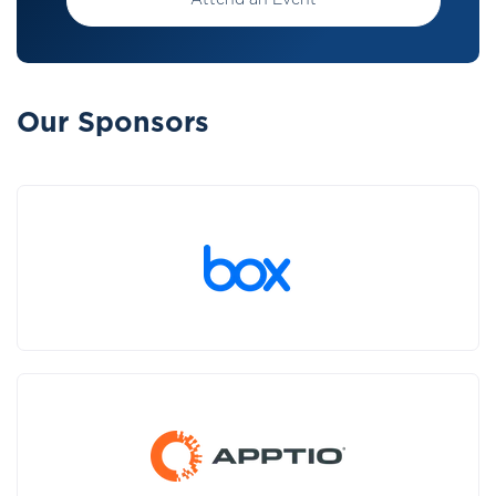
Attend an Event
Our Sponsors