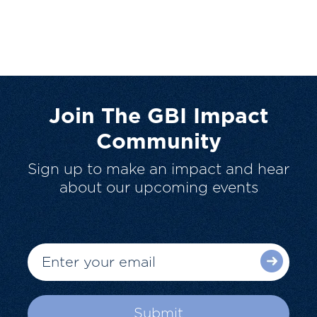
Join The GBI Impact
Community
Sign up to make an impact and hear
about our upcoming events