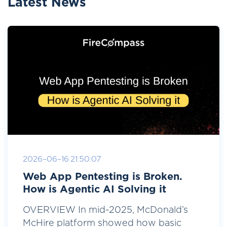
Latest News
2026-06-16 21:50:07
Web App Pentesting is Broken.
How is Agentic AI Solving it
OVERVIEW In mid-2025, McDonald’s
McHire platform showed how basic