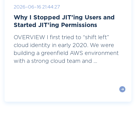
2026-06-16 21:44:27
Why I Stopped JIT’ing Users and
Started JIT’ing Permissions
OVERVIEW I first tried to “shift left”
cloud identity in early 2020. We were
building a greenfield AWS environment
with a strong cloud team and ...