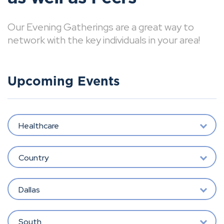
Our Evening Gatherings are a great way to
network with the key individuals in your area!
Upcoming Events
Healthcare
Country
Dallas
South