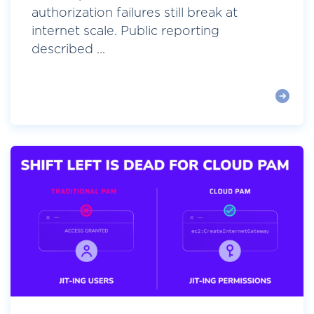
authorization failures still break at
internet scale. Public reporting
described ...