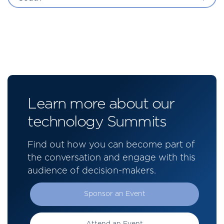
Learn more about our
technology Summits
Find out how you can become part of
the conversation and engage with this
audience of decision-makers.
Sponsor an Event