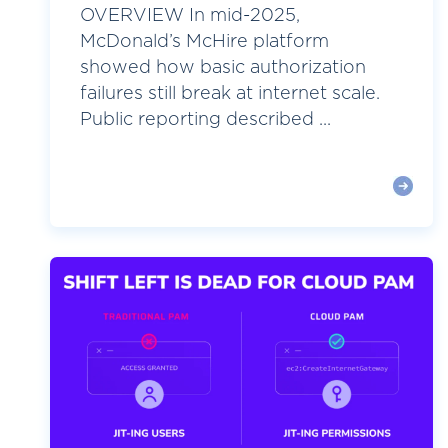
OVERVIEW In mid-2025,
McDonald’s McHire platform
showed how basic authorization
failures still break at internet scale.
Public reporting described ...