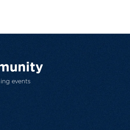
munity
ing events