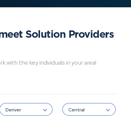
meet Solution Providers
with the key individuals in your area!
Denver
Central