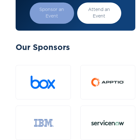
Sponsor an
Attend an
Event
Event
Our Sponsors