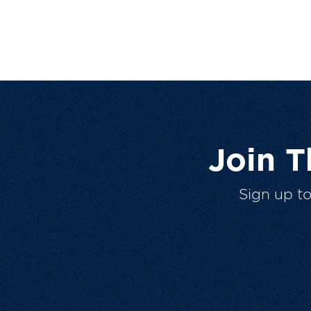
Join 
Sign up t