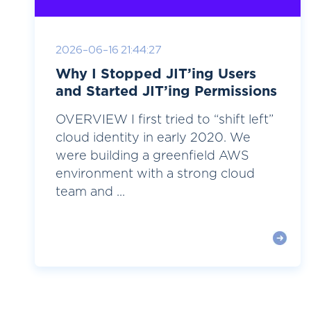
2026-06-16 21:44:27
Why I Stopped JIT’ing Users
and Started JIT’ing Permissions
OVERVIEW I first tried to “shift left”
cloud identity in early 2020. We
were building a greenfield AWS
environment with a strong cloud
team and ...