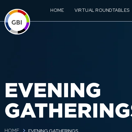
HOME
VIRTUAL ROUNDTABLES
EVENING
GATHERING
EVENING GATHERINGS
HOME