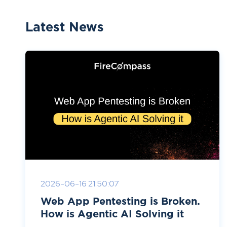
Latest News
2026-06-16 21:50:07
Web App Pentesting is Broken.
How is Agentic AI Solving it