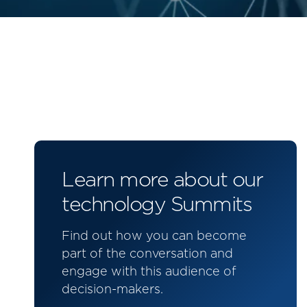
Learn more about our
technology Summits
Find out how you can become
part of the conversation and
engage with this audience of
decision-makers.