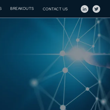
S
BREAKOUTS
CONTACT US