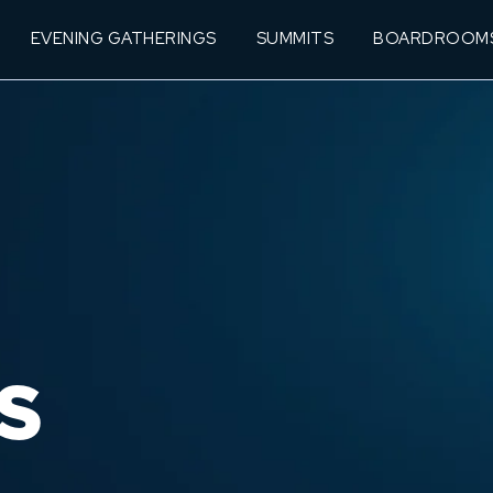
EVENING GATHERINGS
SUMMITS
BOARDROOM
S