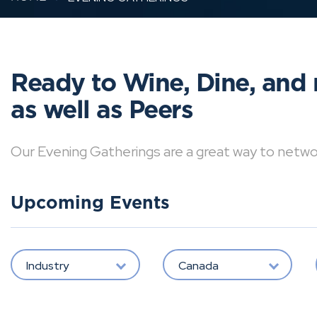
Ready to Wine, Dine, and 
as well as Peers
Our Evening Gatherings are a great way to network 
Upcoming Events
Industry
Canada