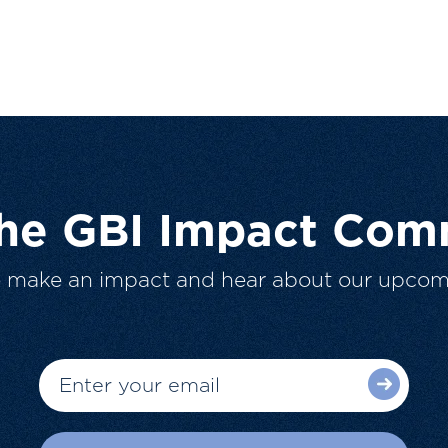
The GBI Impact Com
o make an impact and hear about our upcom