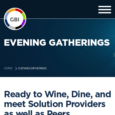
EVENING GATHERINGS
EVENING GATHERINGS
HOME
Ready to Wine, Dine, and
meet Solution Providers
as well as Peers