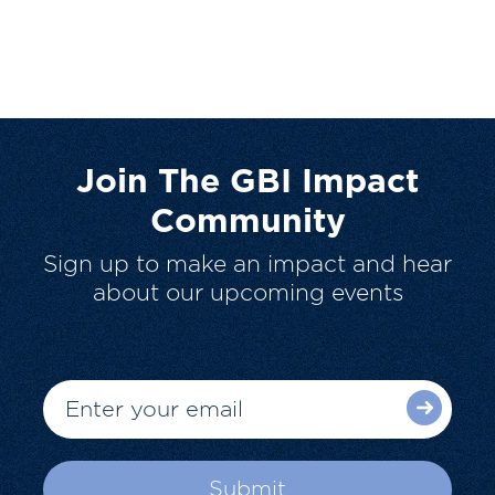
Join The GBI Impact
Community
Sign up to make an impact and hear
about our upcoming events