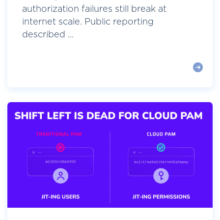
authorization failures still break at
internet scale. Public reporting
described ...