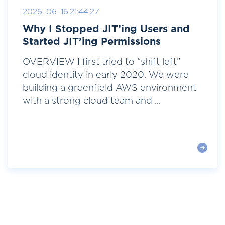
2026-06-16 21:44:27
Why I Stopped JIT’ing Users and
Started JIT’ing Permissions
OVERVIEW I first tried to “shift left”
cloud identity in early 2020. We were
building a greenfield AWS environment
with a strong cloud team and ...