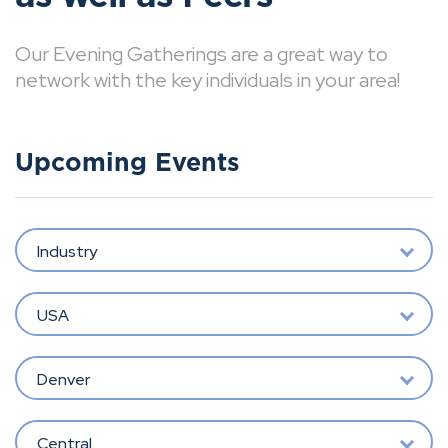
Our Evening Gatherings are a great way to
network with the key individuals in your area!
Upcoming Events
Industry
USA
Denver
Central