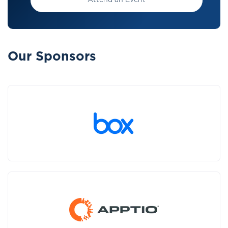
Attend an Event
Our Sponsors