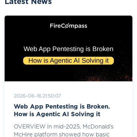
Latest News
2026-06-16 21:50:07
Web App Pentesting is Broken.
How is Agentic AI Solving it
OVERVIEW In mid-2025, McDonald’s
McHire platform showed how basic