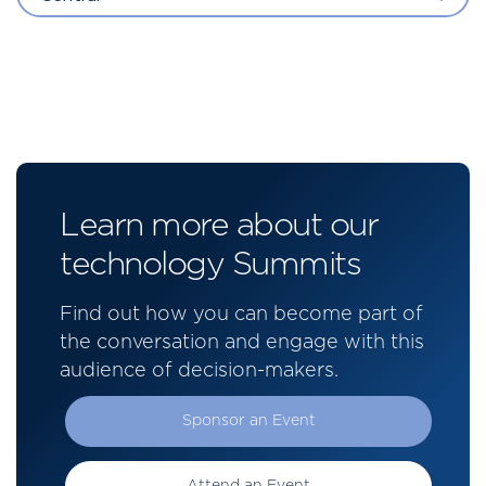
Learn more about our
technology Summits
Find out how you can become part of
the conversation and engage with this
audience of decision-makers.
Sponsor an Event