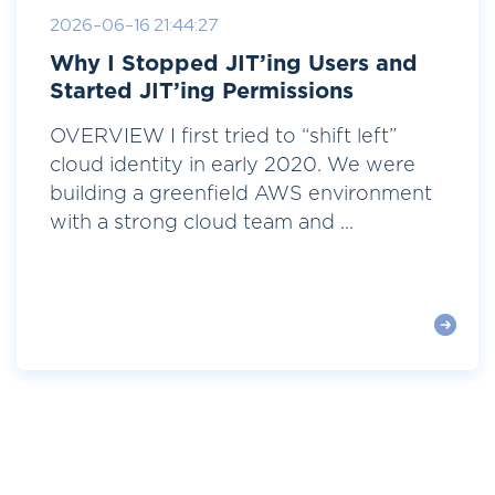
2026-06-16 21:44:27
Why I Stopped JIT’ing Users and
Started JIT’ing Permissions
OVERVIEW I first tried to “shift left”
cloud identity in early 2020. We were
building a greenfield AWS environment
with a strong cloud team and ...