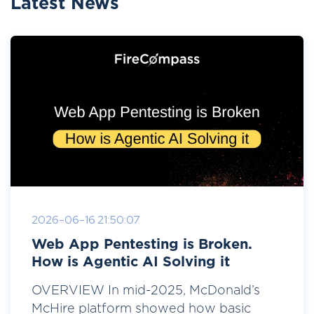
Latest News
2026-06-16 21:50:07
Web App Pentesting is Broken.
How is Agentic AI Solving it
OVERVIEW In mid-2025, McDonald’s
McHire platform showed how basic