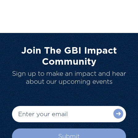
Join The GBI Impact
Community
Sign up to make an impact and hear
about our upcoming events