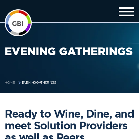
EVENING GATHERINGS
EVENING GATHERINGS
HOME
Ready to Wine, Dine, and
meet Solution Providers
as well as Peers