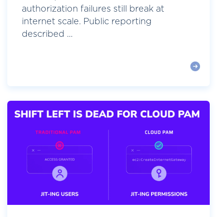
authorization failures still break at
internet scale. Public reporting
described ...