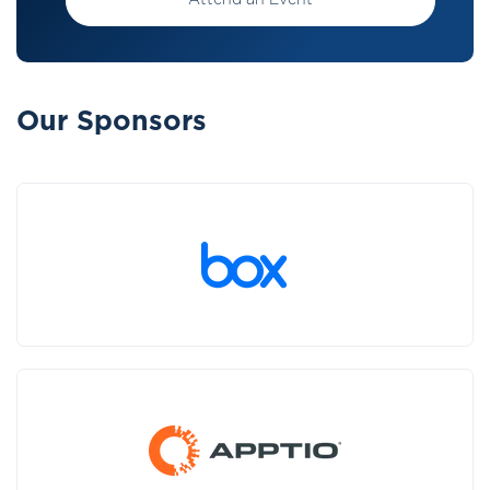
Attend an Event
Our Sponsors