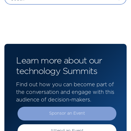
Learn more about our
technology Summits
Find out how you can become part of
the conversation and engage with this
audience of decision-makers.
Sponsor an Event