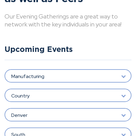
Our Evening Gatherings are a great way to
network with the key individuals in your area!
Upcoming Events
Manufacturing
Country
Denver
South