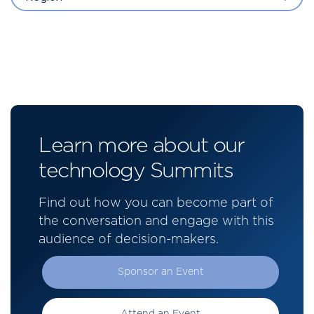
Learn more about our
technology Summits
Find out how you can become part of
the conversation and engage with this
audience of decision-makers.
Sponsor an Event