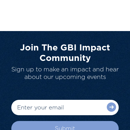
Join The GBI Impact
Community
Sign up to make an impact and hear
about our upcoming events