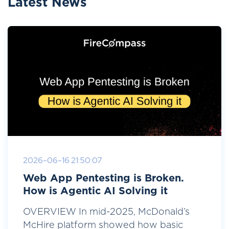
Latest News
2026-06-16 21:50:07
Web App Pentesting is Broken.
How is Agentic AI Solving it
OVERVIEW In mid-2025, McDonald’s
McHire platform showed how basic