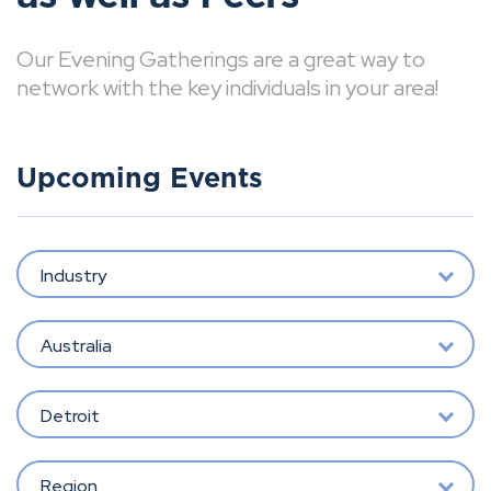
Our Evening Gatherings are a great way to
network with the key individuals in your area!
Upcoming Events
Industry
Australia
Detroit
Region