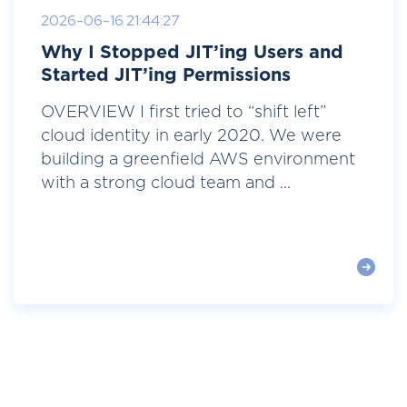
2026-06-16 21:44:27
Why I Stopped JIT’ing Users and
Started JIT’ing Permissions
OVERVIEW I first tried to “shift left”
cloud identity in early 2020. We were
building a greenfield AWS environment
with a strong cloud team and ...