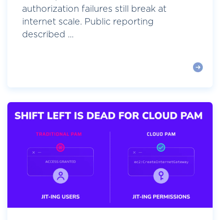
authorization failures still break at
internet scale. Public reporting
described ...