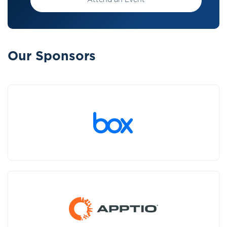
Attend an Event
Our Sponsors