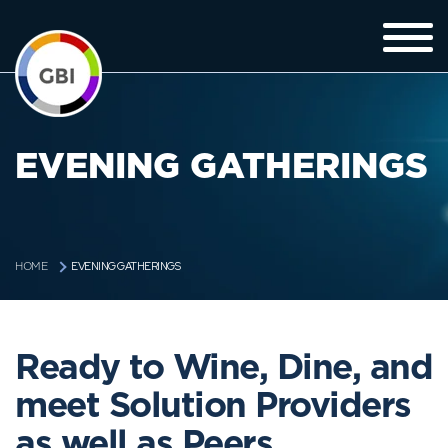
EVENING GATHERINGS
EVENING GATHERINGS
HOME
Ready to Wine, Dine, and
meet Solution Providers
as well as Peers