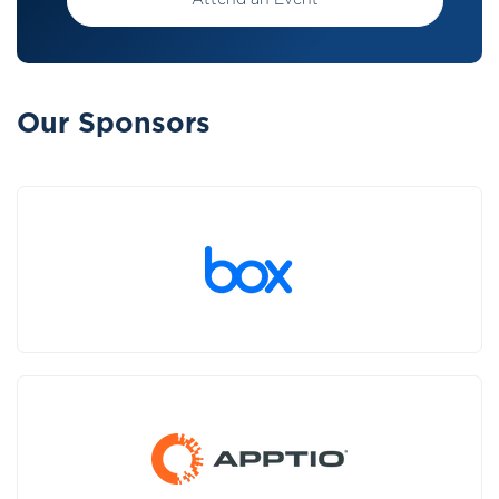
Attend an Event
Our Sponsors