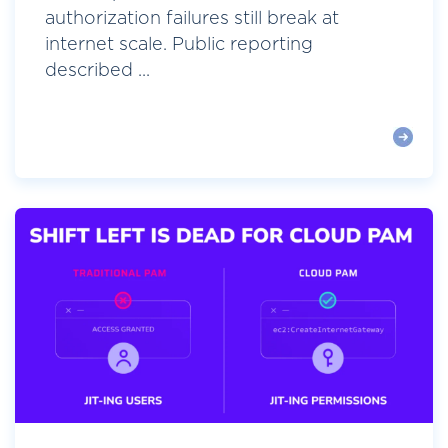
authorization failures still break at
internet scale. Public reporting
described ...