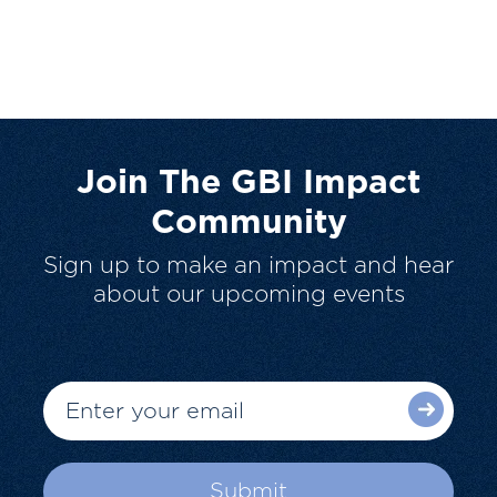
Join The GBI Impact
Community
Sign up to make an impact and hear
about our upcoming events