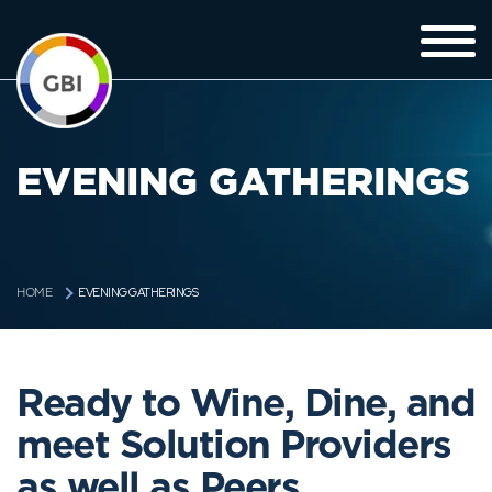
EVENING GATHERINGS
EVENING GATHERINGS
HOME
Ready to Wine, Dine, and
meet Solution Providers
as well as Peers