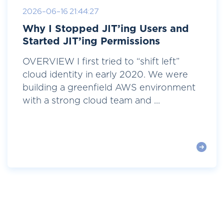
2026-06-16 21:44:27
Why I Stopped JIT’ing Users and
Started JIT’ing Permissions
OVERVIEW I first tried to “shift left”
cloud identity in early 2020. We were
building a greenfield AWS environment
with a strong cloud team and ...