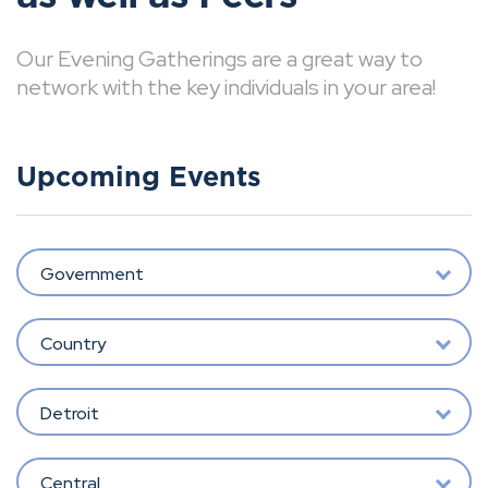
Our Evening Gatherings are a great way to
network with the key individuals in your area!
Upcoming Events
Government
Country
Detroit
Central