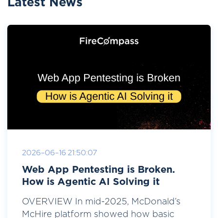
Latest News
2026-06-16 21:50:07
Web App Pentesting is Broken.
How is Agentic AI Solving it
OVERVIEW In mid-2025, McDonald’s
McHire platform showed how basic