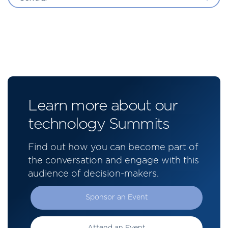
Learn more about our
technology Summits
Find out how you can become part of
the conversation and engage with this
audience of decision-makers.
Sponsor an Event