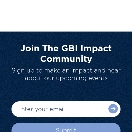
Join The GBI Impact
Community
Sign up to make an impact and hear
about our upcoming events