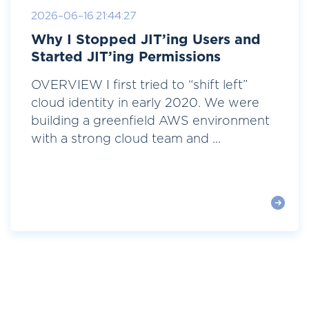
2026-06-16 21:44:27
Why I Stopped JIT’ing Users and
Started JIT’ing Permissions
OVERVIEW I first tried to “shift left”
cloud identity in early 2020. We were
building a greenfield AWS environment
with a strong cloud team and ...