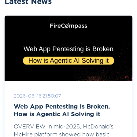
Latest News
2026-06-16 21:50:07
Web App Pentesting is Broken.
How is Agentic AI Solving it
OVERVIEW In mid-2025, McDonald’s
McHire platform showed how basic