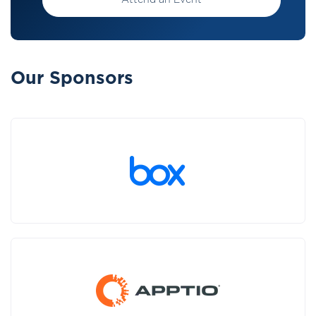
Attend an Event
Our Sponsors