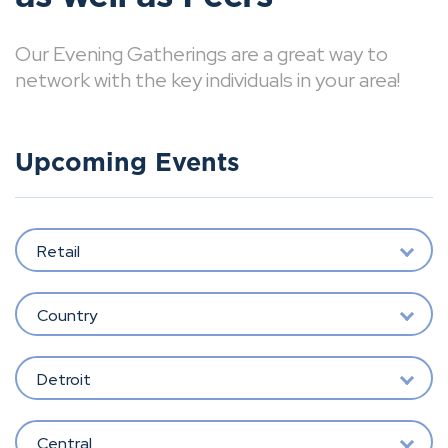
Our Evening Gatherings are a great way to
network with the key individuals in your area!
Upcoming Events
Retail
Country
Detroit
Central