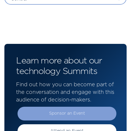
Learn more about our
technology Summits
Find out how you can become part of
the conversation and engage with this
audience of decision-makers.
Sponsor an Event