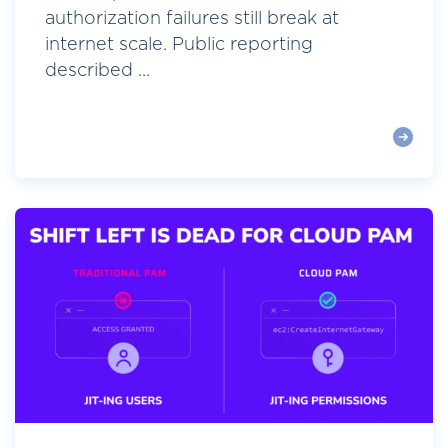
authorization failures still break at
internet scale. Public reporting
described ...