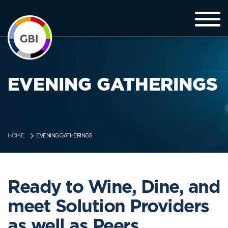
EVENING GATHERINGS
EVENING GATHERINGS
HOME
Ready to Wine, Dine, and
meet Solution Providers
as well as Peers