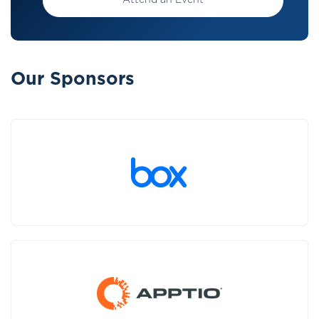
Attend an Event
Our Sponsors