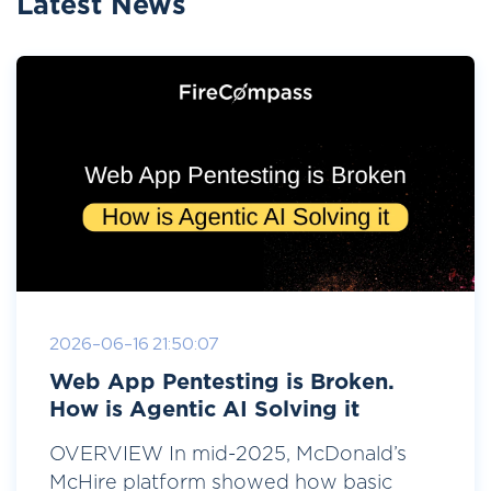
Latest News
2026-06-16 21:50:07
Web App Pentesting is Broken.
How is Agentic AI Solving it
OVERVIEW In mid-2025, McDonald’s
McHire platform showed how basic