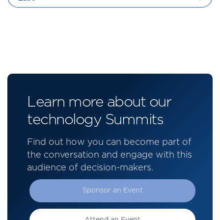
Learn more about our
technology Summits
Find out how you can become part of
the conversation and engage with this
audience of decision-makers.
Sponsor an Event