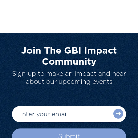
Join The GBI Impact
Community
Sign up to make an impact and hear
about our upcoming events