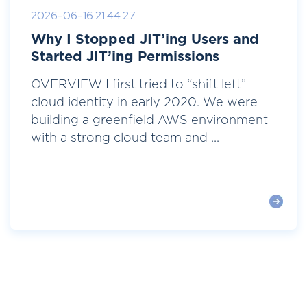
2026-06-16 21:44:27
Why I Stopped JIT’ing Users and
Started JIT’ing Permissions
OVERVIEW I first tried to “shift left”
cloud identity in early 2020. We were
building a greenfield AWS environment
with a strong cloud team and ...