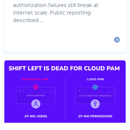
authorization failures still break at
internet scale. Public reporting
described ...