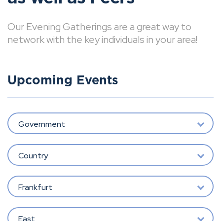
Our Evening Gatherings are a great way to
network with the key individuals in your area!
Upcoming Events
Government
Country
Frankfurt
East