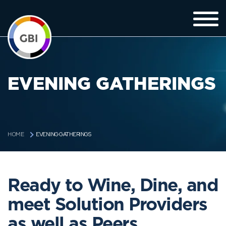
EVENING GATHERINGS
EVENING GATHERINGS
HOME
Ready to Wine, Dine, and
meet Solution Providers
as well as Peers