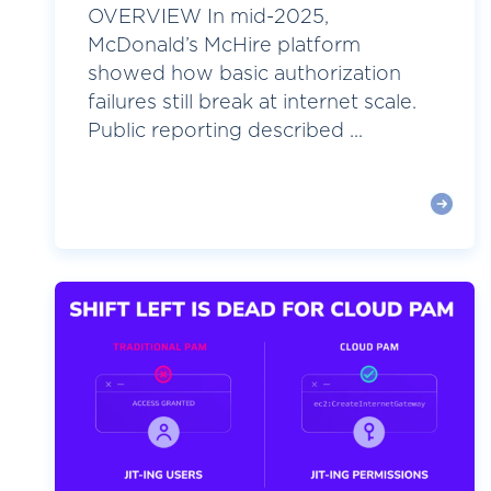
OVERVIEW In mid-2025,
McDonald’s McHire platform
showed how basic authorization
failures still break at internet scale.
Public reporting described ...