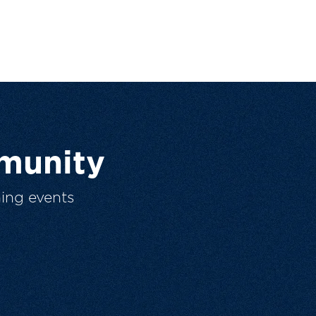
munity
ing events