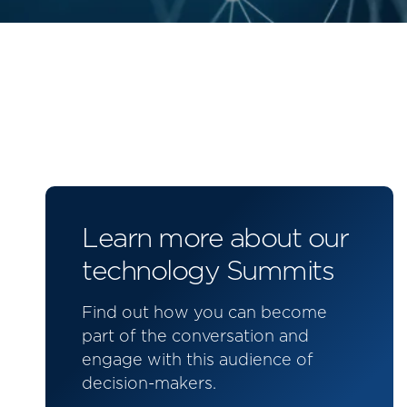
Learn more about our
technology Summits
Find out how you can become
part of the conversation and
engage with this audience of
decision-makers.