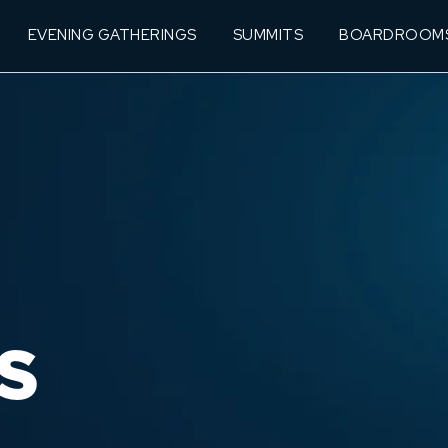
EVENING GATHERINGS
SUMMITS
BOARDROOM
S