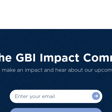
The GBI Impact Com
o make an impact and hear about our upcom