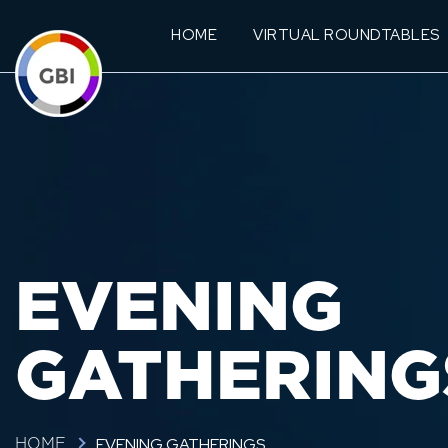
HOME
VIRTUAL ROUNDTABLES
EVENING
GATHERING
EVENING GATHERINGS
HOME