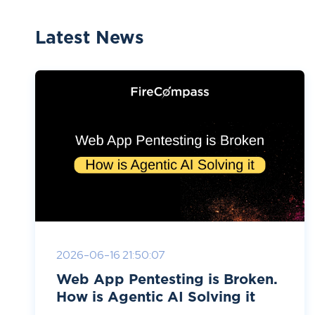
Latest News
2026-06-16 21:50:07
Web App Pentesting is Broken.
How is Agentic AI Solving it