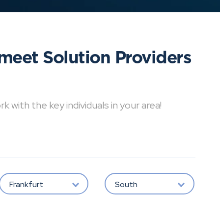
meet Solution Providers
with the key individuals in your area!
Frankfurt
South