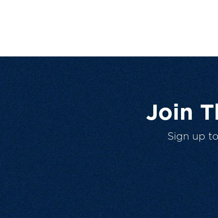
Join 
Sign up t