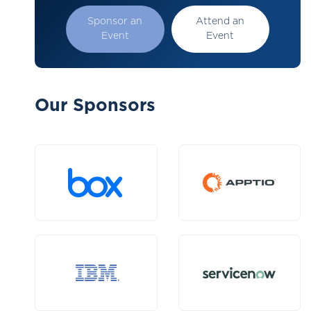
Sponsor an
Attend an
Event
Event
Our Sponsors