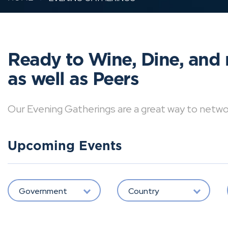
Ready to Wine, Dine, and 
as well as Peers
Our Evening Gatherings are a great way to network 
Upcoming Events
Government
Country