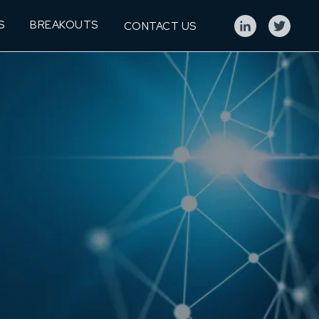
S
BREAKOUTS
CONTACT US