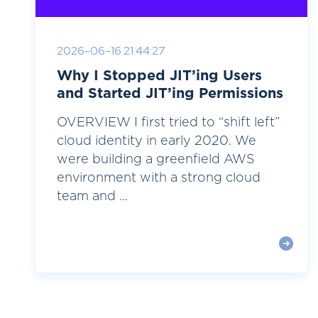
2026-06-16 21:44:27
Why I Stopped JIT’ing Users
and Started JIT’ing Permissions
OVERVIEW I first tried to “shift left”
cloud identity in early 2020. We
were building a greenfield AWS
environment with a strong cloud
team and ...