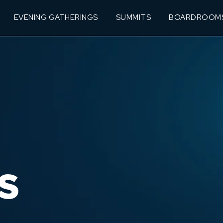
EVENING GATHERINGS
SUMMITS
BOARDROOM
S