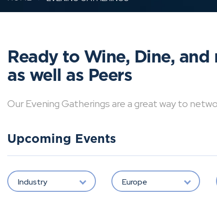
Ready to Wine, Dine, and 
as well as Peers
Our Evening Gatherings are a great way to network 
Upcoming Events
Industry
Europe