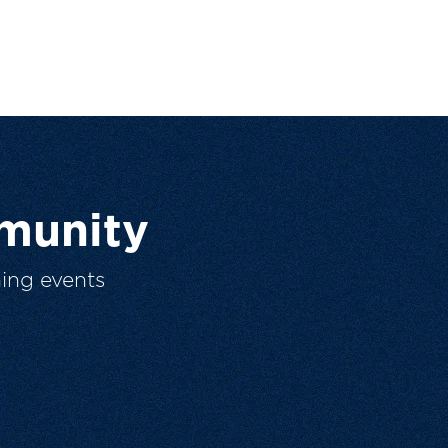
munity
ing events