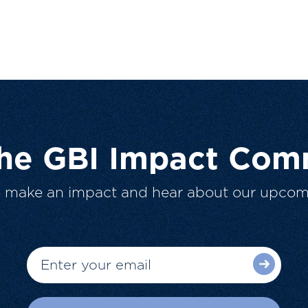
The GBI Impact Com
o make an impact and hear about our upcom