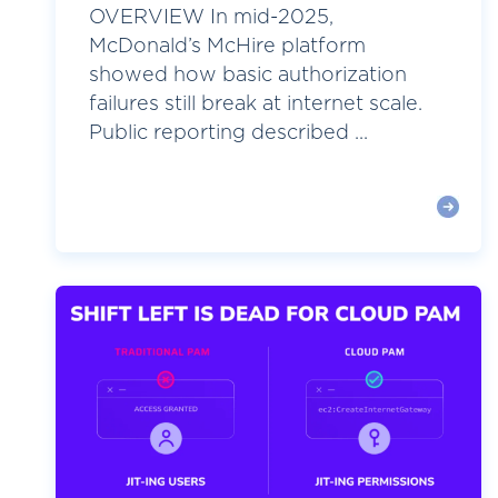
OVERVIEW In mid-2025,
McDonald’s McHire platform
showed how basic authorization
failures still break at internet scale.
Public reporting described ...