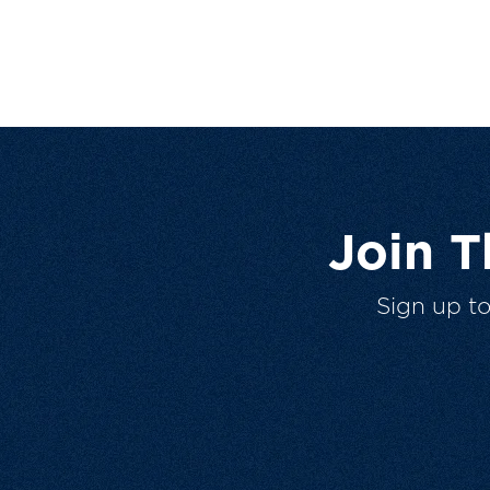
Join 
Sign up t