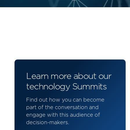
Learn more about our
technology Summits
Find out how you can become
part of the conversation and
engage with this audience of
decision-makers.