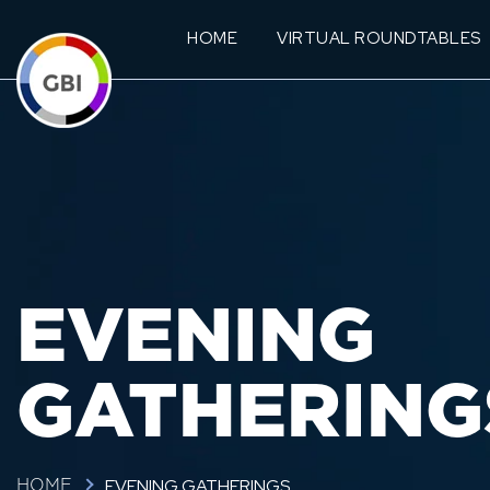
HOME
VIRTUAL ROUNDTABLES
EVENING
GATHERING
EVENING GATHERINGS
HOME