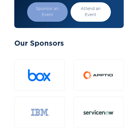
Sponsor an
Attend an
Event
Event
Our Sponsors