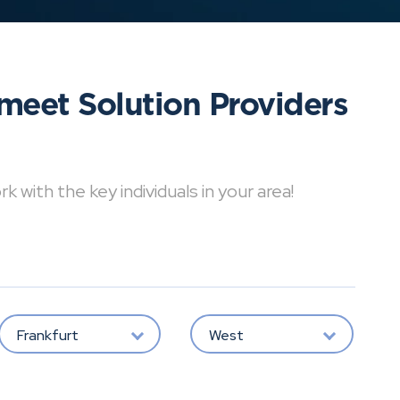
meet Solution Providers
with the key individuals in your area!
Frankfurt
West