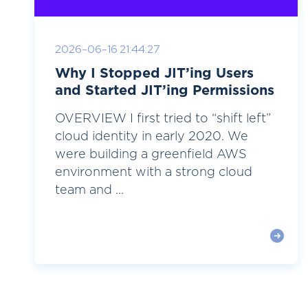
2026-06-16 21:44:27
Why I Stopped JIT’ing Users
and Started JIT’ing Permissions
OVERVIEW I first tried to “shift left”
cloud identity in early 2020. We
were building a greenfield AWS
environment with a strong cloud
team and ...