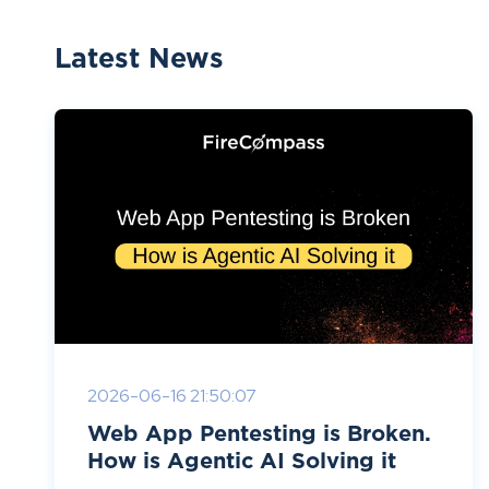
Latest News
2026-06-16 21:50:07
Web App Pentesting is Broken.
How is Agentic AI Solving it