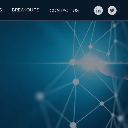
S
BREAKOUTS
CONTACT US