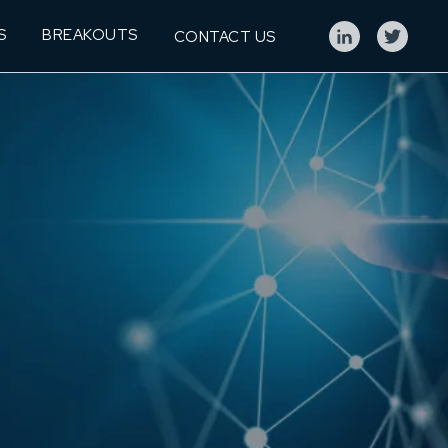
S
BREAKOUTS
CONTACT US