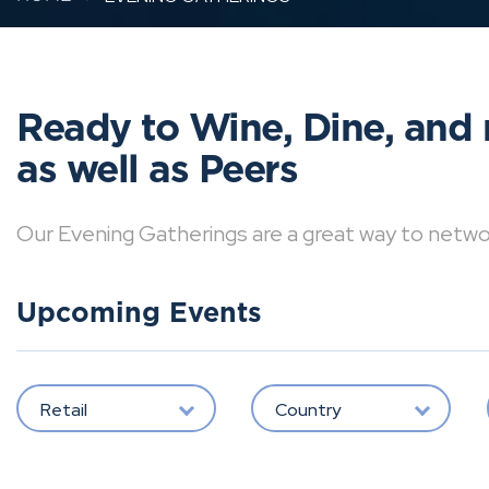
Ready to Wine, Dine, and 
as well as Peers
Our Evening Gatherings are a great way to network 
Upcoming Events
Retail
Country