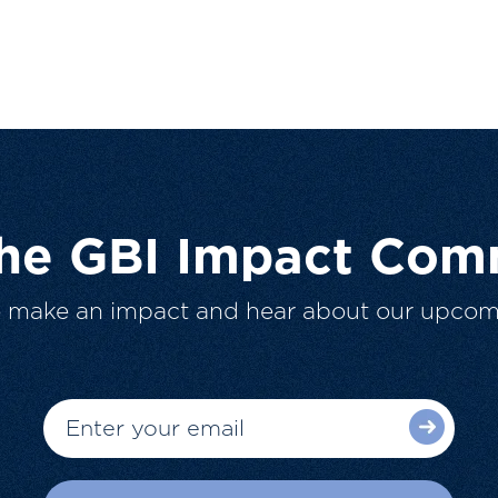
The GBI Impact Com
o make an impact and hear about our upcom