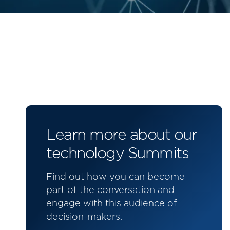
Learn more about our
technology Summits
Find out how you can become
part of the conversation and
engage with this audience of
decision-makers.