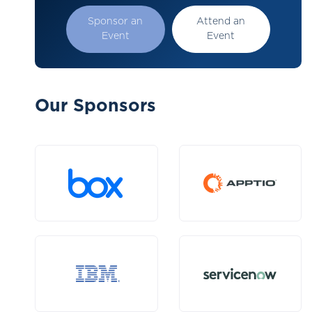
Sponsor an
Attend an
Event
Event
Our Sponsors