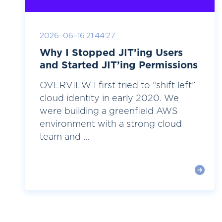
2026-06-16 21:44:27
Why I Stopped JIT’ing Users
and Started JIT’ing Permissions
OVERVIEW I first tried to “shift left”
cloud identity in early 2020. We
were building a greenfield AWS
environment with a strong cloud
team and ...