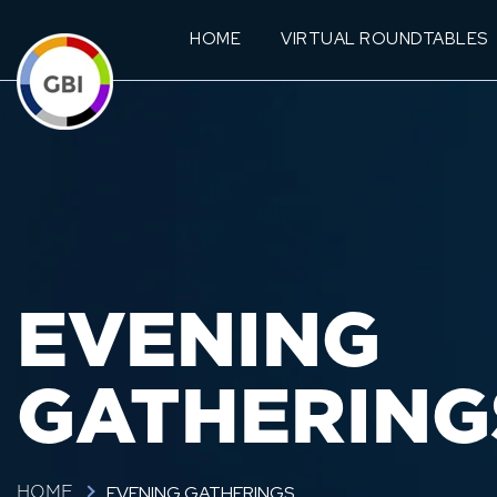
HOME
VIRTUAL ROUNDTABLES
EVENING
GATHERING
EVENING GATHERINGS
HOME