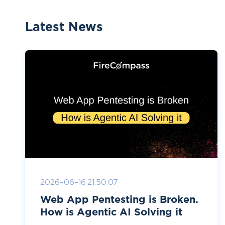
Latest News
2026-06-16 21:50:07
Web App Pentesting is Broken.
How is Agentic AI Solving it