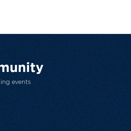
munity
ing events