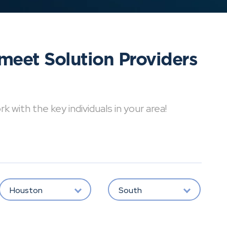
meet Solution Providers
with the key individuals in your area!
Houston
South