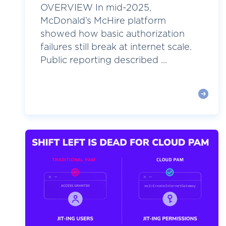
OVERVIEW In mid-2025,
McDonald’s McHire platform
showed how basic authorization
failures still break at internet scale.
Public reporting described ...