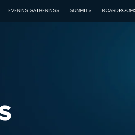
EVENING GATHERINGS
SUMMITS
BOARDROOM
S