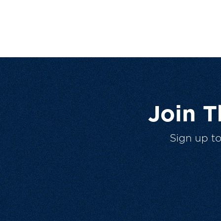
Join 
Sign up t