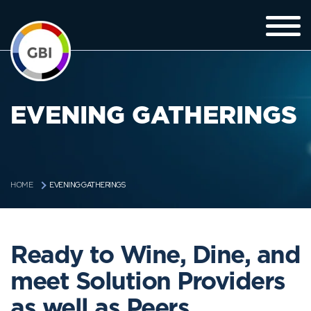
EVENING GATHERINGS
EVENING GATHERINGS
HOME
Ready to Wine, Dine, and
meet Solution Providers
as well as Peers