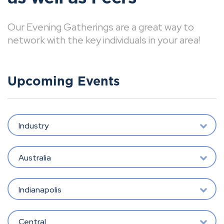
Our Evening Gatherings are a great way to
network with the key individuals in your area!
Upcoming Events
Industry
Australia
Indianapolis
Central