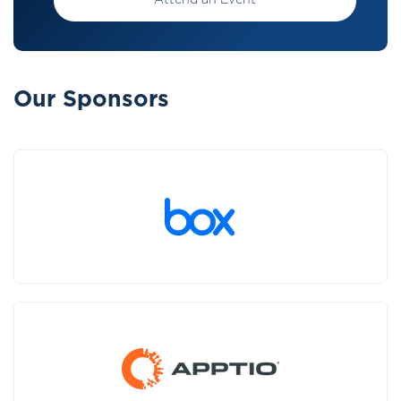
Attend an Event
Our Sponsors