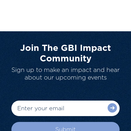
Join The GBI Impact
Community
Sign up to make an impact and hear
about our upcoming events