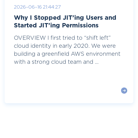
2026-06-16 21:44:27
Why I Stopped JIT’ing Users and
Started JIT’ing Permissions
OVERVIEW I first tried to “shift left”
cloud identity in early 2020. We were
building a greenfield AWS environment
with a strong cloud team and ...