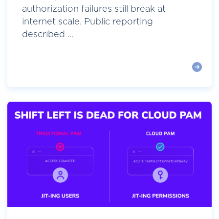
authorization failures still break at
internet scale. Public reporting
described ...