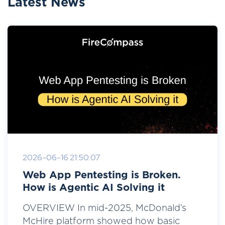
Latest News
2026-06-16 21:50:07
Web App Pentesting is Broken.
How is Agentic AI Solving it
OVERVIEW In mid-2025, McDonald’s
McHire platform showed how basic