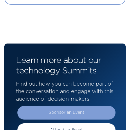
Learn more about our
technology Summits
Find out how you can become part of
the conversation and engage with this
audience of decision-makers.
Sponsor an Event