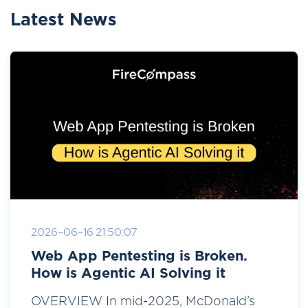
Latest News
2026-06-16 21:50:07
Web App Pentesting is Broken.
How is Agentic AI Solving it
OVERVIEW In mid-2025, McDonald’s