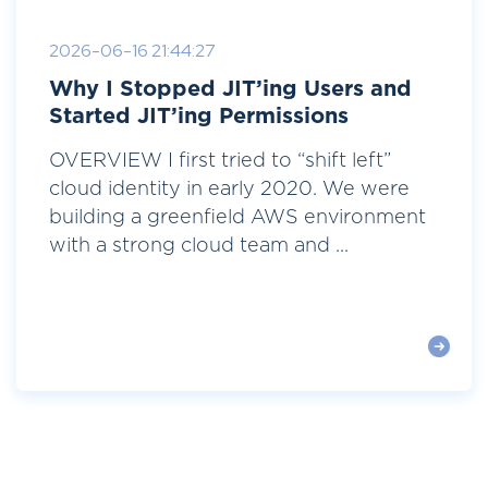
2026-06-16 21:44:27
Why I Stopped JIT’ing Users and
Started JIT’ing Permissions
OVERVIEW I first tried to “shift left”
cloud identity in early 2020. We were
building a greenfield AWS environment
with a strong cloud team and ...