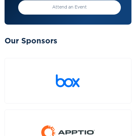
Attend an Event
Our Sponsors