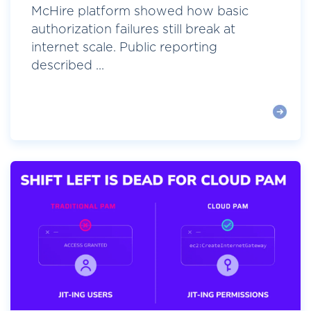
McHire platform showed how basic
authorization failures still break at
internet scale. Public reporting
described ...