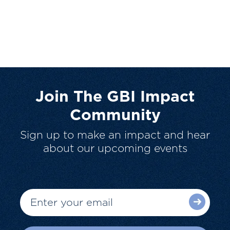
Join The GBI Impact
Community
Sign up to make an impact and hear
about our upcoming events