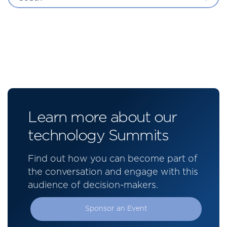
Learn more about our
technology Summits
Find out how you can become part of
the conversation and engage with this
audience of decision-makers.
Sponsor an Event