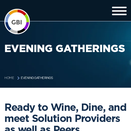
EVENING GATHERINGS
EVENING GATHERINGS
HOME
Ready to Wine, Dine, and
meet Solution Providers
as well as Peers