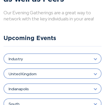
Our Evening Gatherings are a great way to
network with the key individuals in your area!
Upcoming Events
Industry
United Kingdom
Indianapolis
South