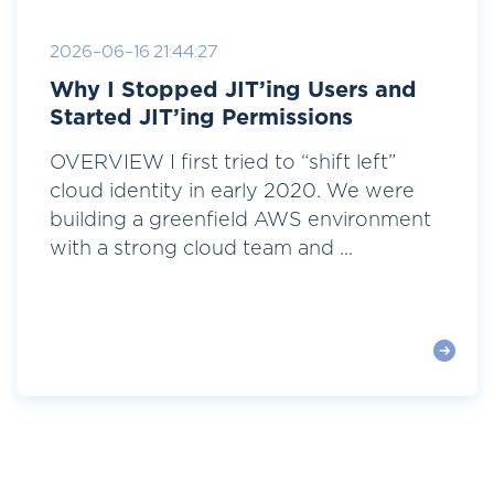
2026-06-16 21:44:27
Why I Stopped JIT’ing Users and
Started JIT’ing Permissions
OVERVIEW I first tried to “shift left”
cloud identity in early 2020. We were
building a greenfield AWS environment
with a strong cloud team and ...