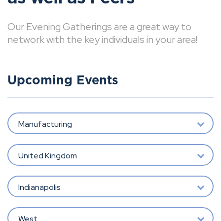
Our Evening Gatherings are a great way to
network with the key individuals in your area!
Upcoming Events
Manufacturing
United Kingdom
Indianapolis
West