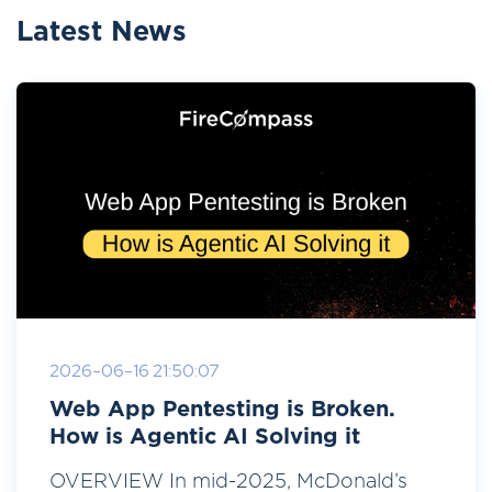
Latest News
2026-06-16 21:50:07
Web App Pentesting is Broken.
How is Agentic AI Solving it
OVERVIEW In mid-2025, McDonald’s