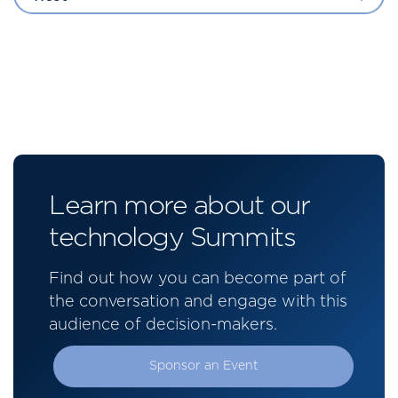
Learn more about our
technology Summits
Find out how you can become part of
the conversation and engage with this
audience of decision-makers.
Sponsor an Event