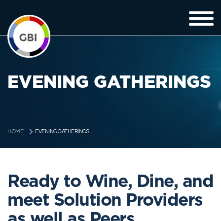
EVENING GATHERINGS
EVENING GATHERINGS
HOME
Ready to Wine, Dine, and
meet Solution Providers
as well as Peers