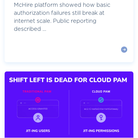
McHire platform showed how basic
authorization failures still break at
internet scale. Public reporting
described ...