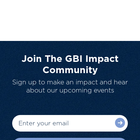
Join The GBI Impact
Community
Sign up to make an impact and hear
about our upcoming events