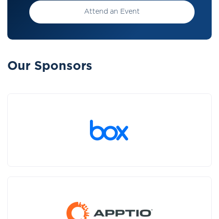
Attend an Event
Our Sponsors