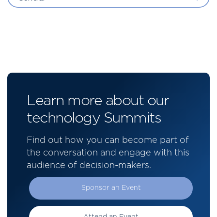
Learn more about our
technology Summits
Find out how you can become part of
the conversation and engage with this
audience of decision-makers.
Sponsor an Event