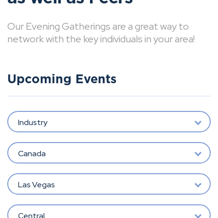
Our Evening Gatherings are a great way to
network with the key individuals in your area!
Upcoming Events
Industry
Canada
Las Vegas
Central