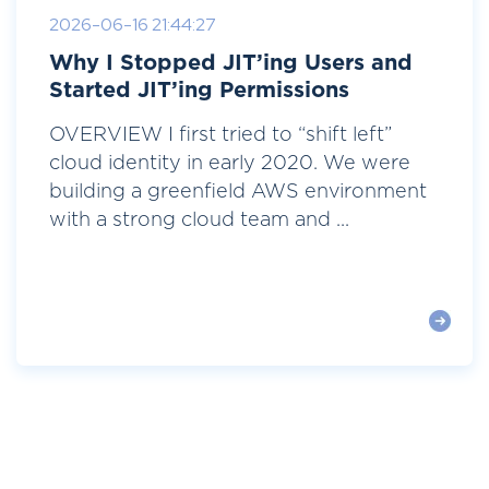
2026-06-16 21:44:27
Why I Stopped JIT’ing Users and
Started JIT’ing Permissions
OVERVIEW I first tried to “shift left”
cloud identity in early 2020. We were
building a greenfield AWS environment
with a strong cloud team and ...