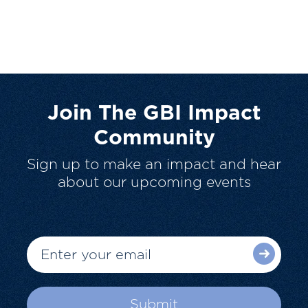
Join The GBI Impact
Community
Sign up to make an impact and hear
about our upcoming events