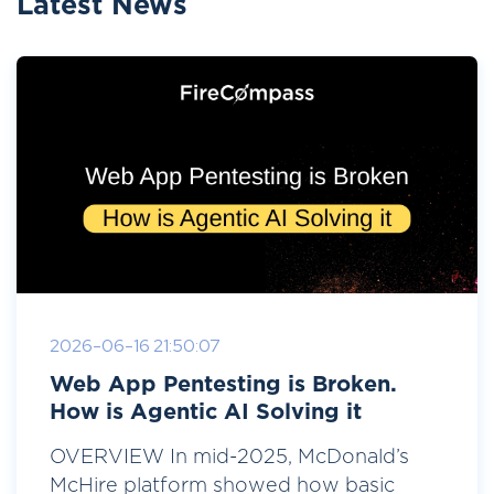
Latest News
2026-06-16 21:50:07
Web App Pentesting is Broken.
How is Agentic AI Solving it
OVERVIEW In mid-2025, McDonald’s
McHire platform showed how basic