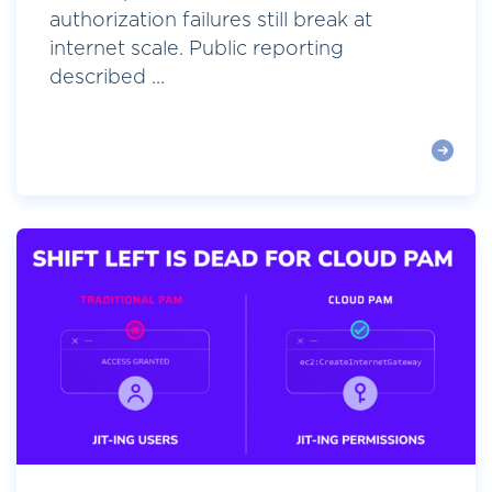
authorization failures still break at
internet scale. Public reporting
described ...