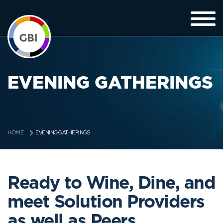
EVENING GATHERINGS
EVENING GATHERINGS
HOME
Ready to Wine, Dine, and
meet Solution Providers
as well as Peers