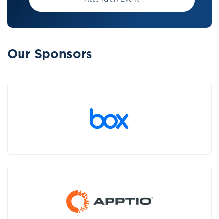
Attend an Event
Our Sponsors