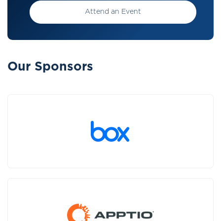
Attend an Event
Our Sponsors