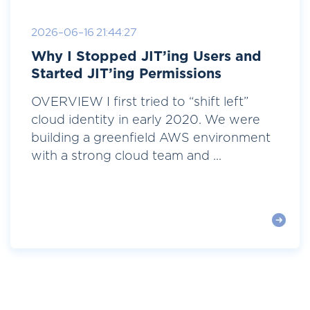
2026-06-16 21:44:27
Why I Stopped JIT’ing Users and
Started JIT’ing Permissions
OVERVIEW I first tried to “shift left”
cloud identity in early 2020. We were
building a greenfield AWS environment
with a strong cloud team and ...