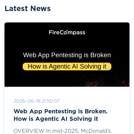
Latest News
2026-06-16 21:50:07
Web App Pentesting is Broken.
How is Agentic AI Solving it
OVERVIEW In mid-2025, McDonald’s