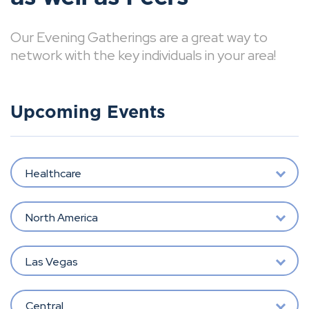
Our Evening Gatherings are a great way to
network with the key individuals in your area!
Upcoming Events
Healthcare
North America
Las Vegas
Central