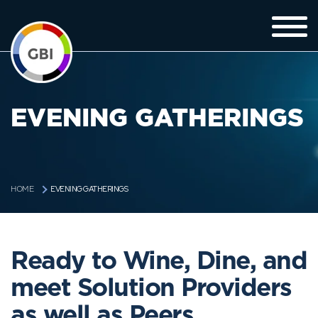
EVENING GATHERINGS
EVENING GATHERINGS
HOME
Ready to Wine, Dine, and
meet Solution Providers
as well as Peers