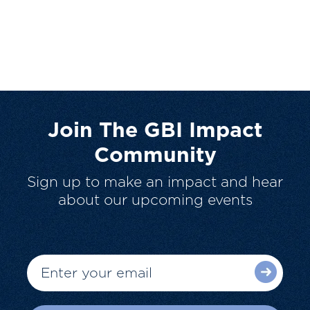
Join The GBI Impact
Community
Sign up to make an impact and hear
about our upcoming events