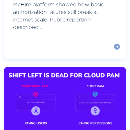
McHire platform showed how basic
authorization failures still break at
internet scale. Public reporting
described ...