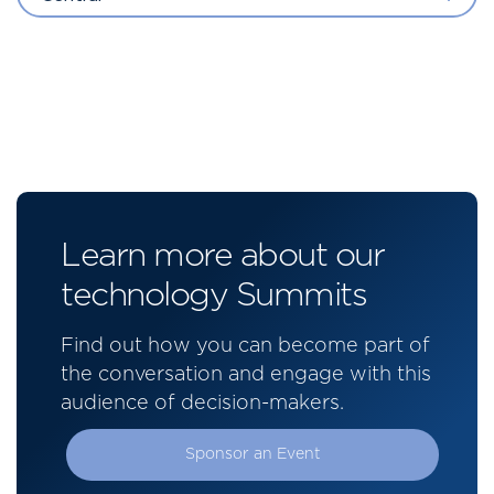
Learn more about our
technology Summits
Find out how you can become part of
the conversation and engage with this
audience of decision-makers.
Sponsor an Event