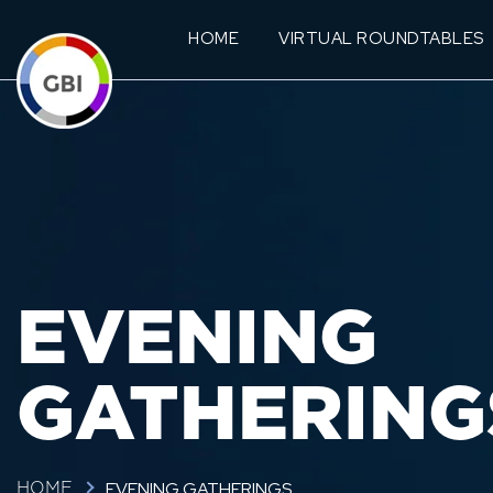
HOME
VIRTUAL ROUNDTABLES
EVENING
GATHERING
EVENING GATHERINGS
HOME