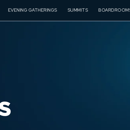
EVENING GATHERINGS
SUMMITS
BOARDROOM
S