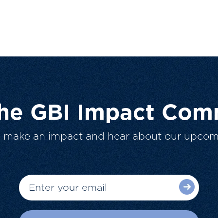
The GBI Impact Com
o make an impact and hear about our upcom