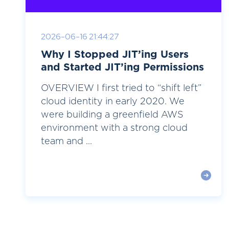
2026-06-16 21:44:27
Why I Stopped JIT’ing Users
and Started JIT’ing Permissions
OVERVIEW I first tried to “shift left”
cloud identity in early 2020. We
were building a greenfield AWS
environment with a strong cloud
team and ...