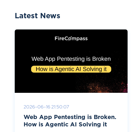
Latest News
2026-06-16 21:50:07
Web App Pentesting is Broken.
How is Agentic AI Solving it