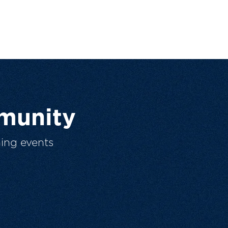
munity
ing events