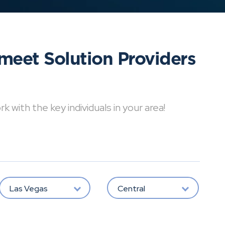
meet Solution Providers
with the key individuals in your area!
Las Vegas
Central