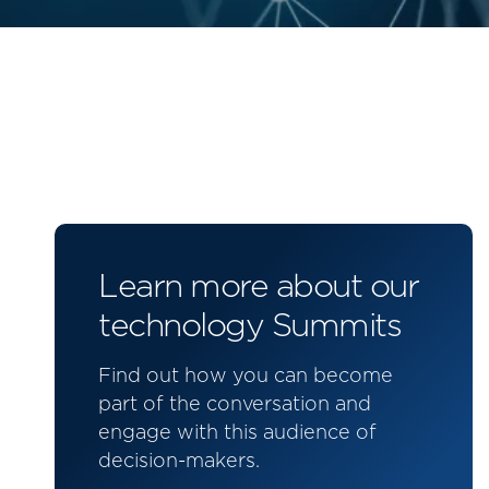
Learn more about our
technology Summits
Find out how you can become
part of the conversation and
engage with this audience of
decision-makers.