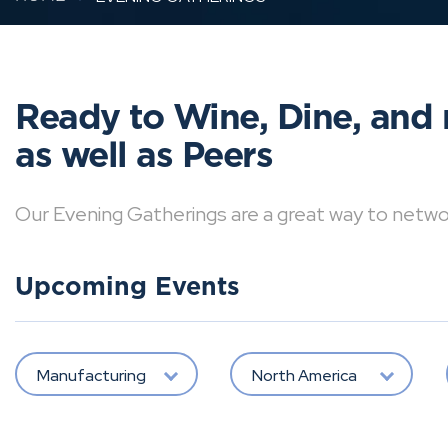
Ready to Wine, Dine, and 
as well as Peers
Our Evening Gatherings are a great way to network 
Upcoming Events
Manufacturing
North America