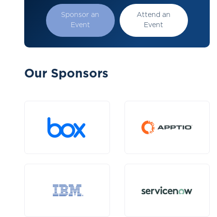
Sponsor an
Attend an
Event
Event
Our Sponsors