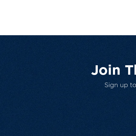
Join 
Sign up t