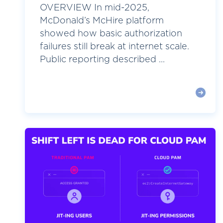
OVERVIEW In mid-2025,
McDonald’s McHire platform
showed how basic authorization
failures still break at internet scale.
Public reporting described ...