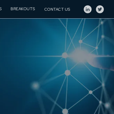
S
BREAKOUTS
CONTACT US