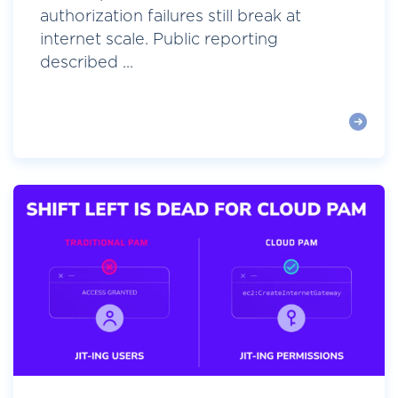
authorization failures still break at
internet scale. Public reporting
described ...