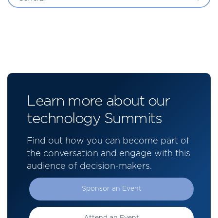
Learn more about our
technology Summits
Find out how you can become part of
the conversation and engage with this
audience of decision-makers.
Sponsor an Event