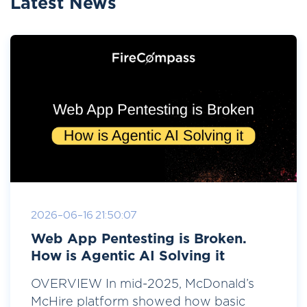
Latest News
2026-06-16 21:50:07
Web App Pentesting is Broken.
How is Agentic AI Solving it
OVERVIEW In mid-2025, McDonald’s
McHire platform showed how basic