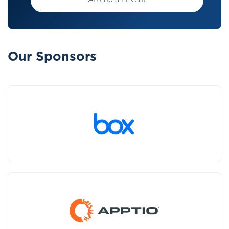
Attend an Event
Our Sponsors