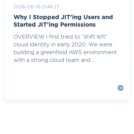
2026-06-16 21:44:27
Why I Stopped JIT’ing Users and
Started JIT’ing Permissions
OVERVIEW I first tried to “shift left”
cloud identity in early 2020. We were
building a greenfield AWS environment
with a strong cloud team and ...