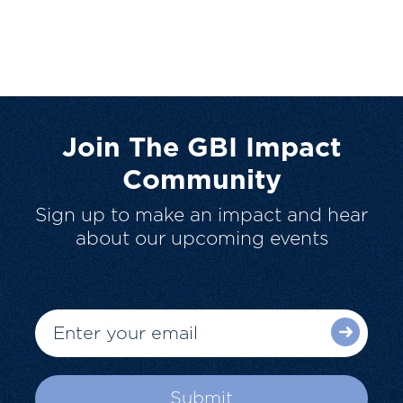
Join The GBI Impact
Community
Sign up to make an impact and hear
about our upcoming events