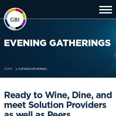
EVENING GATHERINGS
EVENING GATHERINGS
HOME
Ready to Wine, Dine, and
meet Solution Providers
as well as Peers