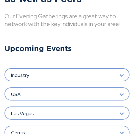
Our Evening Gatherings are a great way to
network with the key individuals in your area!
Upcoming Events
Industry
USA
Las Vegas
Central