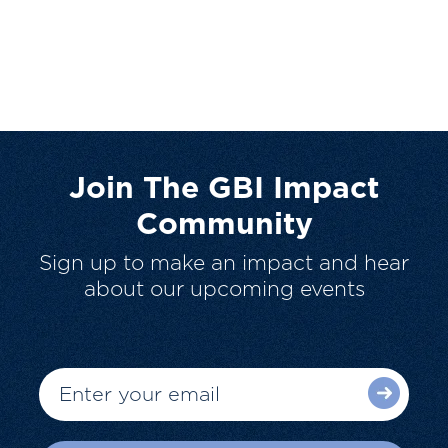
Join The GBI Impact
Community
Sign up to make an impact and hear
about our upcoming events