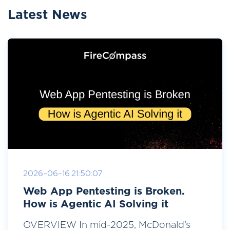
Latest News
2026-06-16 21:50:07
Web App Pentesting is Broken.
How is Agentic AI Solving it
OVERVIEW In mid-2025, McDonald’s