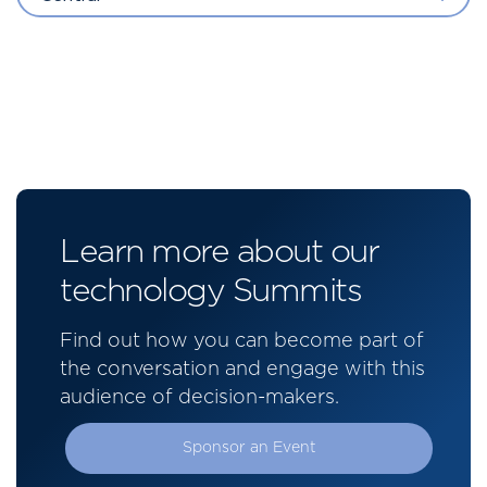
Learn more about our
technology Summits
Find out how you can become part of
the conversation and engage with this
audience of decision-makers.
Sponsor an Event