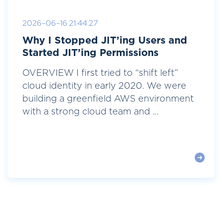
2026-06-16 21:44:27
Why I Stopped JIT’ing Users and
Started JIT’ing Permissions
OVERVIEW I first tried to “shift left”
cloud identity in early 2020. We were
building a greenfield AWS environment
with a strong cloud team and ...