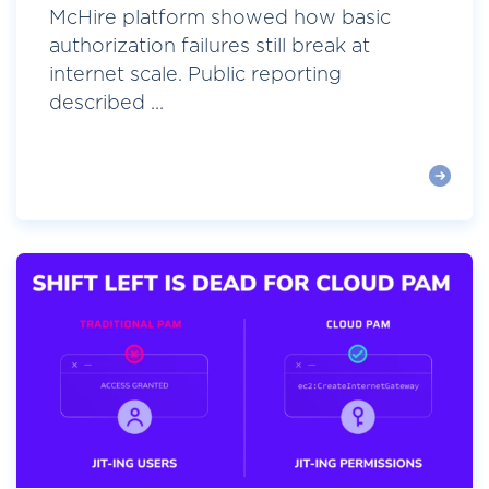
McHire platform showed how basic
authorization failures still break at
internet scale. Public reporting
described ...