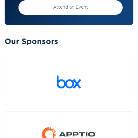
Attend an Event
Our Sponsors