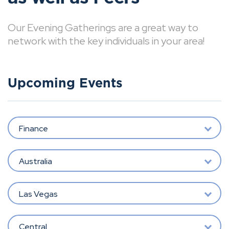
Our Evening Gatherings are a great way to
network with the key individuals in your area!
Upcoming Events
Finance
Australia
Las Vegas
Central