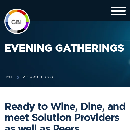
EVENING GATHERINGS
EVENING GATHERINGS
HOME
Ready to Wine, Dine, and
meet Solution Providers
as well as Peers