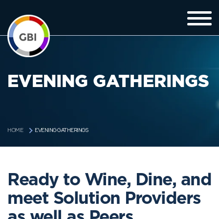
EVENING GATHERINGS
EVENING GATHERINGS
HOME
Ready to Wine, Dine, and
meet Solution Providers
as well as Peers