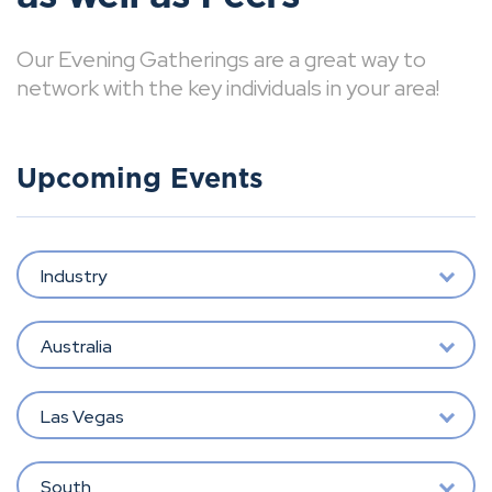
Our Evening Gatherings are a great way to
network with the key individuals in your area!
Upcoming Events
Industry
Australia
Las Vegas
South