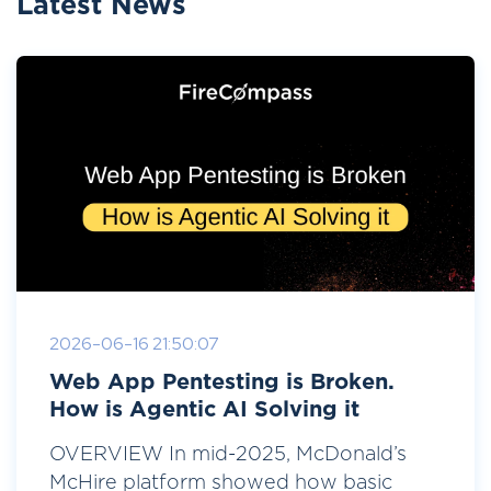
Latest News
2026-06-16 21:50:07
Web App Pentesting is Broken.
How is Agentic AI Solving it
OVERVIEW In mid-2025, McDonald’s
McHire platform showed how basic