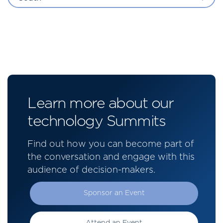
Learn more about our
technology Summits
Find out how you can become part of
the conversation and engage with this
audience of decision-makers.
Sponsor an Event