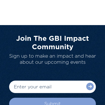
Join The GBI Impact
Community
Sign up to make an impact and hear
about our upcoming events