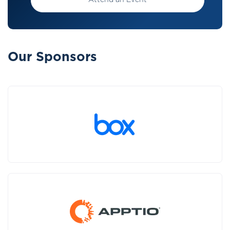
Attend an Event
Our Sponsors