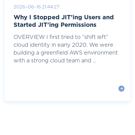
2026-06-16 21:44:27
Why I Stopped JIT’ing Users and
Started JIT’ing Permissions
OVERVIEW I first tried to “shift left”
cloud identity in early 2020. We were
building a greenfield AWS environment
with a strong cloud team and ...