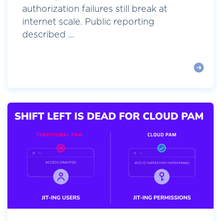
authorization failures still break at
internet scale. Public reporting
described ...