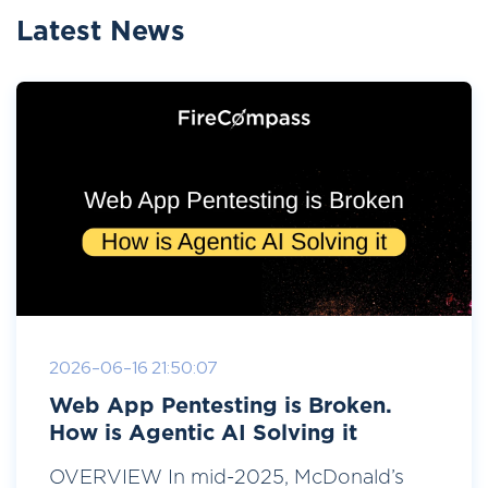
Latest News
2026-06-16 21:50:07
Web App Pentesting is Broken.
How is Agentic AI Solving it
OVERVIEW In mid-2025, McDonald’s