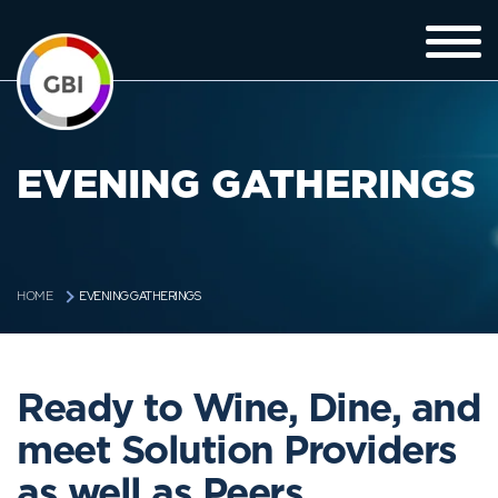
EVENING GATHERINGS
EVENING GATHERINGS
HOME
Ready to Wine, Dine, and
meet Solution Providers
as well as Peers