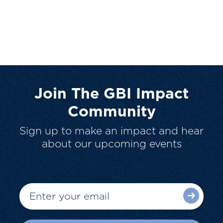
Join The GBI Impact
Community
Sign up to make an impact and hear
about our upcoming events