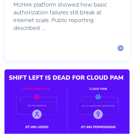
McHire platform showed how basic
authorization failures still break at
internet scale. Public reporting
described ...