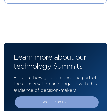
Learn more about our
technology Summits
Find out how you can become part of
the conversation and engage with this
audience of decision-makers.
Sponsor an Event