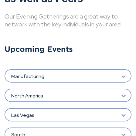
Our Evening Gatherings are a great way to
network with the key individuals in your area!
Upcoming Events
Manufacturing
North America
Las Vegas
South