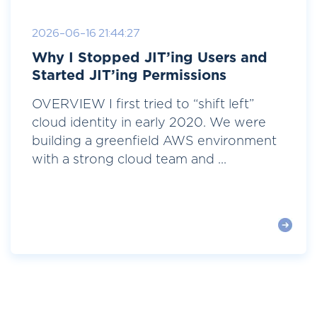
2026-06-16 21:44:27
Why I Stopped JIT’ing Users and
Started JIT’ing Permissions
OVERVIEW I first tried to “shift left”
cloud identity in early 2020. We were
building a greenfield AWS environment
with a strong cloud team and ...