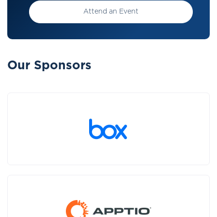
Attend an Event
Our Sponsors