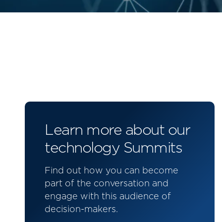
Learn more about our
technology Summits
Find out how you can become
part of the conversation and
engage with this audience of
decision-makers.