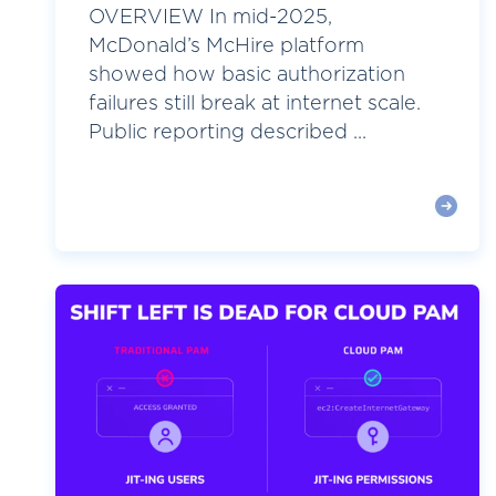
OVERVIEW In mid-2025,
McDonald’s McHire platform
showed how basic authorization
failures still break at internet scale.
Public reporting described ...