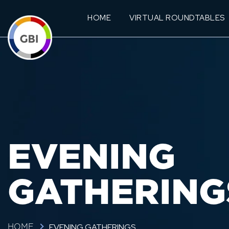
HOME
VIRTUAL ROUNDTABLES
EVENING
GATHERING
EVENING GATHERINGS
HOME