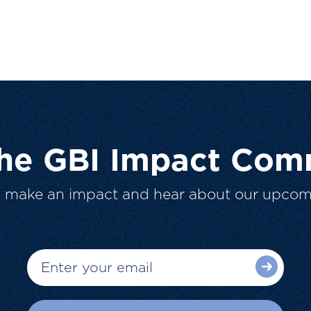
The GBI Impact Com
o make an impact and hear about our upcom