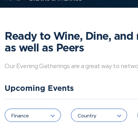
Ready to Wine, Dine, and 
as well as Peers
Our Evening Gatherings are a great way to network 
Upcoming Events
Finance
Country