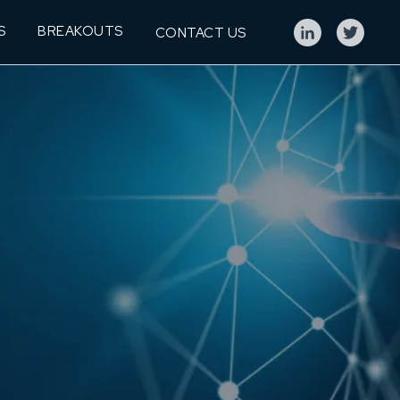
S
BREAKOUTS
CONTACT US