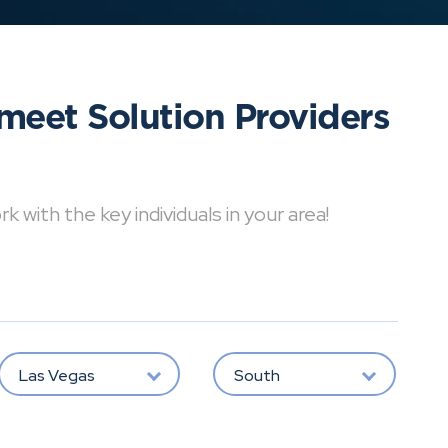
meet Solution Providers
with the key individuals in your area!
Las Vegas
South