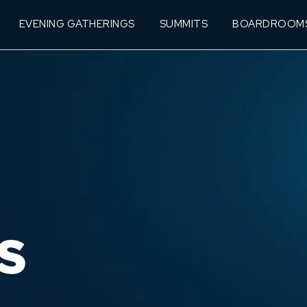
EVENING GATHERINGS
SUMMITS
BOARDROOM
S