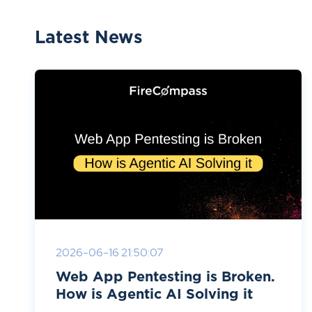
Latest News
2026-06-16 21:50:07
Web App Pentesting is Broken.
How is Agentic AI Solving it