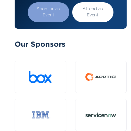
Sponsor an
Attend an
Event
Event
Our Sponsors