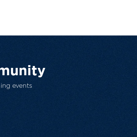
munity
ing events