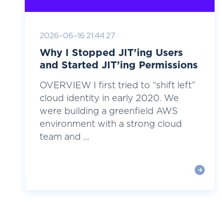
2026-06-16 21:44:27
Why I Stopped JIT’ing Users
and Started JIT’ing Permissions
OVERVIEW I first tried to “shift left”
cloud identity in early 2020. We
were building a greenfield AWS
environment with a strong cloud
team and ...