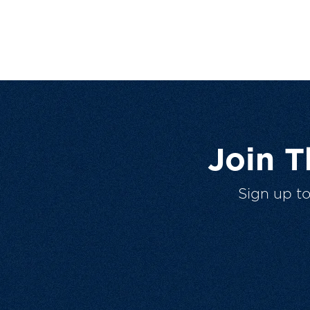
Join 
Sign up t