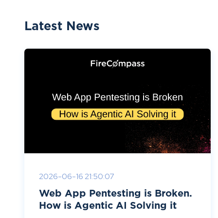
Latest News
2026-06-16 21:50:07
Web App Pentesting is Broken.
How is Agentic AI Solving it