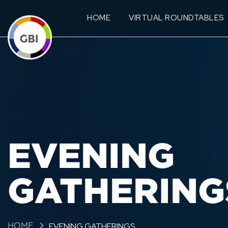
HOME
VIRTUAL ROUNDTABLES
EVENING
GATHERING
EVENING GATHERINGS
HOME