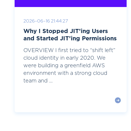
2026-06-16 21:44:27
Why I Stopped JIT’ing Users
and Started JIT’ing Permissions
OVERVIEW I first tried to “shift left”
cloud identity in early 2020. We
were building a greenfield AWS
environment with a strong cloud
team and ...