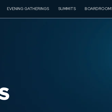
EVENING GATHERINGS
SUMMITS
BOARDROOM
S