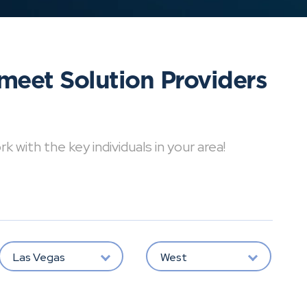
meet Solution Providers
with the key individuals in your area!
Las Vegas
West