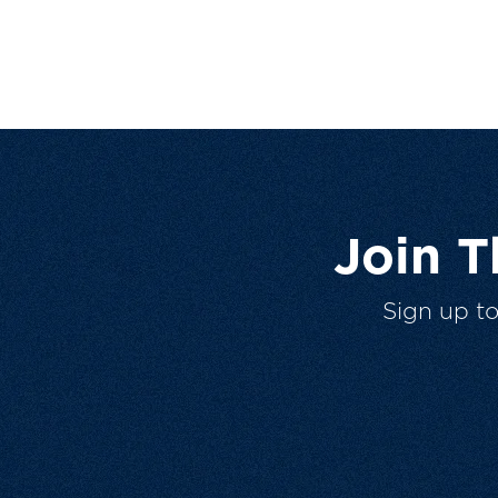
Join 
Sign up t