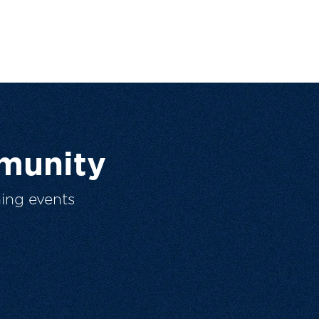
munity
ing events