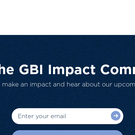
The GBI Impact Com
o make an impact and hear about our upcom