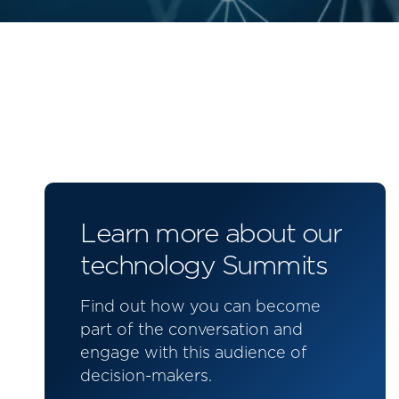
Learn more about our
technology Summits
Find out how you can become
part of the conversation and
engage with this audience of
decision-makers.