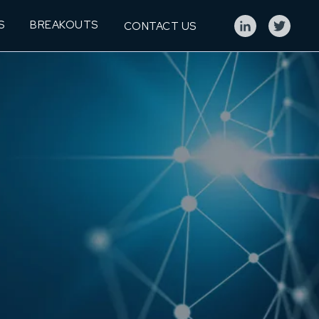
S
BREAKOUTS
CONTACT US