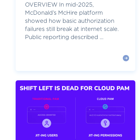
OVERVIEW In mid-2025,
McDonald’s McHire platform
showed how basic authorization
failures still break at internet scale.
Public reporting described ...