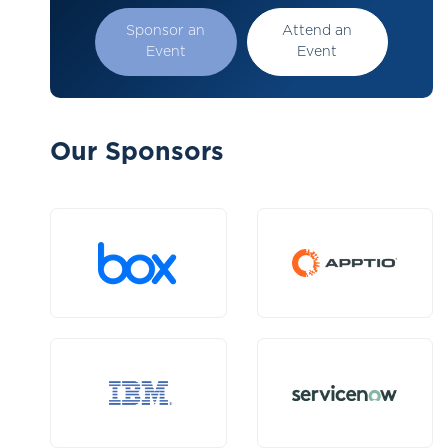
Sponsor an
Attend an
Event
Event
Our Sponsors