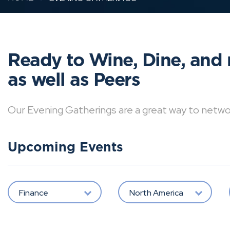
Ready to Wine, Dine, and 
as well as Peers
Our Evening Gatherings are a great way to network 
Upcoming Events
Finance
North America