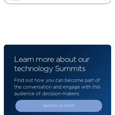
Learn more about our
technology Summits
Find out how you can become part of
the conversation and engage with this
audience of decision-makers.
Sponsor an Event