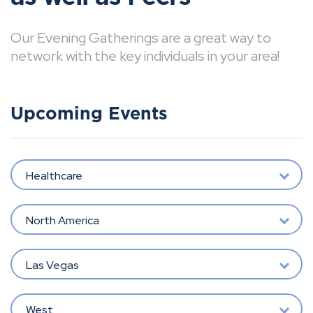
Our Evening Gatherings are a great way to
network with the key individuals in your area!
Upcoming Events
Healthcare
North America
Las Vegas
West