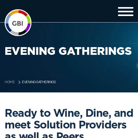
EVENING GATHERINGS
EVENING GATHERINGS
HOME
Ready to Wine, Dine, and
meet Solution Providers
as well as Peers