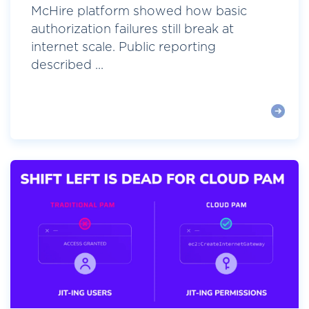
McHire platform showed how basic
authorization failures still break at
internet scale. Public reporting
described ...