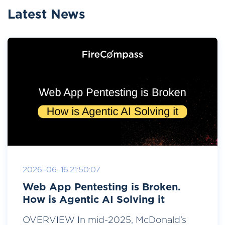
Latest News
2026-06-16 21:50:07
Web App Pentesting is Broken.
How is Agentic AI Solving it
OVERVIEW In mid-2025, McDonald’s