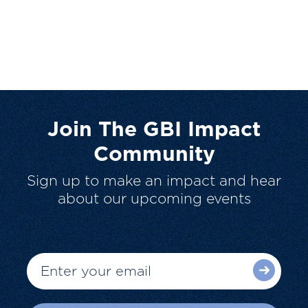
Join The GBI Impact
Community
Sign up to make an impact and hear
about our upcoming events