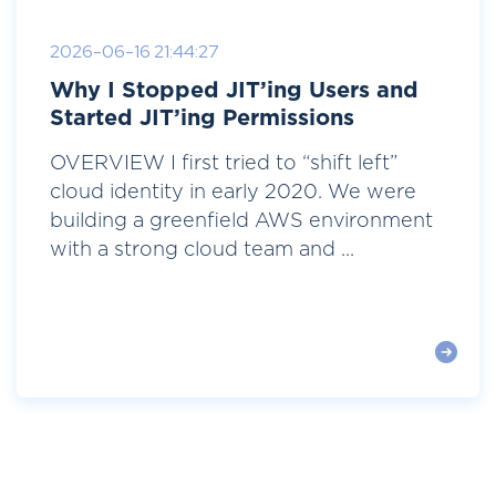
2026-06-16 21:44:27
Why I Stopped JIT’ing Users and
Started JIT’ing Permissions
OVERVIEW I first tried to “shift left”
cloud identity in early 2020. We were
building a greenfield AWS environment
with a strong cloud team and ...