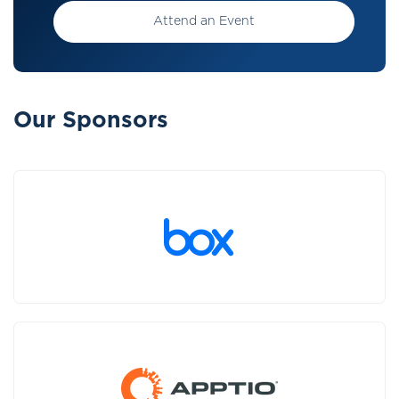
Attend an Event
Our Sponsors