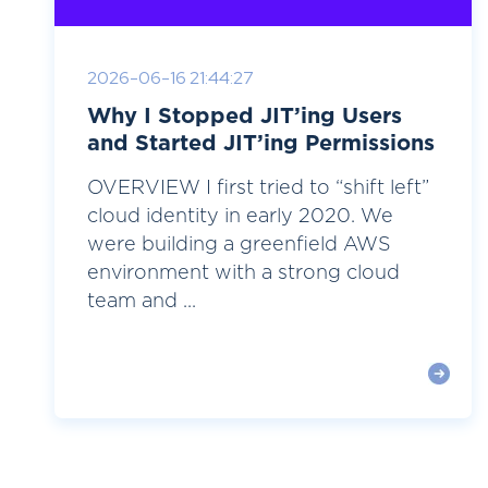
2026-06-16 21:44:27
Why I Stopped JIT’ing Users
and Started JIT’ing Permissions
OVERVIEW I first tried to “shift left”
cloud identity in early 2020. We
were building a greenfield AWS
environment with a strong cloud
team and ...