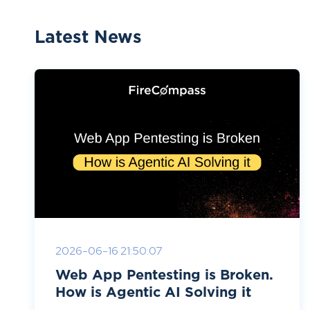
Latest News
2026-06-16 21:50:07
Web App Pentesting is Broken.
How is Agentic AI Solving it