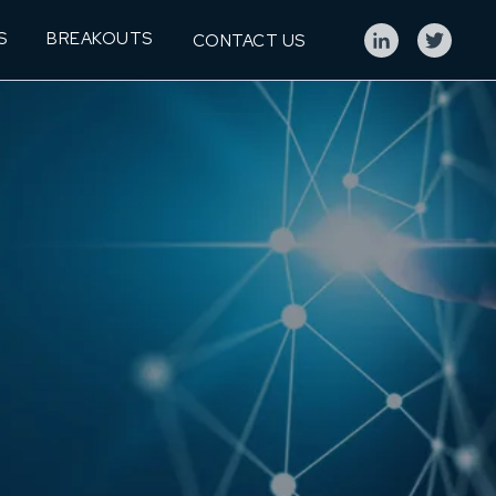
S
BREAKOUTS
CONTACT US