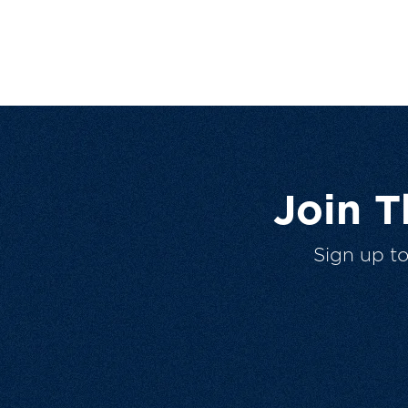
Join 
Sign up t