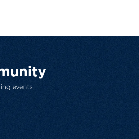
munity
ing events