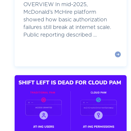
OVERVIEW In mid-2025,
McDonald’s McHire platform
showed how basic authorization
failures still break at internet scale.
Public reporting described ...