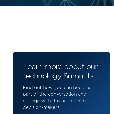
Learn more about our
technology Summits
Find out how you can become
part of the conversation and
engage with this audience of
decision-makers.