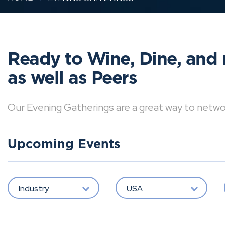
Ready to Wine, Dine, and 
as well as Peers
Our Evening Gatherings are a great way to network 
Upcoming Events
Industry
USA