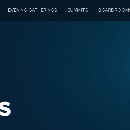
EVENING GATHERINGS
SUMMITS
BOARDROOM
S