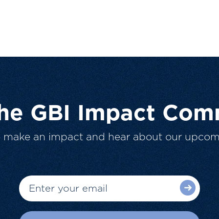
The GBI Impact Com
o make an impact and hear about our upcom