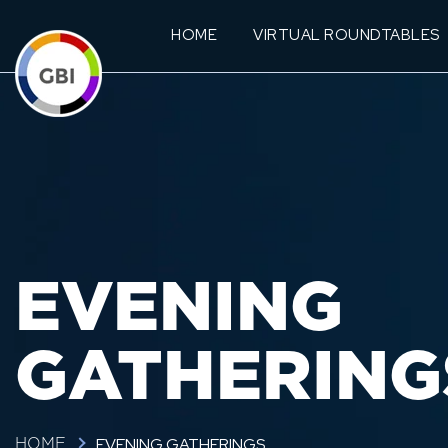
HOME
VIRTUAL ROUNDTABLES
EVENING
GATHERING
EVENING GATHERINGS
HOME