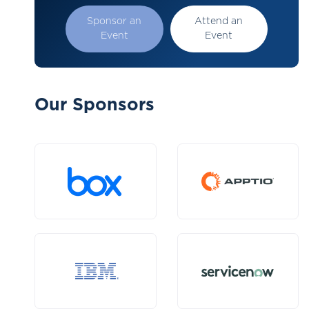
Sponsor an
Attend an
Event
Event
Our Sponsors