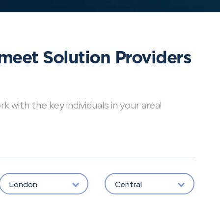
meet Solution Providers
with the key individuals in your area!
London
Central