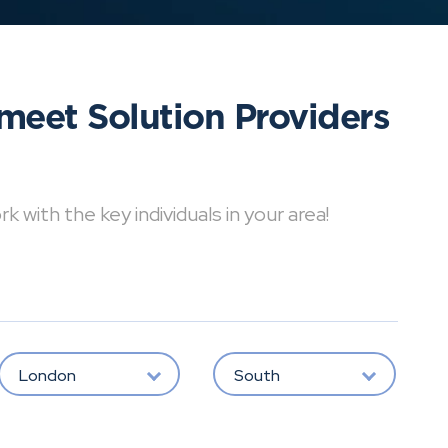
meet Solution Providers
with the key individuals in your area!
London
South