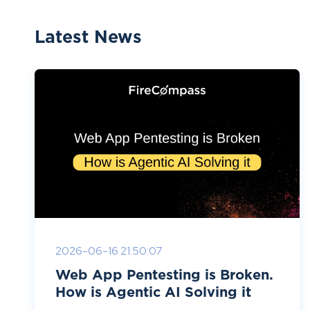
Latest News
2026-06-16 21:50:07
Web App Pentesting is Broken.
How is Agentic AI Solving it