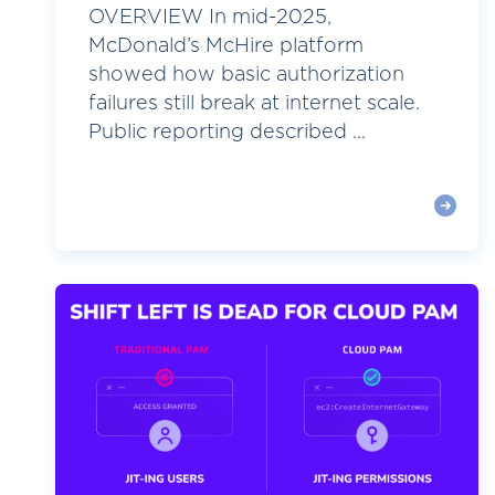
OVERVIEW In mid-2025,
McDonald’s McHire platform
showed how basic authorization
failures still break at internet scale.
Public reporting described ...