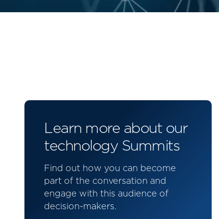
Learn more about our
technology Summits
Find out how you can become
part of the conversation and
engage with this audience of
decision-makers.