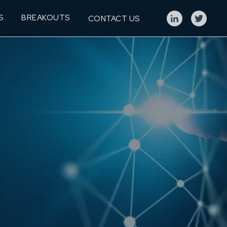
S
BREAKOUTS
CONTACT US