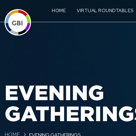
HOME
VIRTUAL ROUNDTABLES
EVENING
GATHERING
EVENING GATHERINGS
HOME