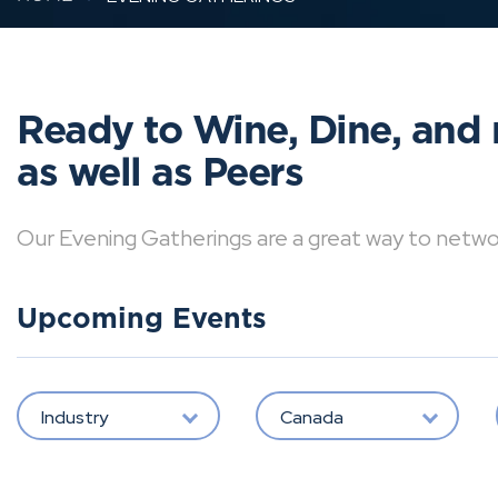
Ready to Wine, Dine, and 
as well as Peers
Our Evening Gatherings are a great way to network 
Upcoming Events
Industry
Canada