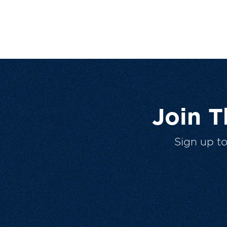
Join 
Sign up t