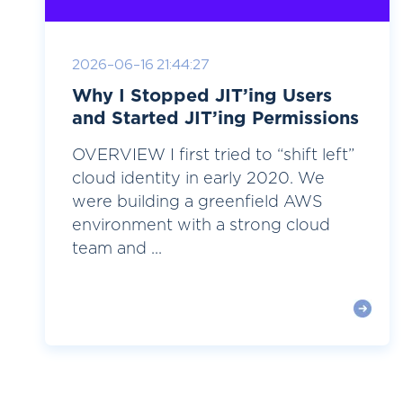
2026-06-16 21:44:27
Why I Stopped JIT’ing Users
and Started JIT’ing Permissions
OVERVIEW I first tried to “shift left”
cloud identity in early 2020. We
were building a greenfield AWS
environment with a strong cloud
team and ...