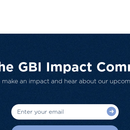
The GBI Impact Com
o make an impact and hear about our upcom