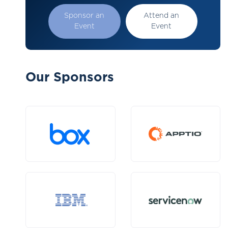
Sponsor an
Attend an
Event
Event
Our Sponsors