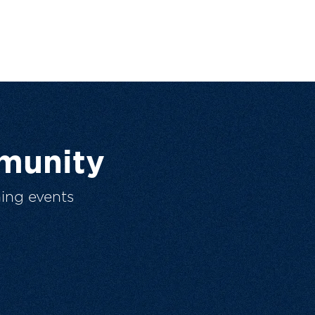
munity
ing events