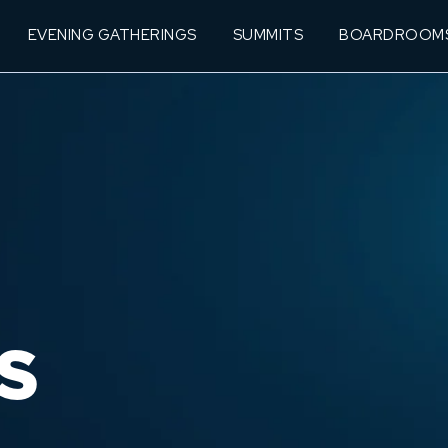
EVENING GATHERINGS
SUMMITS
BOARDROOM
S