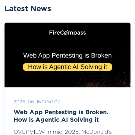
Latest News
2026-06-16 21:50:07
Web App Pentesting is Broken.
How is Agentic AI Solving it
OVERVIEW In mid-2025, McDonald’s