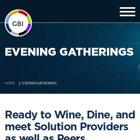
EVENING GATHERINGS
EVENING GATHERINGS
HOME
Ready to Wine, Dine, and
meet Solution Providers
as well as Peers