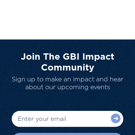
Join The GBI Impact
Community
Sign up to make an impact and hear
about our upcoming events