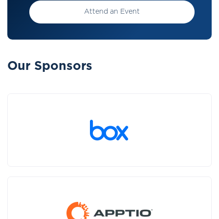
Attend an Event
Our Sponsors