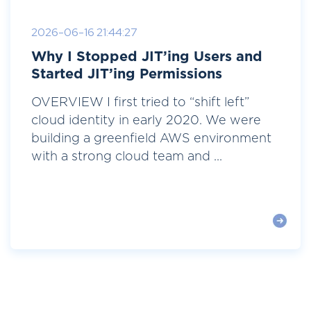
2026-06-16 21:44:27
Why I Stopped JIT’ing Users and
Started JIT’ing Permissions
OVERVIEW I first tried to “shift left”
cloud identity in early 2020. We were
building a greenfield AWS environment
with a strong cloud team and ...