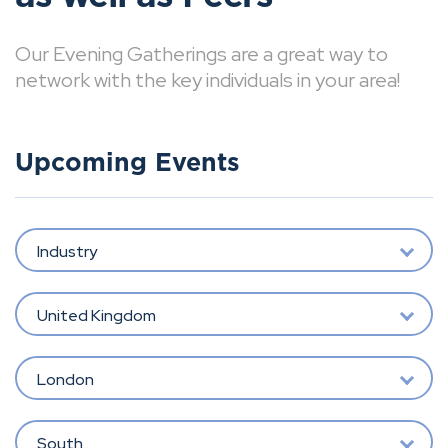
Our Evening Gatherings are a great way to
network with the key individuals in your area!
Upcoming Events
Industry
United Kingdom
London
South