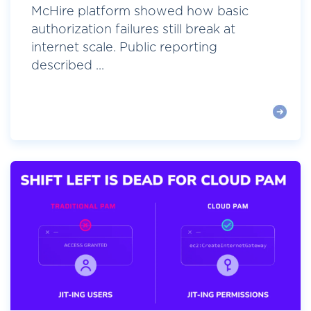
McHire platform showed how basic
authorization failures still break at
internet scale. Public reporting
described ...