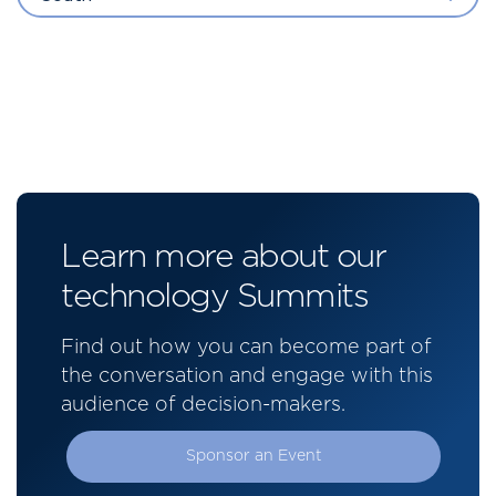
Learn more about our
technology Summits
Find out how you can become part of
the conversation and engage with this
audience of decision-makers.
Sponsor an Event