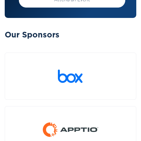
Attend an Event
Our Sponsors