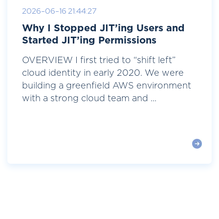
2026-06-16 21:44:27
Why I Stopped JIT’ing Users and
Started JIT’ing Permissions
OVERVIEW I first tried to “shift left”
cloud identity in early 2020. We were
building a greenfield AWS environment
with a strong cloud team and ...