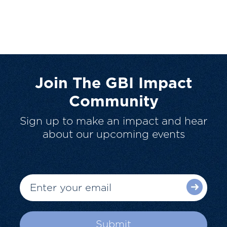
Join The GBI Impact
Community
Sign up to make an impact and hear
about our upcoming events