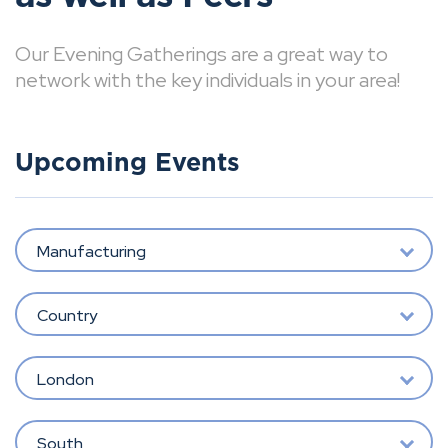
Our Evening Gatherings are a great way to
network with the key individuals in your area!
Upcoming Events
Manufacturing
Country
London
South