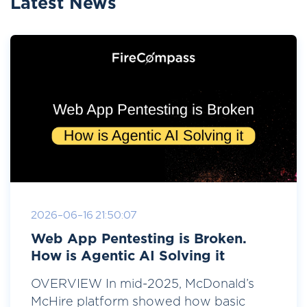
Latest News
2026-06-16 21:50:07
Web App Pentesting is Broken.
How is Agentic AI Solving it
OVERVIEW In mid-2025, McDonald’s
McHire platform showed how basic