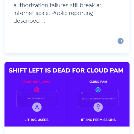
authorization failures still break at
internet scale. Public reporting
described ...