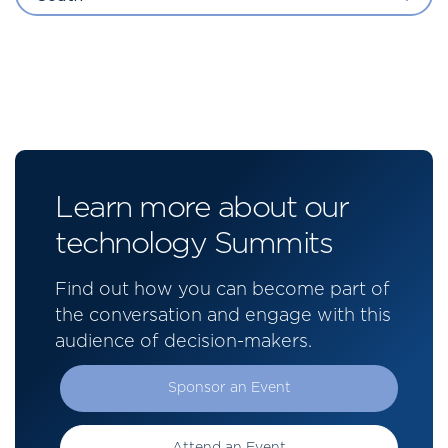
Learn more about our
technology Summits
Find out how you can become part of
the conversation and engage with this
audience of decision-makers.
Sponsor an Event