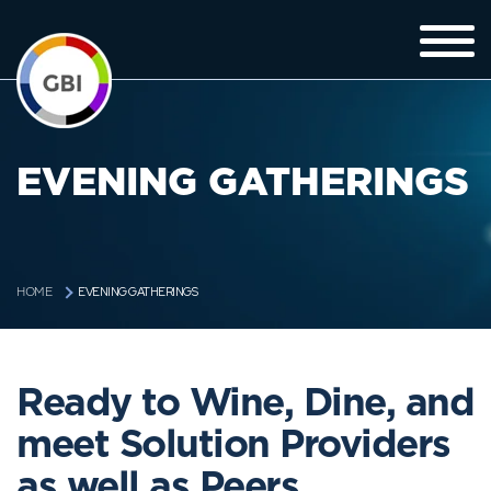
EVENING GATHERINGS
EVENING GATHERINGS
HOME
Ready to Wine, Dine, and
meet Solution Providers
as well as Peers