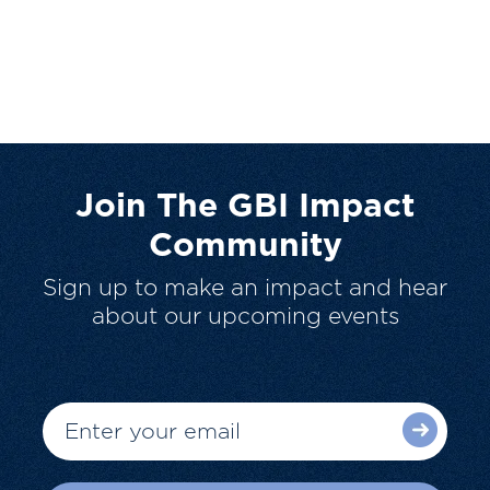
Join The GBI Impact
Community
Sign up to make an impact and hear
about our upcoming events