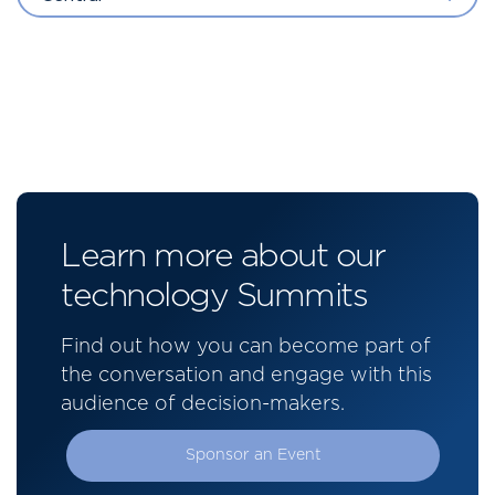
Learn more about our
technology Summits
Find out how you can become part of
the conversation and engage with this
audience of decision-makers.
Sponsor an Event