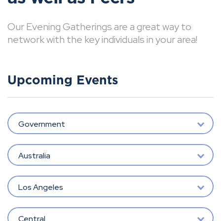
Our Evening Gatherings are a great way to
network with the key individuals in your area!
Upcoming Events
Government
Australia
Los Angeles
Central