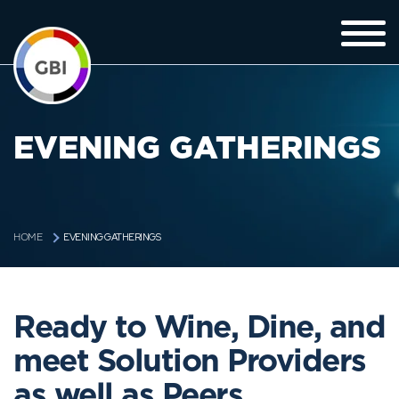
EVENING GATHERINGS
EVENING GATHERINGS
HOME
Ready to Wine, Dine, and
meet Solution Providers
as well as Peers