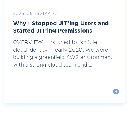
2026-06-16 21:44:27
Why I Stopped JIT’ing Users and
Started JIT’ing Permissions
OVERVIEW I first tried to “shift left”
cloud identity in early 2020. We were
building a greenfield AWS environment
with a strong cloud team and ...