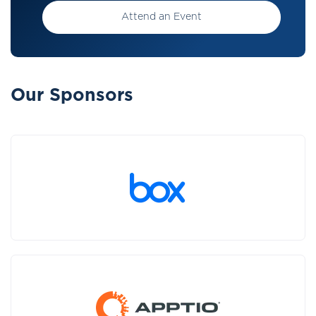
Attend an Event
Our Sponsors