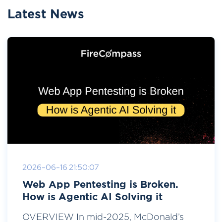
Latest News
2026-06-16 21:50:07
Web App Pentesting is Broken.
How is Agentic AI Solving it
OVERVIEW In mid-2025, McDonald’s