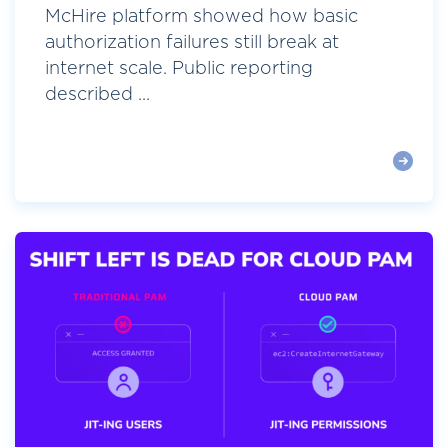
McHire platform showed how basic
authorization failures still break at
internet scale. Public reporting
described ...