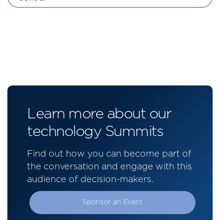
Learn more about our
technology Summits
Find out how you can become part of
the conversation and engage with this
audience of decision-makers.
Sponsor an Event