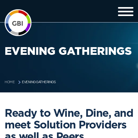
EVENING GATHERINGS
EVENING GATHERINGS
HOME
Ready to Wine, Dine, and
meet Solution Providers
as well as Peers