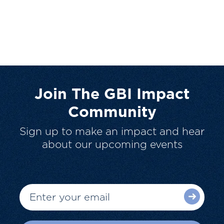
Join The GBI Impact
Community
Sign up to make an impact and hear
about our upcoming events