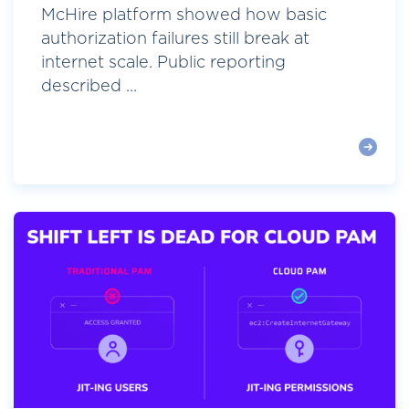
McHire platform showed how basic
authorization failures still break at
internet scale. Public reporting
described ...