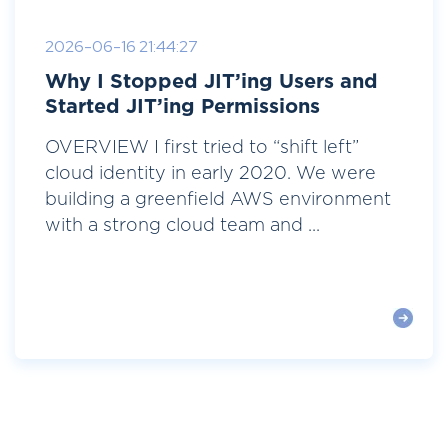
2026-06-16 21:44:27
Why I Stopped JIT’ing Users and
Started JIT’ing Permissions
OVERVIEW I first tried to “shift left”
cloud identity in early 2020. We were
building a greenfield AWS environment
with a strong cloud team and ...