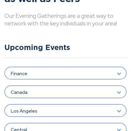
Our Evening Gatherings are a great way to
network with the key individuals in your area!
Upcoming Events
Finance
Canada
Los Angeles
Central