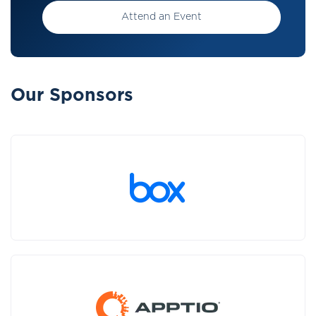
Attend an Event
Our Sponsors