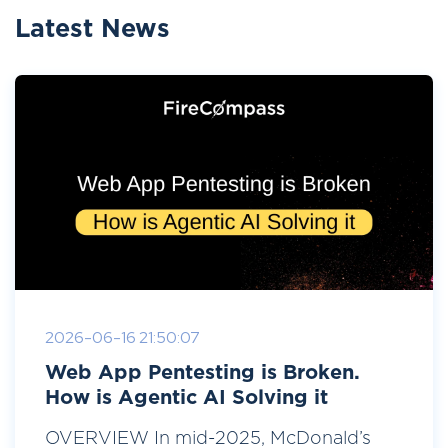
Latest News
2026-06-16 21:50:07
Web App Pentesting is Broken.
How is Agentic AI Solving it
OVERVIEW In mid-2025, McDonald’s