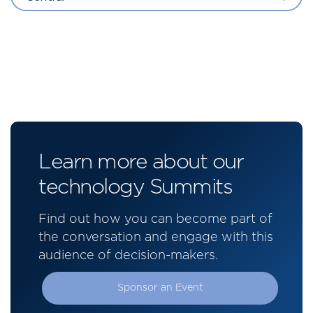
Learn more about our
technology Summits
Find out how you can become part of
the conversation and engage with this
audience of decision-makers.
Sponsor an Event