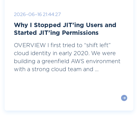
2026-06-16 21:44:27
Why I Stopped JIT’ing Users and
Started JIT’ing Permissions
OVERVIEW I first tried to “shift left”
cloud identity in early 2020. We were
building a greenfield AWS environment
with a strong cloud team and ...