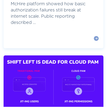
McHire platform showed how basic
authorization failures still break at
internet scale. Public reporting
described ...