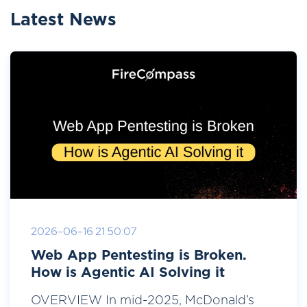
Latest News
2026-06-16 21:50:07
Web App Pentesting is Broken.
How is Agentic AI Solving it
OVERVIEW In mid-2025, McDonald’s