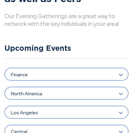
Our Evening Gatherings are a great way to
network with the key individuals in your area!
Upcoming Events
Finance
North America
Los Angeles
Central