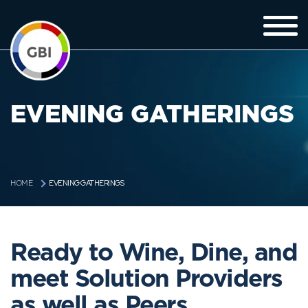
EVENING GATHERINGS
EVENING GATHERINGS
HOME
Ready to Wine, Dine, and
meet Solution Providers
as well as Peers