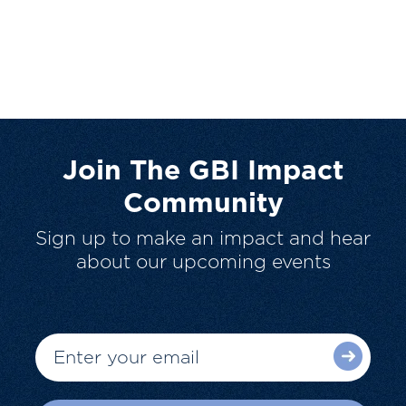
Join The GBI Impact
Community
Sign up to make an impact and hear
about our upcoming events