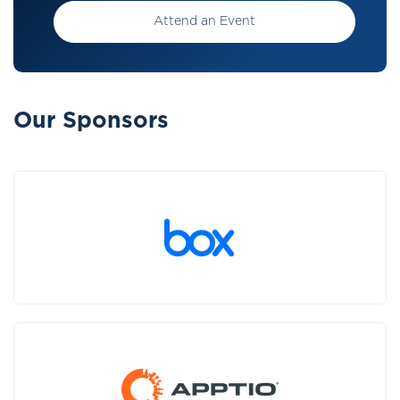
Attend an Event
Our Sponsors