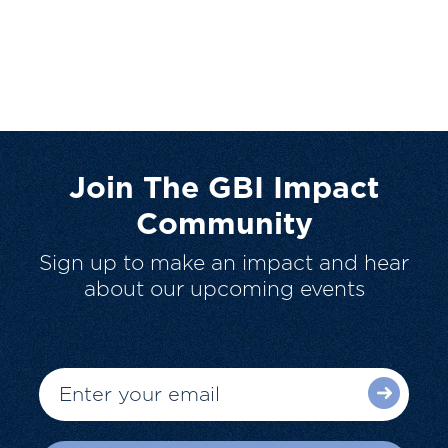
Join The GBI Impact
Community
Sign up to make an impact and hear
about our upcoming events