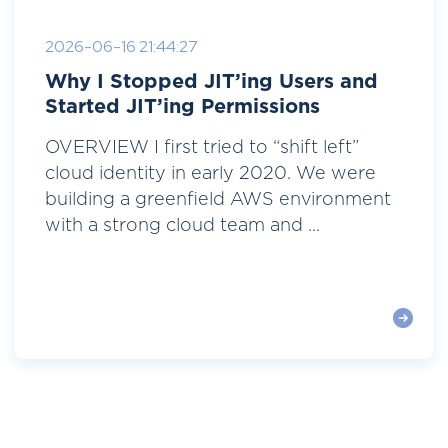
2026-06-16 21:44:27
Why I Stopped JIT’ing Users and
Started JIT’ing Permissions
OVERVIEW I first tried to “shift left”
cloud identity in early 2020. We were
building a greenfield AWS environment
with a strong cloud team and ...