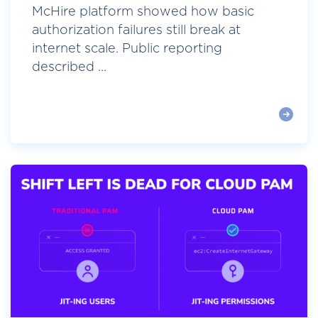
McHire platform showed how basic
authorization failures still break at
internet scale. Public reporting
described ...