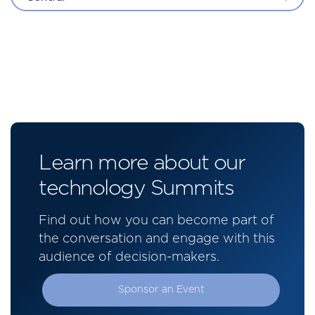
Learn more about our
technology Summits
Find out how you can become part of
the conversation and engage with this
audience of decision-makers.
Sponsor an Event