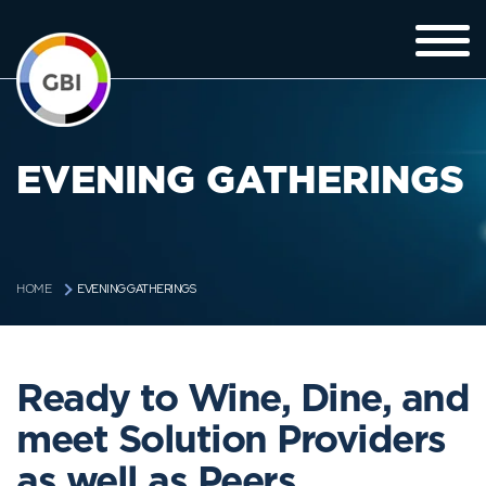
EVENING GATHERINGS
EVENING GATHERINGS
HOME
Ready to Wine, Dine, and
meet Solution Providers
as well as Peers