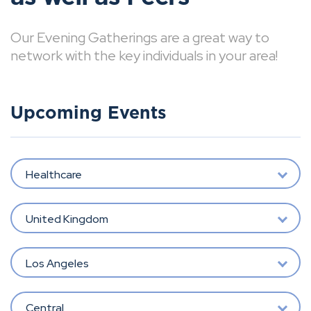
Our Evening Gatherings are a great way to
network with the key individuals in your area!
Upcoming Events
Healthcare
United Kingdom
Los Angeles
Central