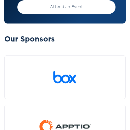
Attend an Event
Our Sponsors