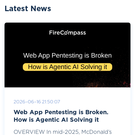
Latest News
2026-06-16 21:50:07
Web App Pentesting is Broken.
How is Agentic AI Solving it
OVERVIEW In mid-2025, McDonald’s