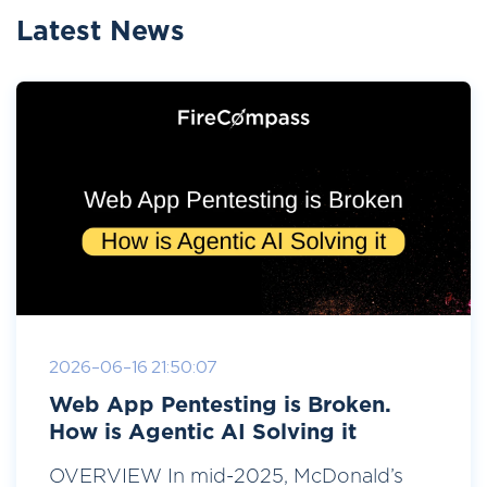
Latest News
2026-06-16 21:50:07
Web App Pentesting is Broken.
How is Agentic AI Solving it
OVERVIEW In mid-2025, McDonald’s