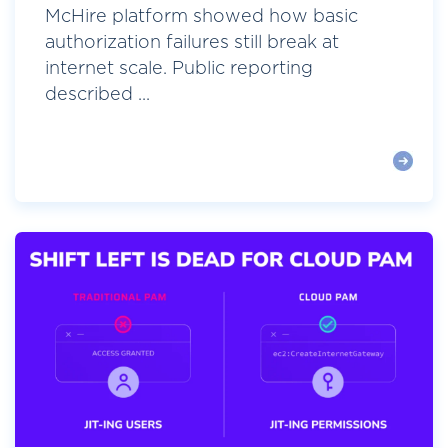
McHire platform showed how basic
authorization failures still break at
internet scale. Public reporting
described ...