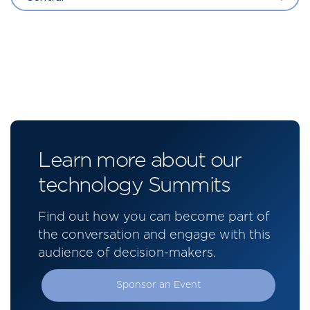
Learn more about our
technology Summits
Find out how you can become part of
the conversation and engage with this
audience of decision-makers.
Sponsor an Event