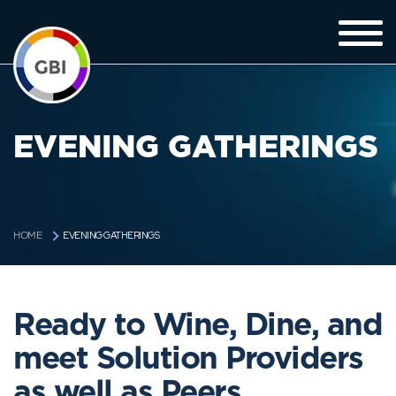
EVENING GATHERINGS
EVENING GATHERINGS
HOME
Ready to Wine, Dine, and
meet Solution Providers
as well as Peers