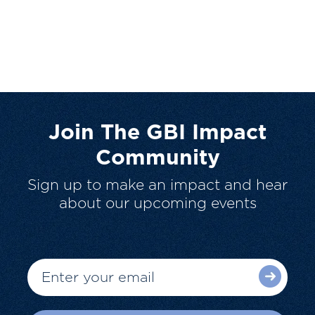
Join The GBI Impact
Community
Sign up to make an impact and hear
about our upcoming events