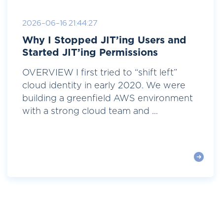
2026-06-16 21:44:27
Why I Stopped JIT’ing Users and
Started JIT’ing Permissions
OVERVIEW I first tried to “shift left”
cloud identity in early 2020. We were
building a greenfield AWS environment
with a strong cloud team and ...