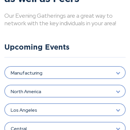
Our Evening Gatherings are a great way to
network with the key individuals in your area!
Upcoming Events
Manufacturing
North America
Los Angeles
Central