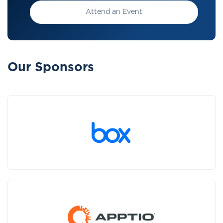
Attend an Event
Our Sponsors