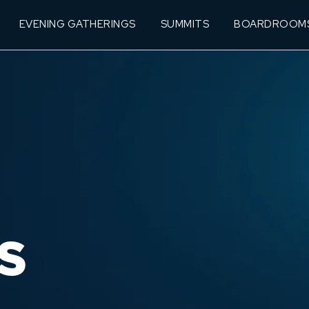
EVENING GATHERINGS
SUMMITS
BOARDROOM
S