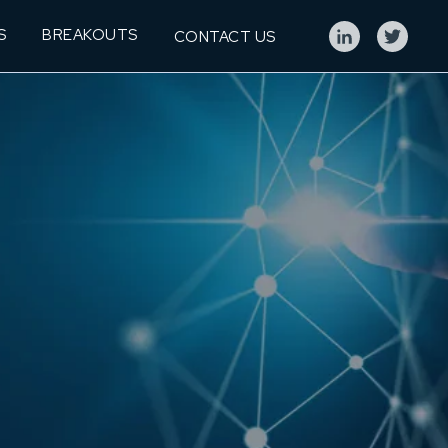
S
BREAKOUTS
CONTACT US