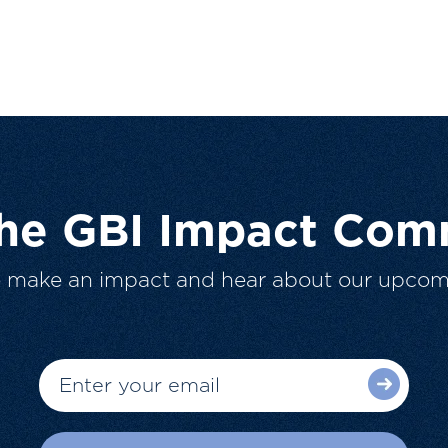
The GBI Impact Com
o make an impact and hear about our upcom