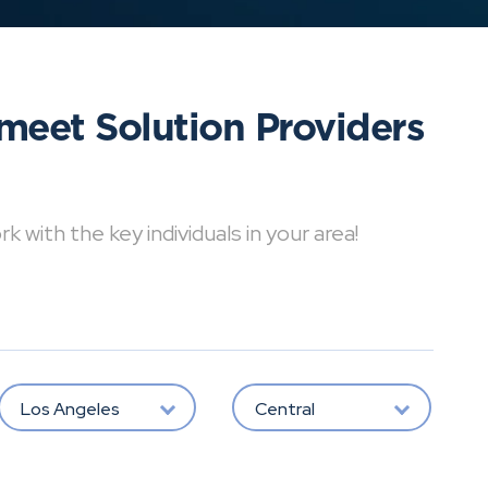
meet Solution Providers
with the key individuals in your area!
Los Angeles
Central