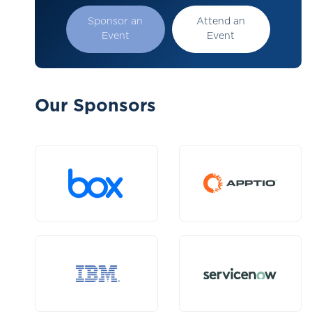
Sponsor an
Attend an
Event
Event
Our Sponsors