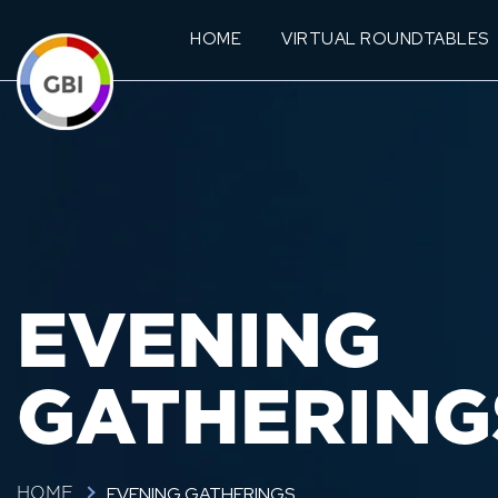
HOME
VIRTUAL ROUNDTABLES
EVENING
GATHERING
EVENING GATHERINGS
HOME