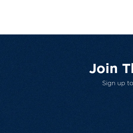
Join 
Sign up t