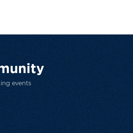
munity
ing events