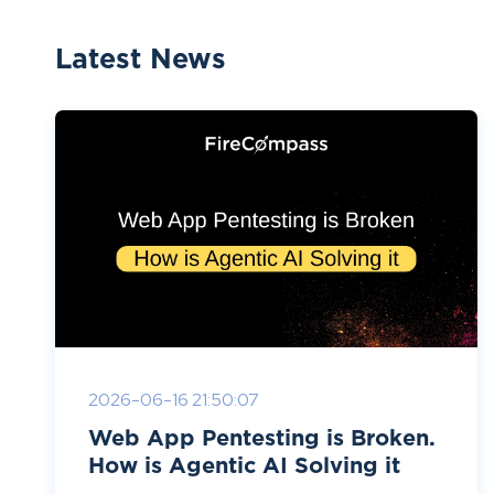
Latest News
2026-06-16 21:50:07
Web App Pentesting is Broken.
How is Agentic AI Solving it