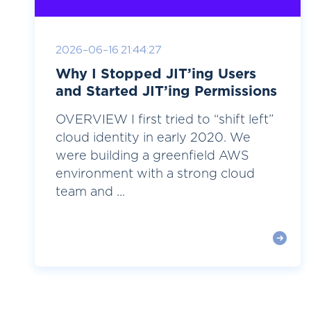
2026-06-16 21:44:27
Why I Stopped JIT’ing Users
and Started JIT’ing Permissions
OVERVIEW I first tried to “shift left”
cloud identity in early 2020. We
were building a greenfield AWS
environment with a strong cloud
team and ...