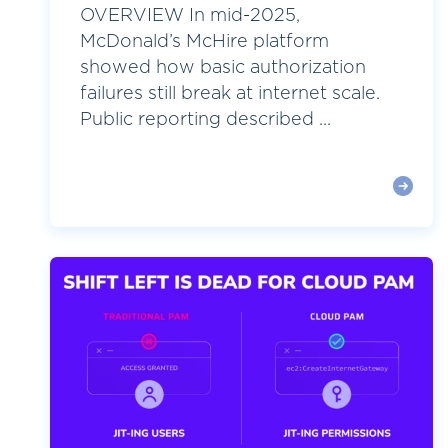
OVERVIEW In mid-2025,
McDonald’s McHire platform
showed how basic authorization
failures still break at internet scale.
Public reporting described ...