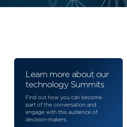
Learn more about our
technology Summits
Find out how you can become
part of the conversation and
engage with this audience of
decision-makers.