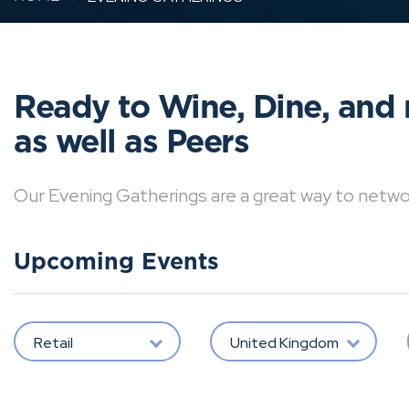
Ready to Wine, Dine, and 
as well as Peers
Our Evening Gatherings are a great way to network 
Upcoming Events
Retail
United Kingdom