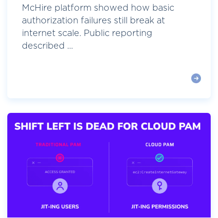
McHire platform showed how basic
authorization failures still break at
internet scale. Public reporting
described ...