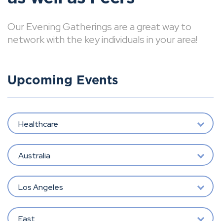
Our Evening Gatherings are a great way to
network with the key individuals in your area!
Upcoming Events
Healthcare
Australia
Los Angeles
East