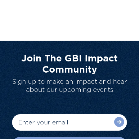
Join The GBI Impact
Community
Sign up to make an impact and hear
about our upcoming events