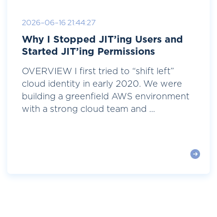
2026-06-16 21:44:27
Why I Stopped JIT’ing Users and
Started JIT’ing Permissions
OVERVIEW I first tried to “shift left”
cloud identity in early 2020. We were
building a greenfield AWS environment
with a strong cloud team and ...