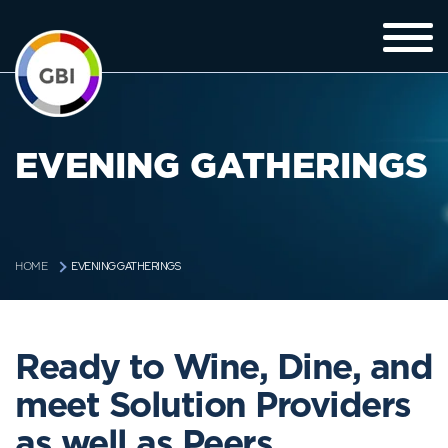
EVENING GATHERINGS
EVENING GATHERINGS
HOME
Ready to Wine, Dine, and
meet Solution Providers
as well as Peers