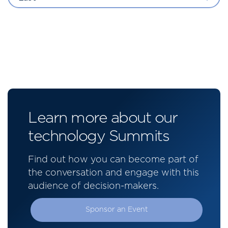
Learn more about our
technology Summits
Find out how you can become part of
the conversation and engage with this
audience of decision-makers.
Sponsor an Event