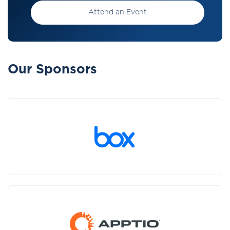
Attend an Event
Our Sponsors