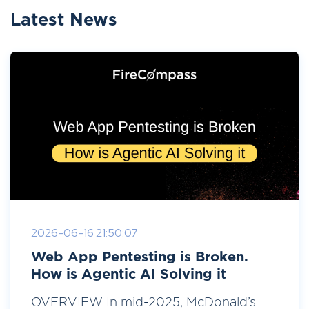
Latest News
2026-06-16 21:50:07
Web App Pentesting is Broken.
How is Agentic AI Solving it
OVERVIEW In mid-2025, McDonald’s