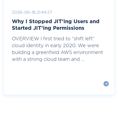
2026-06-16 21:44:27
Why I Stopped JIT’ing Users and
Started JIT’ing Permissions
OVERVIEW I first tried to “shift left”
cloud identity in early 2020. We were
building a greenfield AWS environment
with a strong cloud team and ...