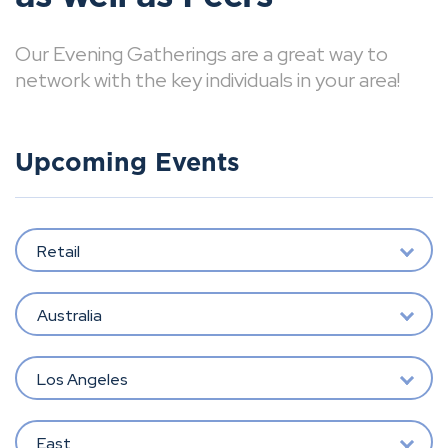
Our Evening Gatherings are a great way to
network with the key individuals in your area!
Upcoming Events
Retail
Australia
Los Angeles
East