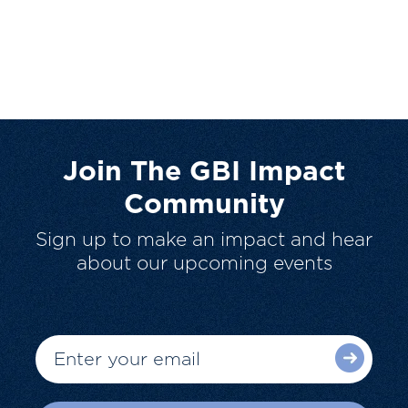
Join The GBI Impact
Community
Sign up to make an impact and hear
about our upcoming events