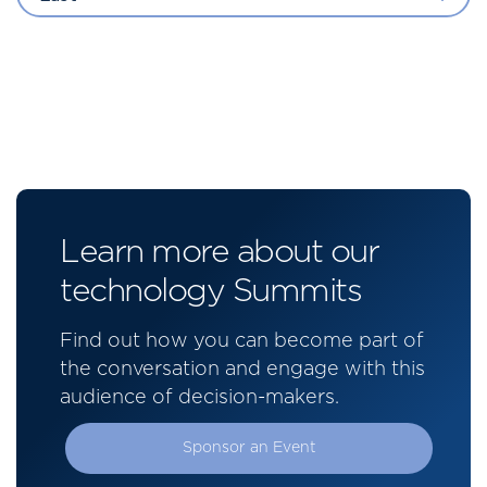
Learn more about our
technology Summits
Find out how you can become part of
the conversation and engage with this
audience of decision-makers.
Sponsor an Event