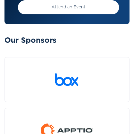
Attend an Event
Our Sponsors