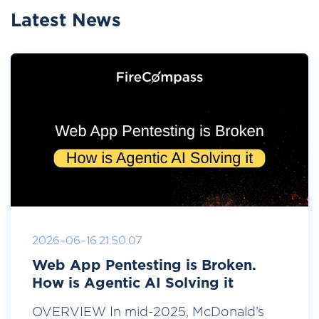
Latest News
2026-06-16 21:50:07
Web App Pentesting is Broken.
How is Agentic AI Solving it
OVERVIEW In mid-2025, McDonald’s