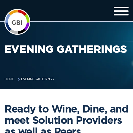
EVENING GATHERINGS
EVENING GATHERINGS
HOME
Ready to Wine, Dine, and
meet Solution Providers
as well as Peers