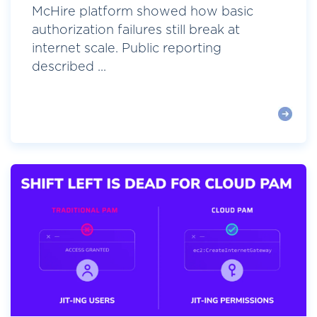
McHire platform showed how basic
authorization failures still break at
internet scale. Public reporting
described ...