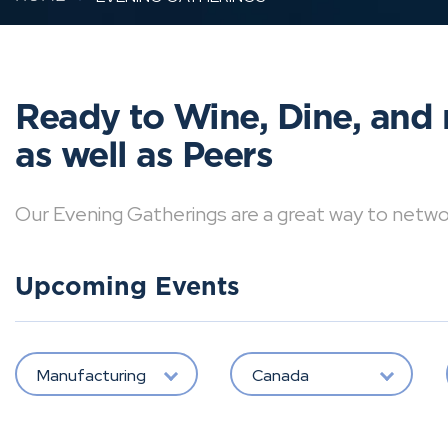
Ready to Wine, Dine, and 
as well as Peers
Our Evening Gatherings are a great way to network 
Upcoming Events
Manufacturing
Canada