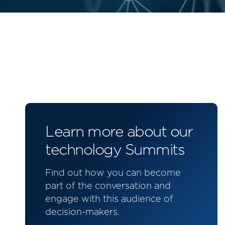
Learn more about our
technology Summits
Find out how you can become
part of the conversation and
engage with this audience of
decision-makers.