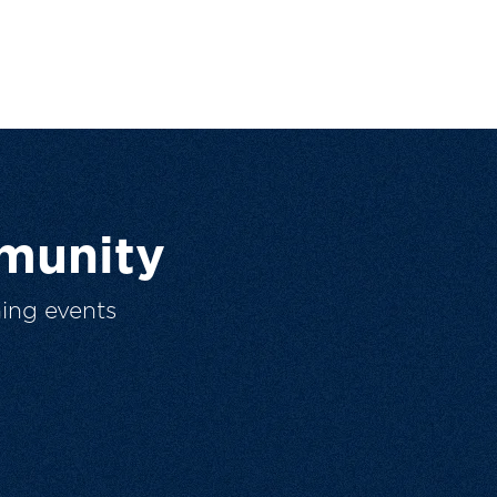
munity
ing events