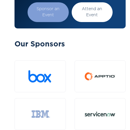
Sponsor an
Attend an
Event
Event
Our Sponsors