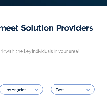
meet Solution Providers
with the key individuals in your area!
Los Angeles
East