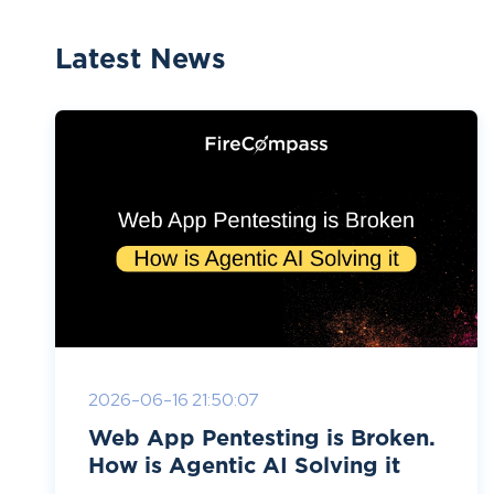
Latest News
2026-06-16 21:50:07
Web App Pentesting is Broken.
How is Agentic AI Solving it