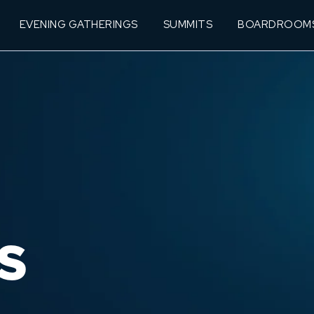
EVENING GATHERINGS
SUMMITS
BOARDROOM
S