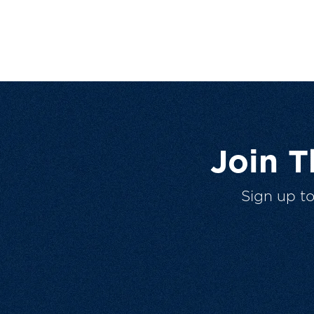
Join 
Sign up t