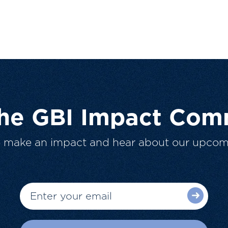
The GBI Impact Com
o make an impact and hear about our upcom