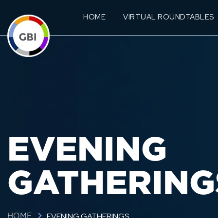
HOME
VIRTUAL ROUNDTABLES
EVENING
GATHERING
EVENING GATHERINGS
HOME