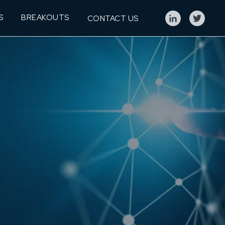
S
BREAKOUTS
CONTACT US