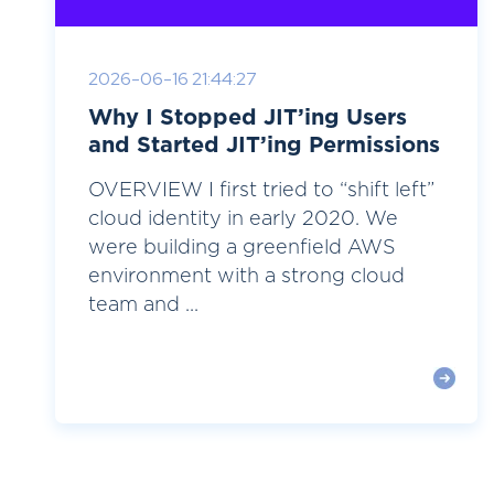
2026-06-16 21:44:27
Why I Stopped JIT’ing Users
and Started JIT’ing Permissions
OVERVIEW I first tried to “shift left”
cloud identity in early 2020. We
were building a greenfield AWS
environment with a strong cloud
team and ...