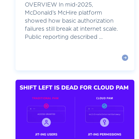
OVERVIEW In mid-2025,
McDonald’s McHire platform
showed how basic authorization
failures still break at internet scale.
Public reporting described ...