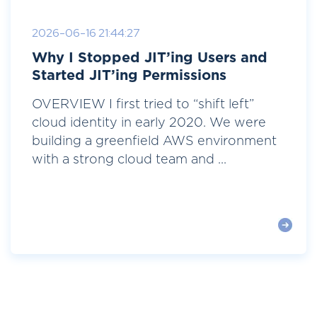
2026-06-16 21:44:27
Why I Stopped JIT’ing Users and
Started JIT’ing Permissions
OVERVIEW I first tried to “shift left”
cloud identity in early 2020. We were
building a greenfield AWS environment
with a strong cloud team and ...