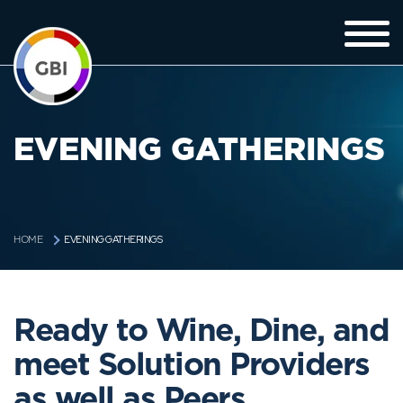
EVENING GATHERINGS
EVENING GATHERINGS
HOME
Ready to Wine, Dine, and
meet Solution Providers
as well as Peers