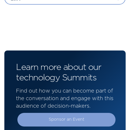
Learn more about our
technology Summits
Find out how you can become part of
the conversation and engage with this
audience of decision-makers.
Sponsor an Event