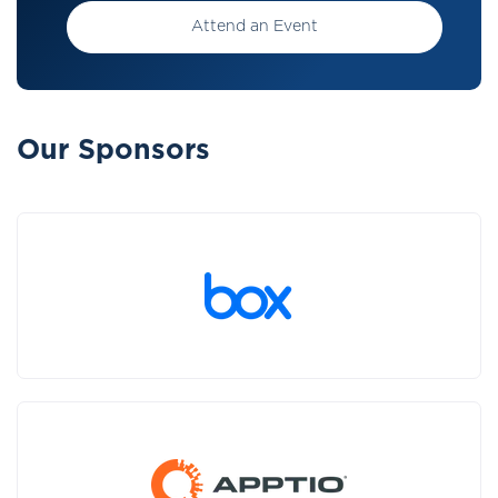
Attend an Event
Our Sponsors