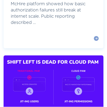
McHire platform showed how basic
authorization failures still break at
internet scale. Public reporting
described ...