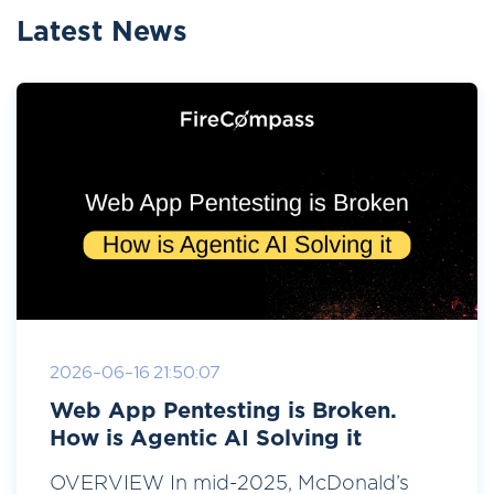
Latest News
2026-06-16 21:50:07
Web App Pentesting is Broken.
How is Agentic AI Solving it
OVERVIEW In mid-2025, McDonald’s