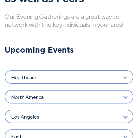
Our Evening Gatherings are a great way to
network with the key individuals in your area!
Upcoming Events
Healthcare
North America
Los Angeles
East