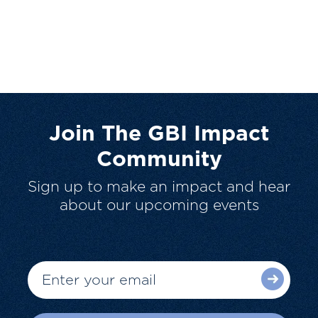
Join The GBI Impact
Community
Sign up to make an impact and hear
about our upcoming events