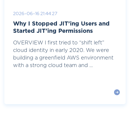
2026-06-16 21:44:27
Why I Stopped JIT’ing Users and
Started JIT’ing Permissions
OVERVIEW I first tried to “shift left”
cloud identity in early 2020. We were
building a greenfield AWS environment
with a strong cloud team and ...