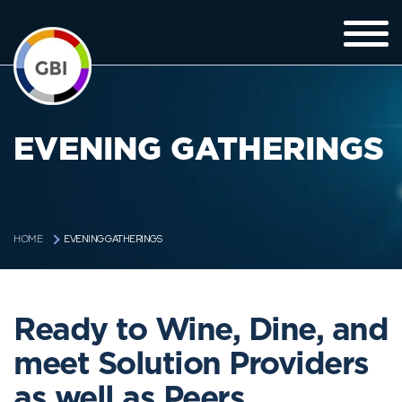
EVENING GATHERINGS
EVENING GATHERINGS
HOME
Ready to Wine, Dine, and
meet Solution Providers
as well as Peers