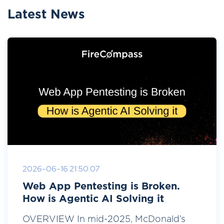
Latest News
2026-06-16 21:50:07
Web App Pentesting is Broken.
How is Agentic AI Solving it
OVERVIEW In mid-2025, McDonald’s