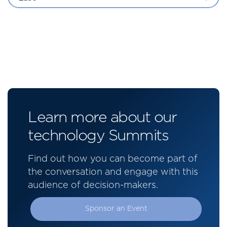
Learn more about our
technology Summits
Find out how you can become part of
the conversation and engage with this
audience of decision-makers.
Sponsor an Event