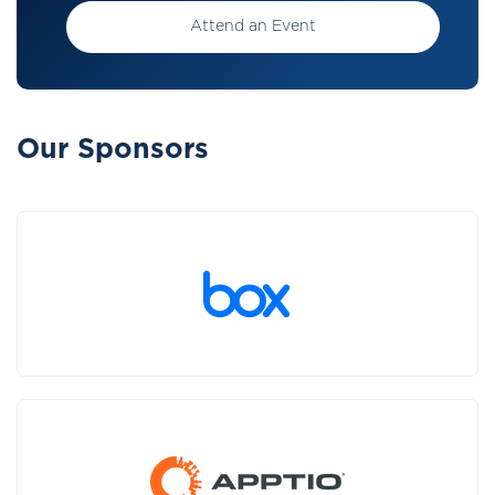
Attend an Event
Our Sponsors