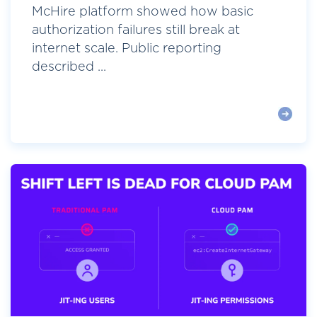
McHire platform showed how basic
authorization failures still break at
internet scale. Public reporting
described ...