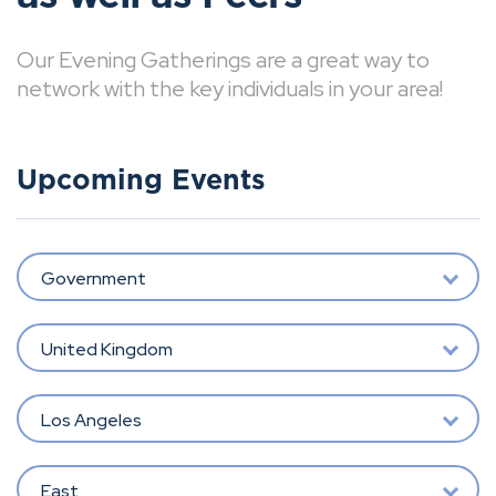
Our Evening Gatherings are a great way to
network with the key individuals in your area!
Upcoming Events
Government
United Kingdom
Los Angeles
East