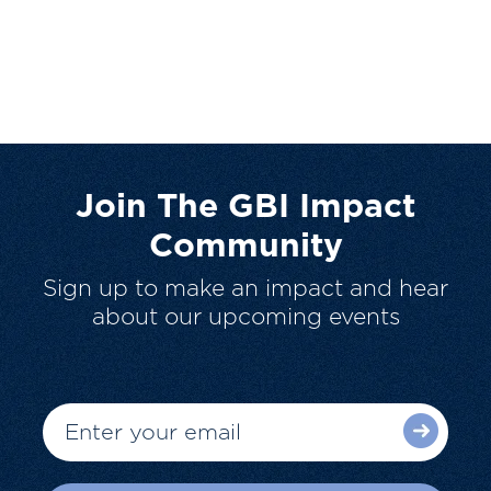
Join The GBI Impact
Community
Sign up to make an impact and hear
about our upcoming events