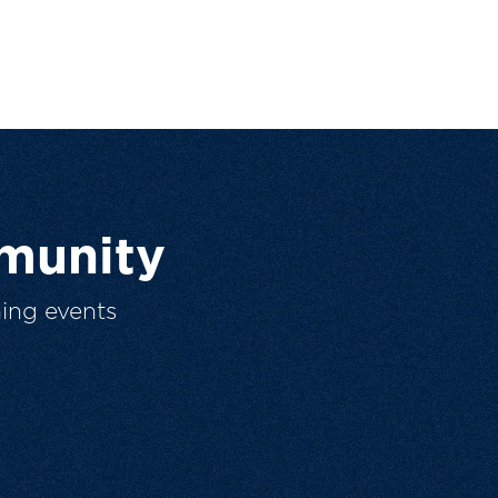
munity
ing events