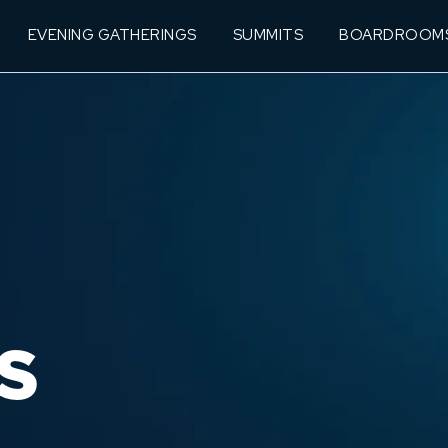
EVENING GATHERINGS
SUMMITS
BOARDROOM
S