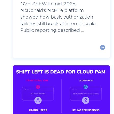
OVERVIEW In mid-2025,
McDonald’s McHire platform
showed how basic authorization
failures still break at internet scale.
Public reporting described ...