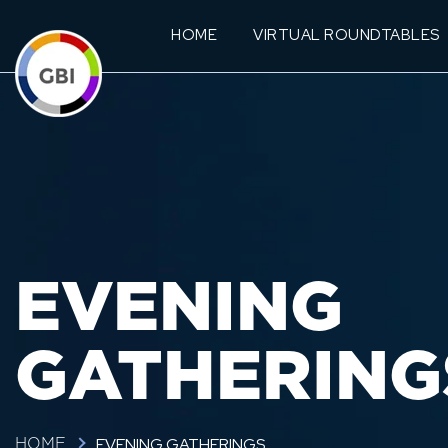
HOME
VIRTUAL ROUNDTABLES
EVENING
GATHERING
EVENING GATHERINGS
HOME