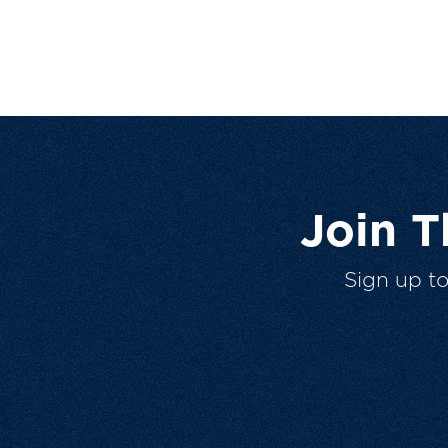
Join 
Sign up t