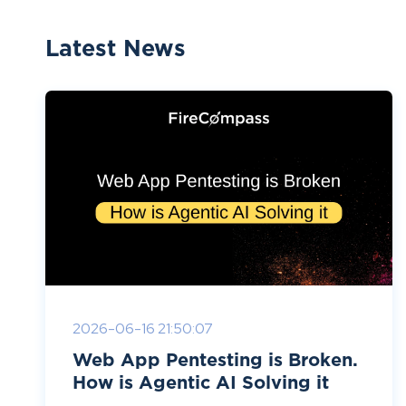
Latest News
2026-06-16 21:50:07
Web App Pentesting is Broken.
How is Agentic AI Solving it