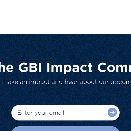
The GBI Impact Com
o make an impact and hear about our upcom