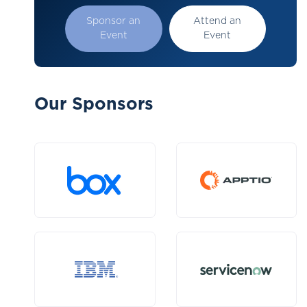
Sponsor an
Attend an
Event
Event
Our Sponsors