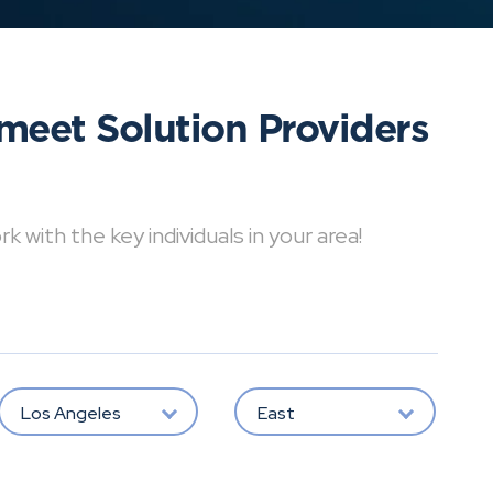
meet Solution Providers
with the key individuals in your area!
Los Angeles
East