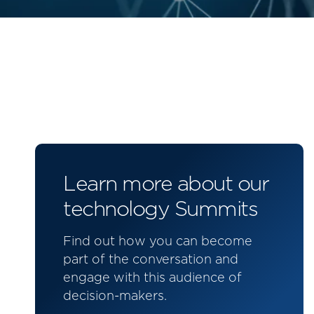
Learn more about our
technology Summits
Find out how you can become
part of the conversation and
engage with this audience of
decision-makers.