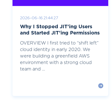
2026-06-16 21:44:27
Why I Stopped JIT’ing Users
and Started JIT’ing Permissions
OVERVIEW I first tried to “shift left”
cloud identity in early 2020. We
were building a greenfield AWS
environment with a strong cloud
team and ...