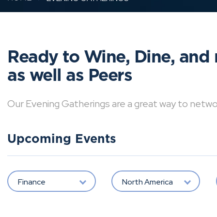
Ready to Wine, Dine, and 
as well as Peers
Our Evening Gatherings are a great way to network 
Upcoming Events
Finance
North America