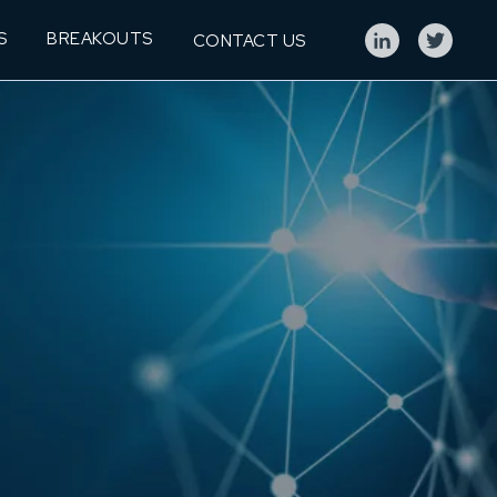
S
BREAKOUTS
CONTACT US