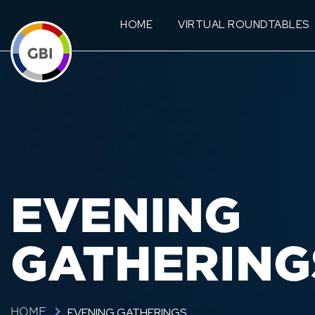
HOME
VIRTUAL ROUNDTABLES
EVENING
GATHERING
EVENING GATHERINGS
HOME