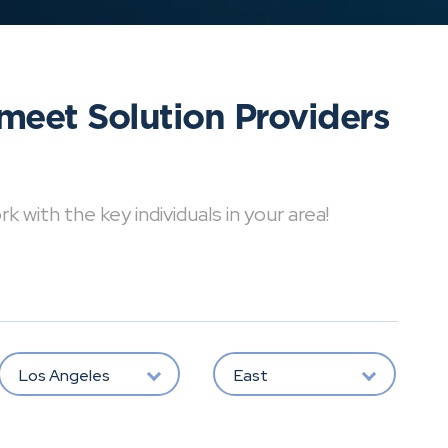
meet Solution Providers
with the key individuals in your area!
Los Angeles
East