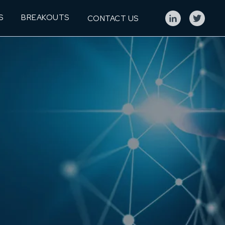
S
BREAKOUTS
CONTACT US