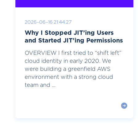
2026-06-16 21:44:27
Why I Stopped JIT’ing Users
and Started JIT’ing Permissions
OVERVIEW I first tried to “shift left”
cloud identity in early 2020. We
were building a greenfield AWS
environment with a strong cloud
team and ...