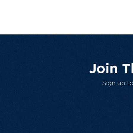
Join 
Sign up t