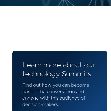
Learn more about our
technology Summits
Find out how you can become
part of the conversation and
engage with this audience of
decision-makers.