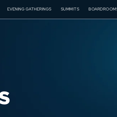
EVENING GATHERINGS
SUMMITS
BOARDROOM
S