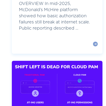
OVERVIEW In mid-2025,
McDonald’s McHire platform
showed how basic authorization
failures still break at internet scale.
Public reporting described ...