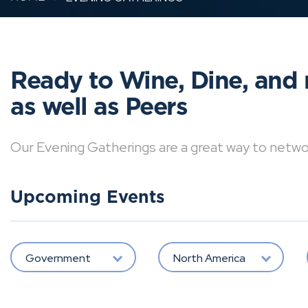
Ready to Wine, Dine, and 
as well as Peers
Our Evening Gatherings are a great way to network 
Upcoming Events
Government
North America