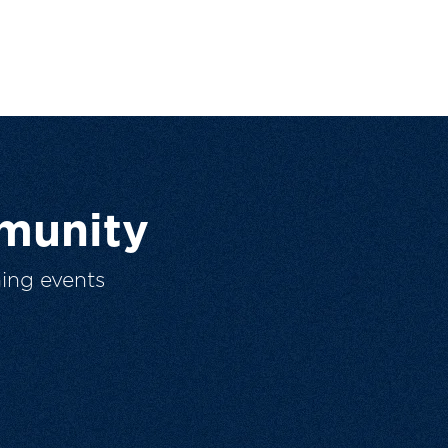
munity
ing events