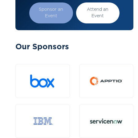
Sponsor an
Attend an
Event
Event
Our Sponsors