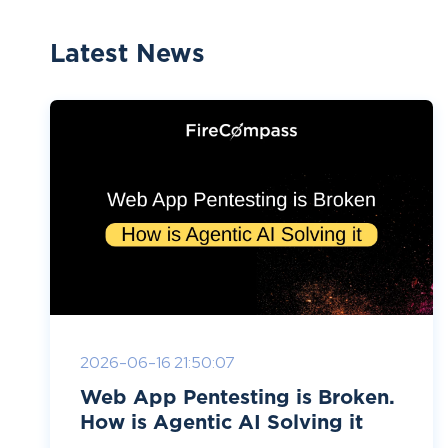
Latest News
2026-06-16 21:50:07
Web App Pentesting is Broken.
How is Agentic AI Solving it