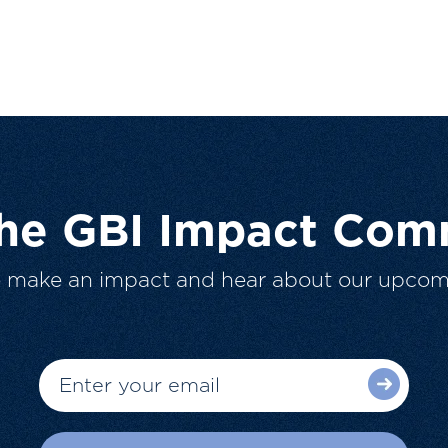
The GBI Impact Com
o make an impact and hear about our upcom