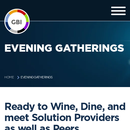
EVENING GATHERINGS
EVENING GATHERINGS
HOME
Ready to Wine, Dine, and
meet Solution Providers
as well as Peers