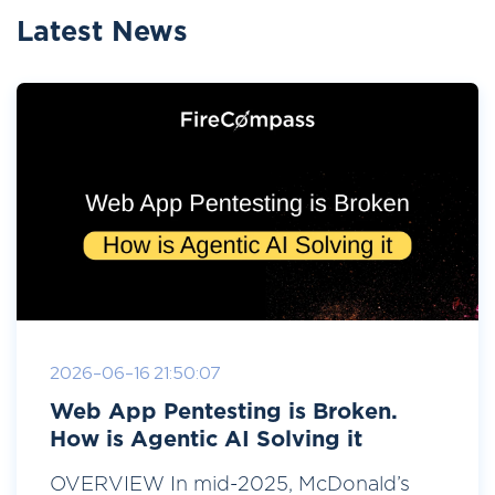
Latest News
2026-06-16 21:50:07
Web App Pentesting is Broken.
How is Agentic AI Solving it
OVERVIEW In mid-2025, McDonald’s