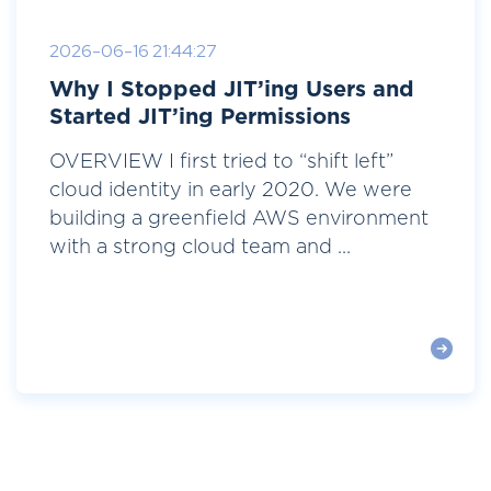
2026-06-16 21:44:27
Why I Stopped JIT’ing Users and
Started JIT’ing Permissions
OVERVIEW I first tried to “shift left”
cloud identity in early 2020. We were
building a greenfield AWS environment
with a strong cloud team and ...