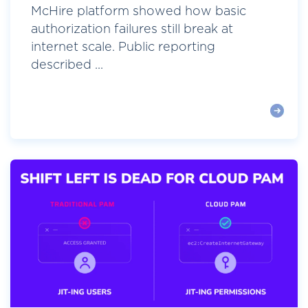
McHire platform showed how basic
authorization failures still break at
internet scale. Public reporting
described ...