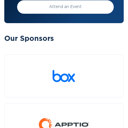
Attend an Event
Our Sponsors