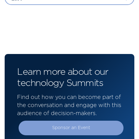
Learn more about our
technology Summits
Find out how you can become part of
the conversation and engage with this
audience of decision-makers.
Sponsor an Event