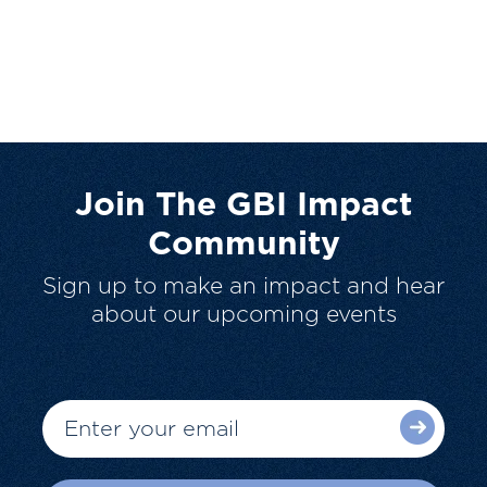
Join The GBI Impact
Community
Sign up to make an impact and hear
about our upcoming events