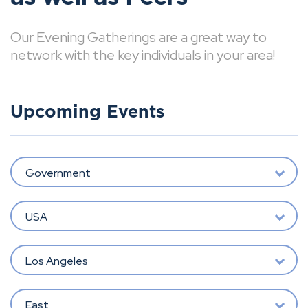
Our Evening Gatherings are a great way to
network with the key individuals in your area!
Upcoming Events
Government
USA
Los Angeles
East