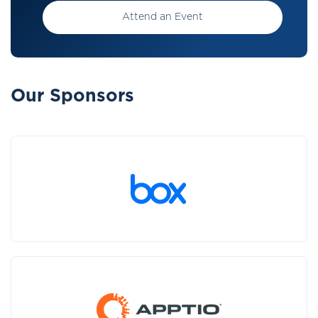
Attend an Event
Our Sponsors