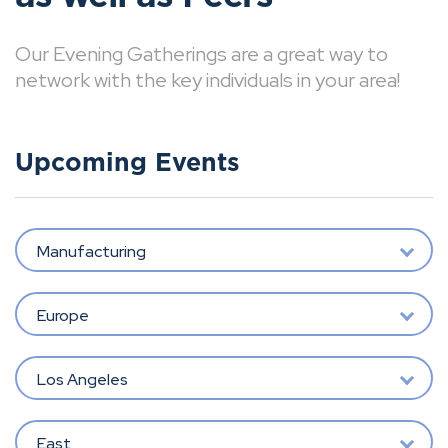
Our Evening Gatherings are a great way to
network with the key individuals in your area!
Upcoming Events
Manufacturing
Europe
Los Angeles
East