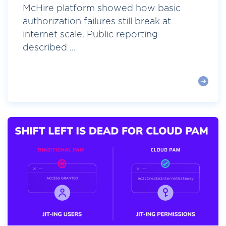
McHire platform showed how basic
authorization failures still break at
internet scale. Public reporting
described ...