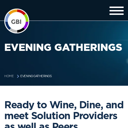
EVENING GATHERINGS
EVENING GATHERINGS
HOME
Ready to Wine, Dine, and
meet Solution Providers
as well as Peers