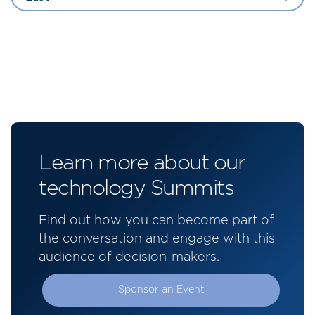
Learn more about our
technology Summits
Find out how you can become part of
the conversation and engage with this
audience of decision-makers.
Sponsor an Event