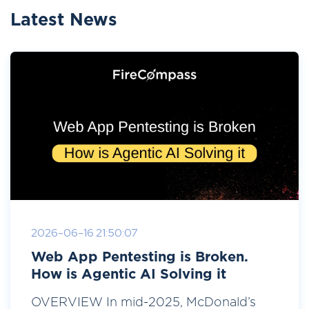
Latest News
2026-06-16 21:50:07
Web App Pentesting is Broken.
How is Agentic AI Solving it
OVERVIEW In mid-2025, McDonald’s