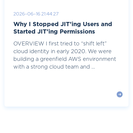
2026-06-16 21:44:27
Why I Stopped JIT’ing Users and
Started JIT’ing Permissions
OVERVIEW I first tried to “shift left”
cloud identity in early 2020. We were
building a greenfield AWS environment
with a strong cloud team and ...