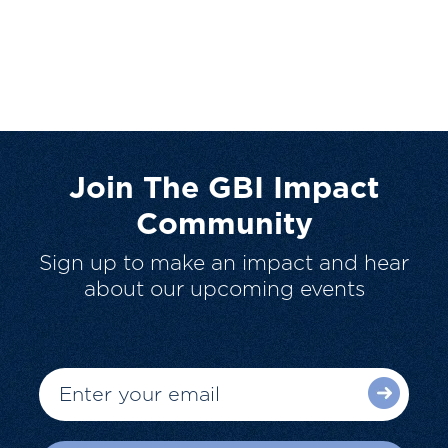
Join The GBI Impact
Community
Sign up to make an impact and hear
about our upcoming events