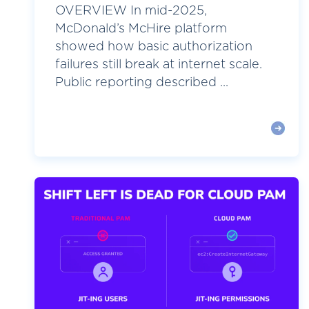
OVERVIEW In mid-2025,
McDonald’s McHire platform
showed how basic authorization
failures still break at internet scale.
Public reporting described ...