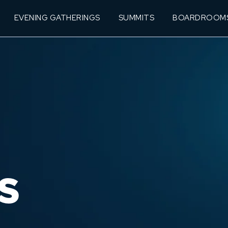
EVENING GATHERINGS
SUMMITS
BOARDROOM
S