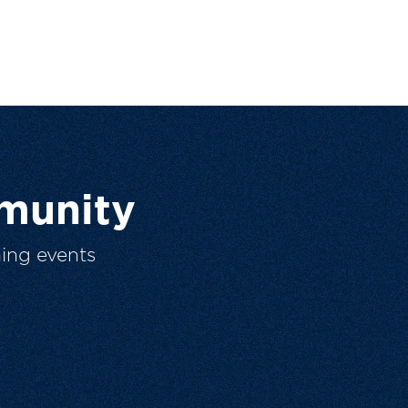
munity
ing events