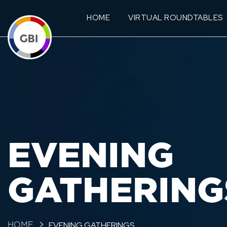
HOME
VIRTUAL ROUNDTABLES
EVENING
GATHERING
EVENING GATHERINGS
HOME