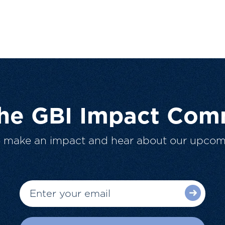
The GBI Impact Com
o make an impact and hear about our upcom