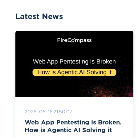
Latest News
2026-06-16 21:50:07
Web App Pentesting is Broken.
How is Agentic AI Solving it