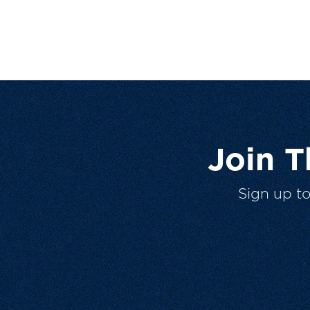
Join 
Sign up t