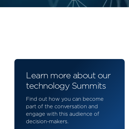
Learn more about our
technology Summits
Find out how you can become
part of the conversation and
engage with this audience of
decision-makers.