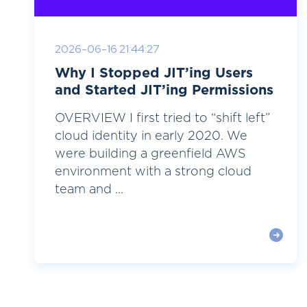
2026-06-16 21:44:27
Why I Stopped JIT’ing Users
and Started JIT’ing Permissions
OVERVIEW I first tried to “shift left”
cloud identity in early 2020. We
were building a greenfield AWS
environment with a strong cloud
team and ...