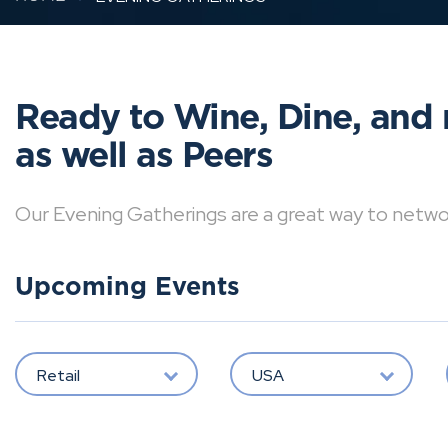
Ready to Wine, Dine, and 
as well as Peers
Our Evening Gatherings are a great way to network 
Upcoming Events
Retail
USA