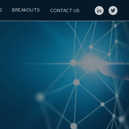
S
BREAKOUTS
CONTACT US