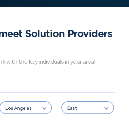
meet Solution Providers
with the key individuals in your area!
Los Angeles
East