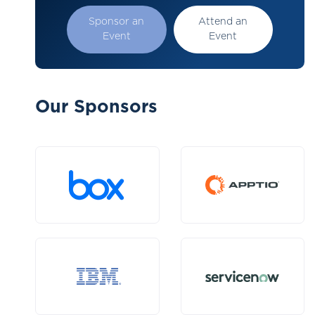
Sponsor an
Attend an
Event
Event
Our Sponsors