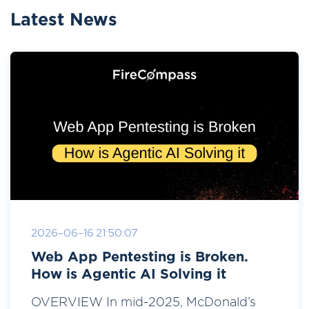
Latest News
2026-06-16 21:50:07
Web App Pentesting is Broken.
How is Agentic AI Solving it
OVERVIEW In mid-2025, McDonald’s