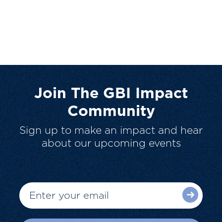
Join The GBI Impact
Community
Sign up to make an impact and hear
about our upcoming events