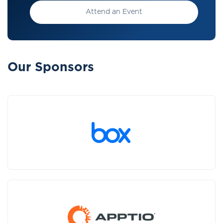
Attend an Event
Our Sponsors