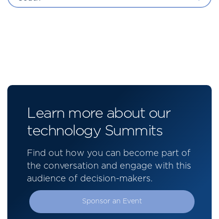
Learn more about our
technology Summits
Find out how you can become part of
the conversation and engage with this
audience of decision-makers.
Sponsor an Event