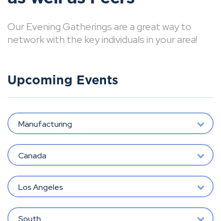
Our Evening Gatherings are a great way to
network with the key individuals in your area!
Upcoming Events
Manufacturing
Canada
Los Angeles
South