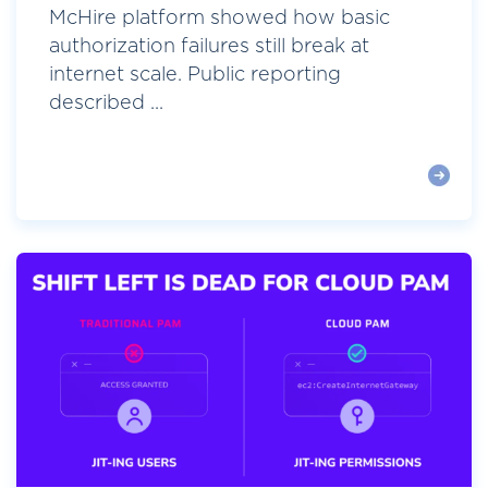
McHire platform showed how basic
authorization failures still break at
internet scale. Public reporting
described ...