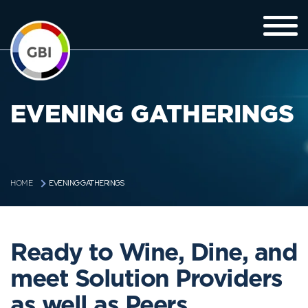
EVENING GATHERINGS
EVENING GATHERINGS
HOME
Ready to Wine, Dine, and
meet Solution Providers
as well as Peers