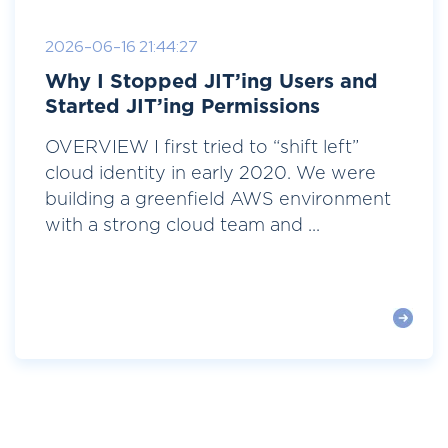
2026-06-16 21:44:27
Why I Stopped JIT’ing Users and
Started JIT’ing Permissions
OVERVIEW I first tried to “shift left”
cloud identity in early 2020. We were
building a greenfield AWS environment
with a strong cloud team and ...